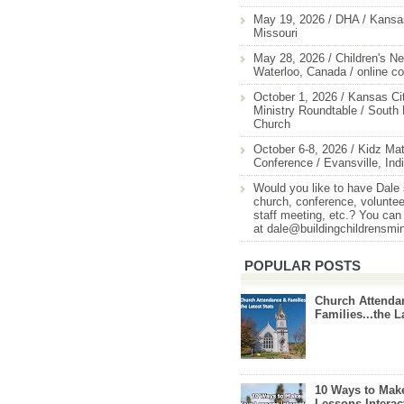
May 19, 2026 / DHA / Kansas
Missouri
May 28, 2026 / Children's Ne
Waterloo, Canada / online c
October 1, 2026 / Kansas Cit
Ministry Roundtable / South
Church
October 6-8, 2026 / Kidz Mat
Conference / Evansville, Ind
Would you like to have Dale
church, conference, volunteer
staff meeting, etc.? You can
at dale@buildingchildrensmi
POPULAR POSTS
Church Attenda
Families...the L
10 Ways to Mak
Lessons Interac