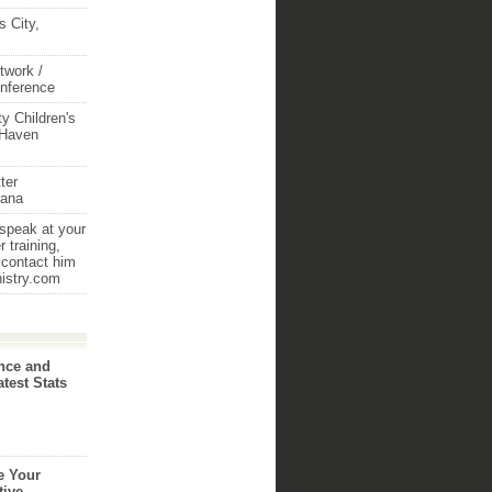
 City,
twork /
onference
y Children's
 Haven
ter
iana
 speak at your
 training,
 contact him
nistry.com
nce and
atest Stats
e Your
tive