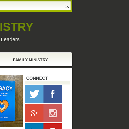
ISTRY
y Leaders
FAMILY MINISTRY
CONNECT