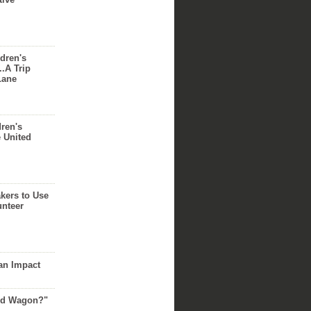
dren's
..A Trip
Lane
dren's
e United
akers to Use
unteer
an Impact
Red Wagon?"