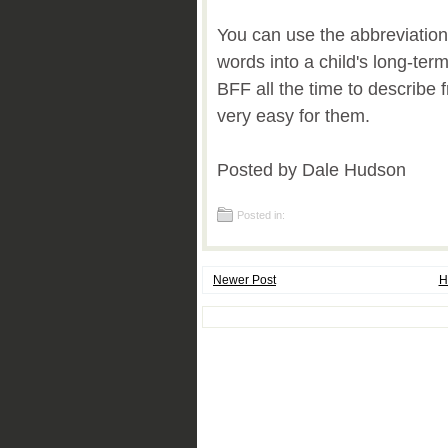
You can use the abbreviation
words into a child's long-te
BFF all the time to describe f
very easy for them.
Posted by Dale Hudson
Posted in:
Newer Post
H