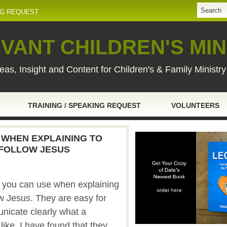
NG REQUEST
VANT CHILDREN'S MIN
eas, Insight and Content for Children's & Family Ministr
TRAINING / SPEAKING REQUEST
VOLUNTEERS
 WHEN EXPLAINING TO
 FOLLOW JESUS
t you can use when explaining
ow Jesus. They are easy for
icate clearly what a
like. I have found that they