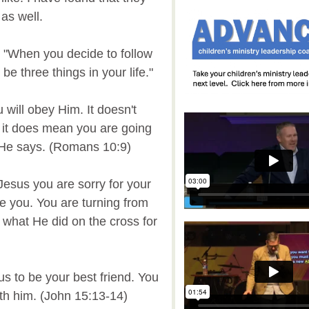
 as well.
 "When you decide to follow
e three things in your life."
will obey Him. It doesn't
t it does mean you are going
t He says. (Romans 10:9)
 Jesus you are sorry for your
e you. You are turning from
 what He did on the cross for
us to be your best friend. You
ith him. (John 15:13-14)