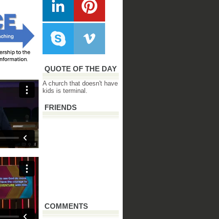
QUOTE OF THE DAY
A church that doesn't have
kids is terminal.
FRIENDS
COMMENTS