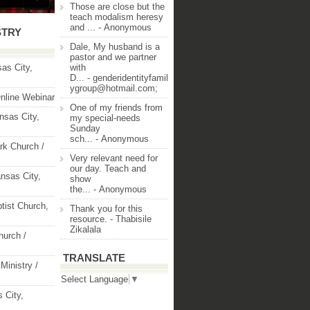
Those are close but the
teach modalism heresy
and ...
- Anonymous
STRY
Dale, My husband is a
pastor and we partner
as City,
with
D...
- genderidentityfamil
ygroup@hotmail.com;
nline Webinar
One of my friends from
nsas City,
my special-needs
Sunday
sch...
- Anonymous
rk Church /
Very relevant need for
our day. Teach and
nsas City,
show
the...
- Anonymous
ptist Church,
Thank you for this
resource.
- Thabisile
Zikalala
hurch /
TRANSLATE
Ministry /
Select Language
▼
 City,