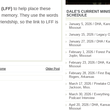
(LFF)
to help place these
DALE'S CURRENT MINI
rm memory. They use the words
SCHEDULE
riendship, so the link to LFF is
January 5, 2026 / DHA, Kans
Missouri
January 15, 2026 / Legacy O
January 27, 2026 / DHA / Ka
Missouri
February 1, 2026 / Forest Pa
Joplin, Missouri
February 23, 2026 / DHA, Ka
Missouri
ome
Older Post
February 28, 2026 / First Ba
Rogers, Arkansas
March 17, 2026 / Pinelake C
Jackson, Miss.
March 30, 2026 / Everything 
Podcast Interview
April 20, 2026 / DHA, Kansas
Missouri