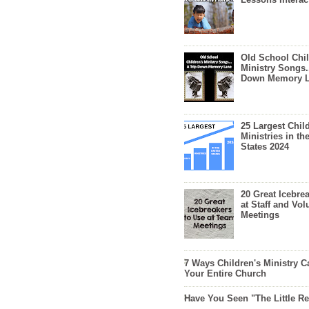
Old School Chil
Ministry Songs.
Down Memory 
25 Largest Chil
Ministries in th
States 2024
20 Great Icebre
at Staff and Vol
Meetings
7 Ways Children's Ministry C
Your Entire Church
Have You Seen "The Little 