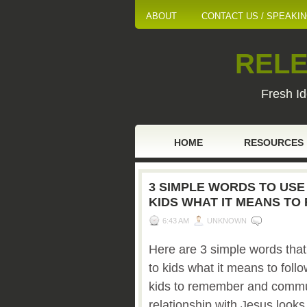
ABOUT
CONTACT US / SPEAKI
RELE
Fresh Id
HOME
RESOURCES
3 SIMPLE WORDS TO USE
KIDS WHAT IT MEANS TO
6:43 AM
UNKNOWN
Here are 3 simple words tha
to kids what it means to foll
kids to remember and commun
relationship with Jesus looks 