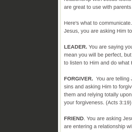
are great to use with parents
Here's what to communicate.
Jesus, you are asking Him to b
LEADER.
You are saying you 
mean you will be perfect, bu
to listen to Him and do wha
FORGIVER.
You are telling
sins and asking Him to forgiv
them and relying totally upon
your forgiveness. (Acts 3:19)
FRIEND
. You are asking Jes
are entering a relationship w