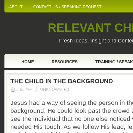
ABOUT
CONTACT US / SPEAKING REQUEST
RELEVANT CHI
Fresh Ideas, Insight and Conten
HOME
RESOURCES
TRAINING / SPEA
THE CHILD IN THE BACKGROUND
6:55 AM
UNKNOWN
Jesus had a way of seeing the person in th
background. He could look past the crowd
see the individual that no one else noticed
needed His touch. As we follow His lead, le