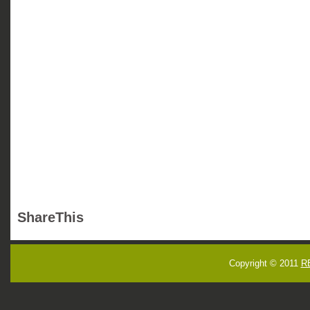
ShareThis
Copyright © 2011
R