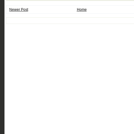
Newer Post
Home