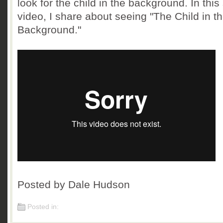
look for the child in the background. In this
video, I share about seeing "The Child in t
Background."
Posted by Dale Hudson
Posted in: