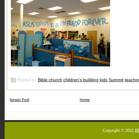
Posted in:
Bible church
,
children's building
,
kids
,
Summit
,
teachi
Newer Post
Home
Copyright © 2011
R