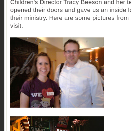
Children's Director Tracy Beeson and her 
opened their doors and gave us an inside l
their ministry. Here are some pictures from
visit.