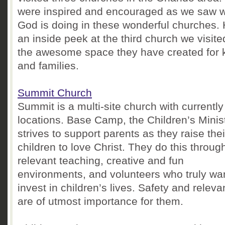
were inspired and encouraged as we saw 
God is doing in these wonderful churches. 
an inside peek at the third church we visit
the awesome space they have created for 
and families.
Summit Church
Summit is a multi-site church with currently
locations. Base Camp, the Children’s Minist
strives to support parents as they raise thei
children to love Christ. They do this throug
relevant teaching, creative and fun
environments, and volunteers who truly wan
invest in children’s lives. Safety and relev
are of utmost importance for them.