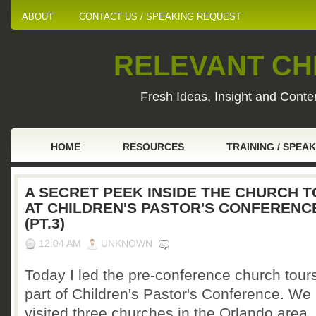
ABOUT
CONTACT US / SPEAKING REQUEST
RELEVANT CHI
Fresh Ideas, Insight and Conten
HOME
RESOURCES
TRAINING / SPEA
A SECRET PEEK INSIDE THE CHURCH 
AT CHILDREN'S PASTOR'S CONFERENC
(PT.3)
12:04 AM
UNKNOWN
Today I led the pre-conference church tour
part of Children's Pastor's Conference. We
visited three churches in the Orlando area