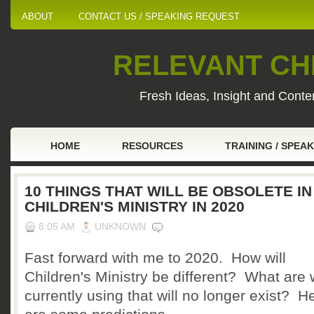
ABOUT
CONTACT US / SPEAKING REQUEST
RELEVANT CHI
Fresh Ideas, Insight and Conten
HOME
RESOURCES
TRAINING / SPEA
10 THINGS THAT WILL BE OBSOLETE IN
CHILDREN'S MINISTRY IN 2020
8:05 AM
UNKNOWN
Fast forward with me to 2020. How will
Children's Ministry be different? What are
currently using that will no longer exist? H