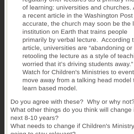
of learning: universities and churches. 
a recent article in the Washington Post 
accurate, the church may soon be the l
institution on Earth that trains people
primarily by verbal lecture. According 
article, universities are “abandoning or
retooling the lecture as a style of teach
worried that it’s driving students away.
Watch for Children's Ministries to event
move away from a talking head model 
learn based model.
Do you agree with these? Why or why not
What other things do you think will change 
next 8-10 years?
What needs to change if Children's Ministry
going to stay relevant?