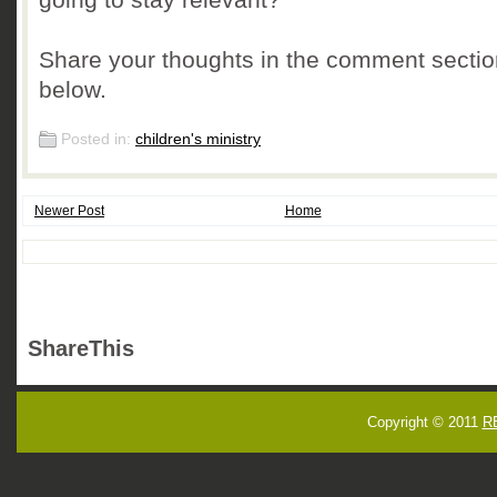
Share your thoughts in the comment sectio
below.
Posted in:
children's ministry
Newer Post
Home
ShareThis
Copyright © 2011
R