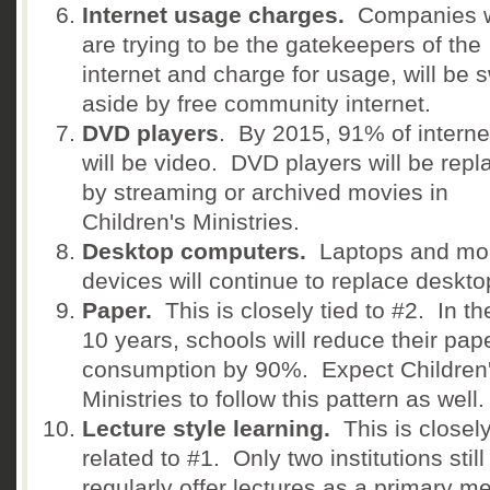
Internet usage charges.
Companies 
are trying to be the gatekeepers of the
internet and charge for usage, will be 
aside by free community internet.
DVD players
. By 2015, 91% of interne
will be video. DVD players will be repl
by streaming or archived movies in
Children's Ministries.
Desktop computers.
Laptops and mob
devices will continue to replace deskt
Paper.
This is closely tied to #2. In th
10 years, schools will reduce their pap
consumption by 90%. Expect Children
Ministries to follow this pattern as well.
Lecture style learning.
This is closel
related to #1. Only two institutions still
regularly offer lectures as a primary m