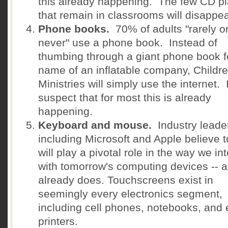
this already happening. The few CD p
that remain in classrooms will disappea
Phone books.
70% of adults "rarely o
never" use a phone book. Instead of
thumbing through a giant phone book f
name of an inflatable company, Childre
Ministries will simply use the internet. 
suspect that for most this is already
happening.
Keyboard and mouse.
Industry leade
including Microsoft and Apple believe 
will play a pivotal role in the way we in
with tomorrow's computing devices -- a
already does. Touchscreens exist in
seemingly every electronics segment,
including cell phones, notebooks, and
printers.