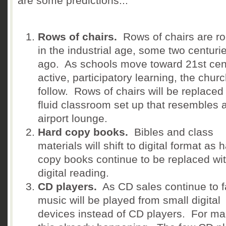
are some predictions...
Rows of chairs.
Rows of chairs are ro
in the industrial age, some two centuri
ago. As schools move toward 21st cen
active, participatory learning, the churc
follow. Rows of chairs will be replaced
fluid classroom set up that resembles 
airport lounge.
Hard copy books.
Bibles and class
materials will shift to digital format as 
copy books continue to be replaced wi
digital reading.
CD players.
As CD sales continue to fa
music will be played from small digital
devices instead of CD players. For m