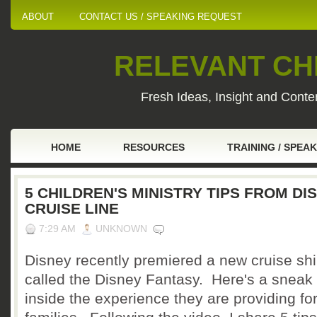
ABOUT
CONTACT US / SPEAKING REQUEST
RELEVANT CHI
Fresh Ideas, Insight and Conten
HOME
RESOURCES
TRAINING / SPEA
5 CHILDREN'S MINISTRY TIPS FROM DI
CRUISE LINE
7:29 AM
UNKNOWN
Disney recently premiered a new cruise sh
called the Disney Fantasy. Here's a sneak
inside the experience they are providing fo