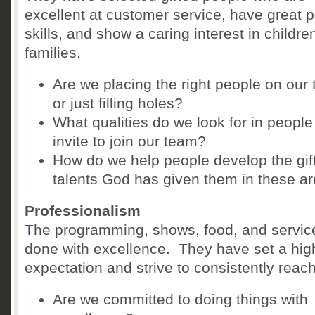
excellent at customer service, have great 
skills, and show a caring interest in childr
families.
Are we placing the right people on our
or just filling holes?
What qualities do we look for in peopl
invite to join our team?
How do we help people develop the gif
talents God has given them in these a
Professionalism
The programming, shows, food, and servic
done with excellence. They have set a hig
expectation and strive to consistently reach 
Are we committed to doing things with