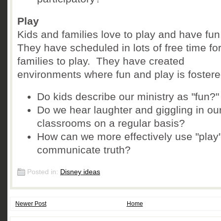
Play
Kids and families love to play and have fu
They have scheduled in lots of free time fo
families to play. They have created
environments where fun and play is fostere
Do kids describe our ministry as "fun?"
Do we hear laughter and giggling in ou
classrooms on a regular basis?
How can we more effectively use "play"
communicate truth?
Posted in:
Disney ideas
Newer Post
Home