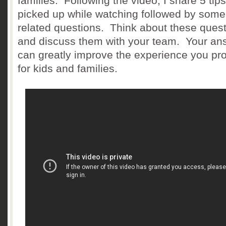
families. Following the video, I share 5 tips
picked up while watching followed by some
related questions. Think about these ques
and discuss them with your team. Your an
can greatly improve the experience you pr
for kids and families.