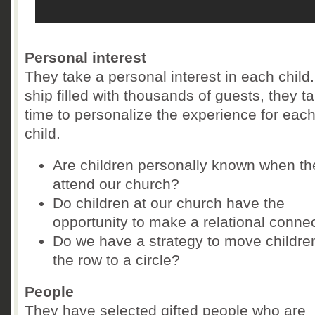
Personal interest
They take a personal interest in each child
ship filled with thousands of guests, they t
time to personalize the experience for eac
child.
Are children personally known when th
attend our church?
Do children at our church have the
opportunity to make a relational conne
Do we have a strategy to move childre
the row to a circle?
People
They have selected gifted people who are