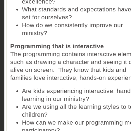
excellence?
What standards and expectations hav
set for ourselves?
How do we consistently improve our
ministry?
Programming that is interactive
The programming contains interactive ele
such as drawing a character and seeing it
alive on screen. They know that kids and
families love interactive, hands-on experie
Are kids experiencing interactive, han
learning in our ministry?
Are we using all the learning styles to 
children?
How can we make our programming m
participatory?