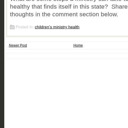
healthy that finds itself in this state? Shar
thoughts in the comment section below.
Posted in:
children's ministry health
Newer Post
Home