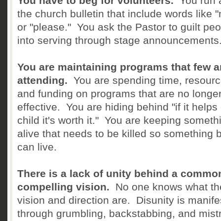
You have to beg for volunteers.
You run a
the church bulletin that include words like 
or "please." You ask the Pastor to guilt pe
into serving through stage announcements
You are maintaining programs that few a
attending.
You are spending time, resourc
and funding on programs that are no longe
effective. You are hiding behind "if it helps
child it's worth it." You are keeping someth
alive that needs to be killed so something b
can live.
There is a lack of unity behind a commo
compelling vision.
No one knows what th
vision and direction are. Disunity is manife
through grumbling, backstabbing, and mistr