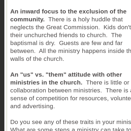
An inward focus to the exclusion of the
community.
There is a holy huddle that
neglects the Great Commission. Kids don't
their unchurched friends to church. The
baptismal is dry. Guests are few and far
between. All the ministry happens inside t
walls of the church.
An "us" vs. "them" attitude with other
ministries in the church.
There is little or
collaboration between ministries. There is 
sense of competition for resources, volunte
and advertising.
Do you see any of these traits in your mini
What are some steps a ministry can take to