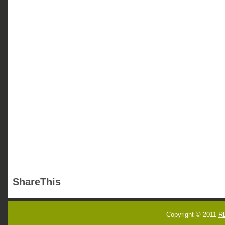
ShareThis
Copyright © 2011
R