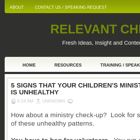
ABOUT
CONTACT US / SPEAKING REQUEST
RELEVANT CHI
Fresh Ideas, Insight and Conten
HOME
RESOURCES
TRAINING / SPEA
5 SIGNS THAT YOUR CHILDREN'S MINIS
IS UNHEALTHY
6:24 AM
UNKNOWN
How about a ministry check-up? Look for 
of these unhealthy patterns.