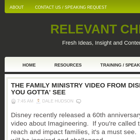
ABOUT
CONTACT US / SPEAKING REQUEST
RELEVANT CHI
Fresh Ideas, Insight and Conten
HOME
RESOURCES
TRAINING / SPEA
THE FAMILY MINISTRY VIDEO FROM DI
YOU GOTTA' SEE
7:45 AM
DALE HUDSON
Disney recently released a 60th anniversar
video about Imagineering. If you're called 
reach and impact families, it's a must see.