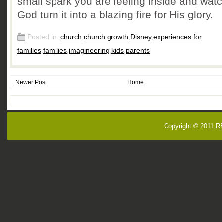
small spark you are feeling inside and wat
God turn it into a blazing fire for His glory.
Posted in:
church
,
church growth
,
Disney
,
experiences for
families
,
families
,
imagineering
,
kids
,
parents
Newer Post
Home
Copyright © 2011
R