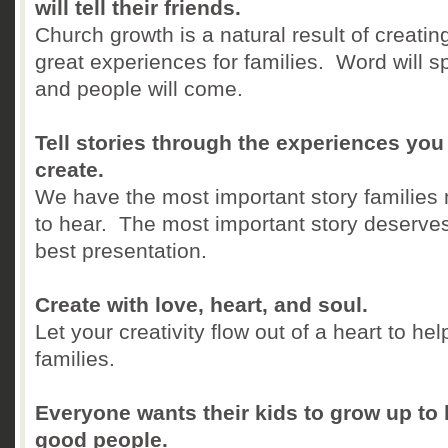
will tell their friends.
Church growth is a natural result of creatin
great experiences for families. Word will s
and people will come.
Tell stories through the experiences you
create.
We have the most important story families
to hear. The most important story deserve
best presentation.
Create with love, heart, and soul.
Let your creativity flow out of a heart to hel
families.
Everyone wants their kids to grow up to
good people.