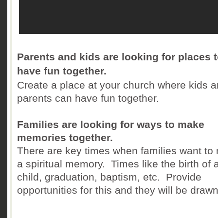
Parents and kids are looking for places 
have fun together.
Create a place at your church where kids 
parents can have fun together.
Families are looking for ways to make
memories together.
There are key times when families want to
a spiritual memory. Times like the birth of 
child, graduation, baptism, etc. Provide
opportunities for this and they will be drawn 