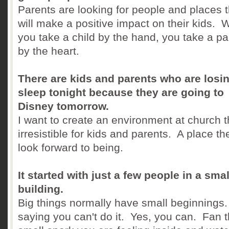
Parents are looking for people and places t
will make a positive impact on their kids.
you take a child by the hand, you take a pa
by the heart.
There are kids and parents who are losi
sleep tonight because they are going to
Disney tomorrow.
I want to create an environment at church t
irresistible for kids and parents. A place th
look forward to being.
It started with just a few people in a smal
building.
Big things normally have small beginnings
saying you can't do it. Yes, you can. Fan 