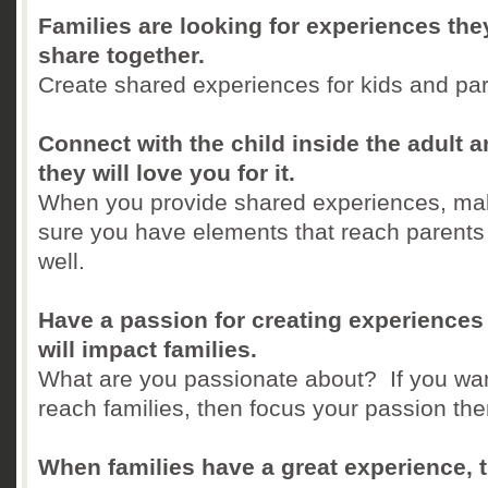
Families are looking for experiences the
share together.
Create shared experiences for kids and pa
Connect with the child inside the adult 
they will love you for it.
When you provide shared experiences, ma
sure you have elements that reach parents
well.
Have a passion for creating experiences 
will impact families.
What are you passionate about? If you wan
reach families, then focus your passion the
When families have a great experience, 