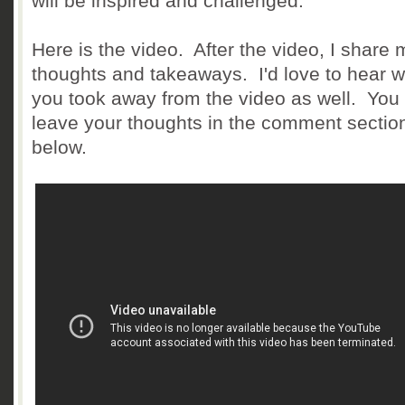
will be inspired and challenged.
Here is the video. After the video, I share 
thoughts and takeaways. I'd love to hear 
you took away from the video as well. You
leave your thoughts in the comment sectio
below.