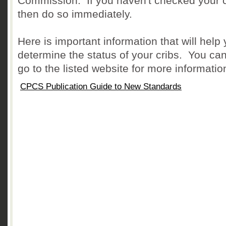
Commission. If you haven't checked your c
then do so immediately.
Here is important information that will help
determine the status of your cribs. You can
go to the listed website for more informatio
CPCS Publication Guide to New Standards