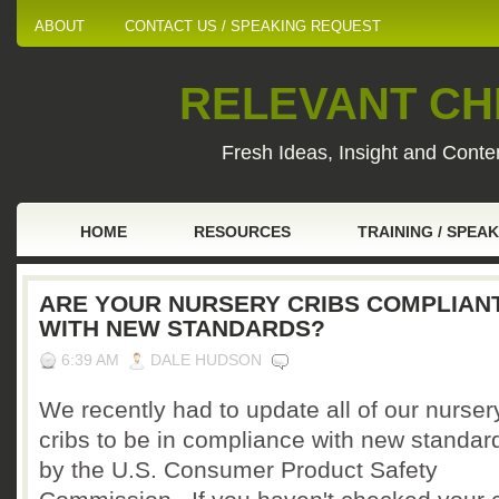
ABOUT
CONTACT US / SPEAKING REQUEST
RELEVANT CHI
Fresh Ideas, Insight and Conten
HOME
RESOURCES
TRAINING / SPEA
ARE YOUR NURSERY CRIBS COMPLIAN
WITH NEW STANDARDS?
6:39 AM
DALE HUDSON
We recently had to update all of our nurser
cribs to be in compliance with new standar
by the U.S. Consumer Product Safety