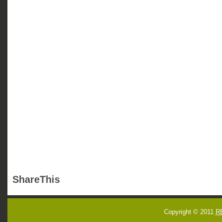
ShareThis
Copyright © 2011
R