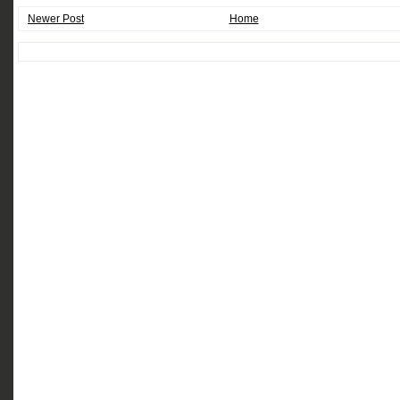
Newer Post
Home