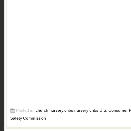
Posted in:
church nursery
,
cribs
,
nursery cribs
,
U.S. Consumer P
Safety Commission