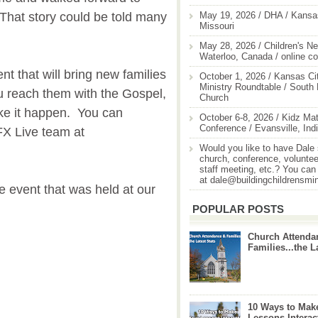
May 19, 2026 / DHA / Kansas
 That story could be told many
Missouri
May 28, 2026 / Children's Ne
Waterloo, Canada / online c
ent that will bring new families
October 1, 2026 / Kansas Cit
Ministry Roundtable / South
u reach them with the Gospel,
Church
ke it happen. You can
October 6-8, 2026 / Kidz Mat
Conference / Evansville, Ind
FX Live team at
Would you like to have Dale
church, conference, volunteer
staff meeting, etc.? You can
at dale@buildingchildrensmi
e event that was held at our
POPULAR POSTS
Church Attenda
Families...the L
10 Ways to Mak
Lessons Interac