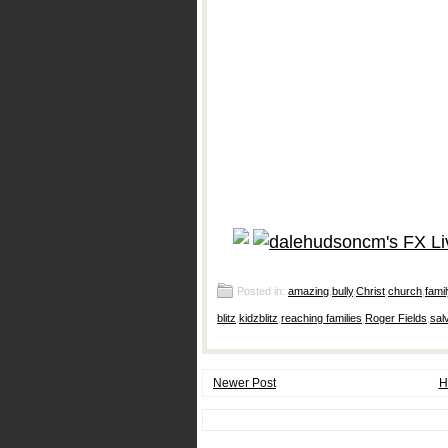
Posted in:
amazing
,
bully
,
Christ
,
church
,
famil
blitz
,
kidzblitz
,
reaching families
,
Roger Fields
,
sal
Newer Post
H