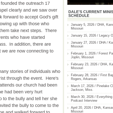
 founded the outreach 17
spel clearly and we saw over
DALE'S CURRENT MINI
SCHEDULE
 forward to accept God's gift
lowing up with those who
January 5, 2026 / DHA, Kans
Missouri
them take next steps. There
January 15, 2026 / Legacy O
rents who have started
January 27, 2026 / DHA / Ka
ass. In addition, there are
Missouri
t we are now connecting to
February 1, 2026 / Forest Pa
Joplin, Missouri
February 23, 2026 / DHA, Ka
Missouri
ny stories of individuals who
February 28, 2026 / First Ba
ist through the event. Here's
Rogers, Arkansas
 attends our church had been
March 17, 2026 / Pinelake C
Jackson, Miss.
She had been very hurt
March 30, 2026 / Everything 
 to the bully and tell her she
Podcast Interview
vited the bully to come to the
April 20, 2026 / DHA, Kansas
Missouri
me and walked forward to