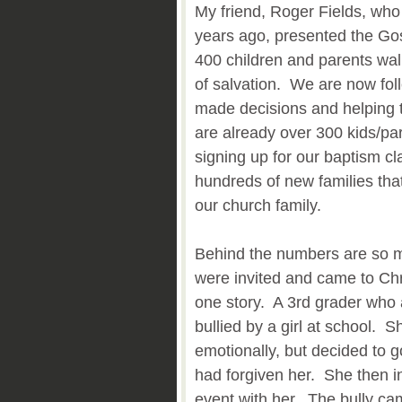
My friend, Roger Fields, who
years ago, presented the Go
400 children and parents walk
of salvation. We are now fol
made decisions and helping 
are already over 300 kids/pa
signing up for our baptism cl
hundreds of new families tha
our church family.
Behind the numbers are so ma
were invited and came to Chr
one story. A 3rd grader who
bullied by a girl at school. 
emotionally, but decided to go
had forgiven her. She then in
event with her. The bully ca