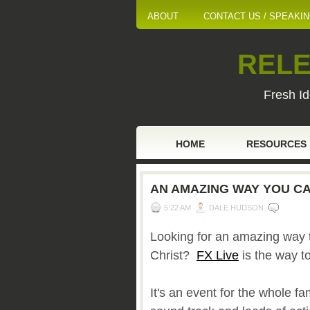
ABOUT
CONTACT US / SPEAKI
RELE
Fresh Id
HOME
RESOURCES
AN AMAZING WAY YOU CA
5:22 AM
DALE HUDSON
Looking for an amazing way t
Christ?
FX Live
is the way t
It's an event for the whole fa