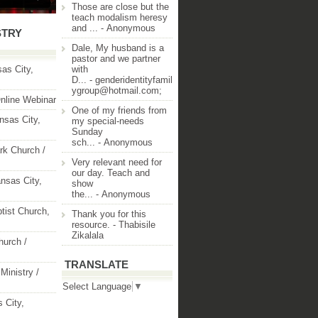
Those are close but the
teach modalism heresy
and ...
- Anonymous
STRY
Dale, My husband is a
pastor and we partner
as City,
with
D...
- genderidentityfamil
ygroup@hotmail.com;
nline Webinar
One of my friends from
nsas City,
my special-needs
Sunday
sch...
- Anonymous
rk Church /
Very relevant need for
our day. Teach and
nsas City,
show
the...
- Anonymous
ptist Church,
Thank you for this
resource.
- Thabisile
Zikalala
hurch /
TRANSLATE
Ministry /
Select Language
▼
 City,