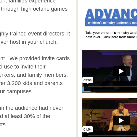
on, families experience
d through high octane games
ly trained event directors, it
ever host in your church.
nt. We provided invite cards
 use to invite their
orkers, and family members.
er 3,200 kids and parents
 our campuses.
n the audience had never
d at least 30% of the
sts.