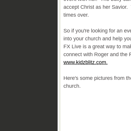
accept Christ as her Savior.
times over.
So if you're looking for an ev
into your church and help yo
FX Live is a great way to ma
connect with Roger and the 
www.kidzblitz.com.
Here's some pictures from th
church.