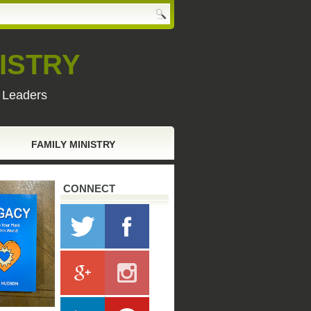
ISTRY
y Leaders
FAMILY MINISTRY
CONNECT