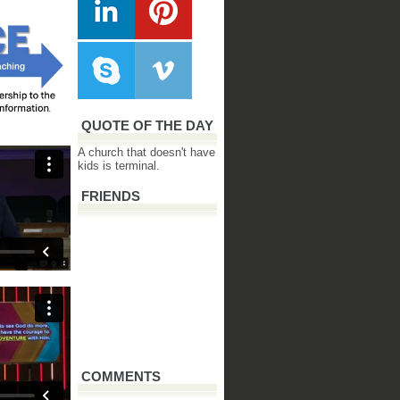
QUOTE OF THE DAY
A church that doesn't have
kids is terminal.
FRIENDS
COMMENTS