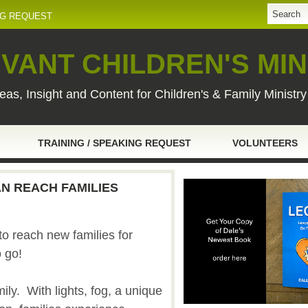
NG REQUEST
VANT CHILDREN'S MIN
eas, Insight and Content for Children's & Family Ministr
TRAINING / SPEAKING REQUEST
VOLUNTEERS
N REACH FAMILIES
o reach new families for
o go!
mily. With lights, fog, a unique