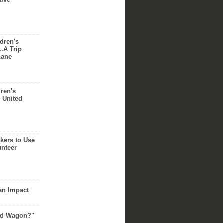
dren's
..A Trip
Lane
dren's
e United
akers to Use
unteer
an Impact
Red Wagon?"