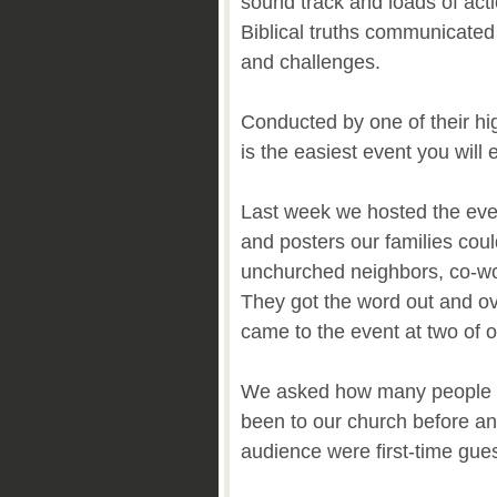
sound track and loads of acti
Biblical truths communicate
and challenges.
Conducted by one of their high
is the easiest event you will 
Last week we hosted the eve
and posters our families could
unchurched neighbors, co-w
They got the word out and ov
came to the event at two of
We asked how many people i
been to our church before an
audience were first-time gue