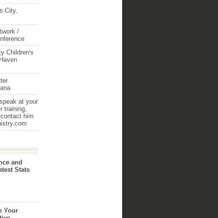
 City,
twork /
onference
y Children's
 Haven
ter
iana
 speak at your
 training,
 contact him
nistry.com
nce and
atest Stats
e Your
tive