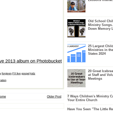
Old School Chil
Ministry Songs.
Down Memory 
25 Largest Chil
Ministries in th
States 2024
20 Great Icebre
y
,
forgiven
,
FX live
,
gospel
,
kidz
at Staff and Vol
Meetings
vation
7 Ways Children's Ministry C
ome
Older Post
Your Entire Church
Have You Seen "The Little 