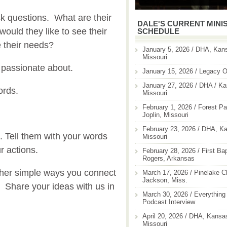
sk questions. What are their
DALE'S CURRENT MINI
ould they like to see their
SCHEDULE
 their needs?
January 5, 2026 / DHA, Kans
Missouri
 passionate about.
January 15, 2026 / Legacy O
January 27, 2026 / DHA / Ka
ords.
Missouri
February 1, 2026 / Forest Pa
Joplin, Missouri
February 23, 2026 / DHA, Ka
 Tell them with your words
Missouri
r actions.
February 28, 2026 / First Ba
Rogers, Arkansas
her simple ways you connect
March 17, 2026 / Pinelake C
Jackson, Miss.
? Share your ideas with us in
March 30, 2026 / Everything 
Podcast Interview
April 20, 2026 / DHA, Kansas
Missouri