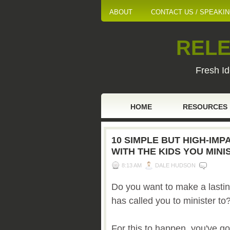
ABOUT
CONTACT US / SPEAKI
RELE
Fresh Id
HOME
RESOURCES
10 SIMPLE BUT HIGH-IM
WITH THE KIDS YOU MINI
8:13 AM
DALE HUDSON
Do you want to make a lastin
has called you to minister to
For this to happen, you've g