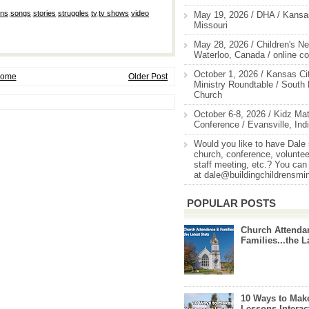
ons
,
songs
,
stories
,
struggles
,
tv
,
tv shows
,
video
May 19, 2026 / DHA / Kansas
Missouri
May 28, 2026 / Children's Ne
Waterloo, Canada / online c
October 1, 2026 / Kansas Cit
ome
Older Post
Ministry Roundtable / South
Church
October 6-8, 2026 / Kidz Mat
Conference / Evansville, Ind
Would you like to have Dale
church, conference, volunteer
staff meeting, etc.? You can
at dale@buildingchildrensmi
POPULAR POSTS
Church Attenda
Families...the L
10 Ways to Mak
Lessons Interac