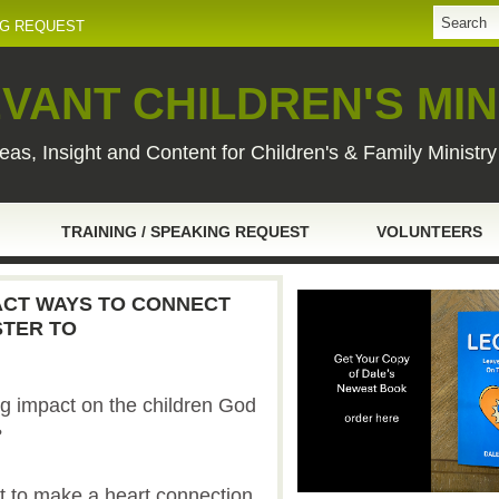
NG REQUEST
VANT CHILDREN'S MIN
eas, Insight and Content for Children's & Family Ministr
TRAINING / SPEAKING REQUEST
VOLUNTEERS
PACT WAYS TO CONNECT
STER TO
g impact on the children God
?
ot to make a heart connection