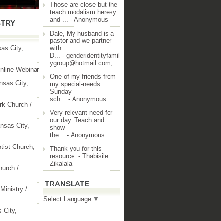
Those are close but the
teach modalism heresy
and ...
- Anonymous
STRY
Dale, My husband is a
pastor and we partner
as City,
with
D...
- genderidentityfamil
ygroup@hotmail.com;
nline Webinar
One of my friends from
nsas City,
my special-needs
Sunday
sch...
- Anonymous
rk Church /
Very relevant need for
our day. Teach and
nsas City,
show
the...
- Anonymous
ptist Church,
Thank you for this
resource.
- Thabisile
Zikalala
hurch /
TRANSLATE
Ministry /
Select Language
▼
 City,