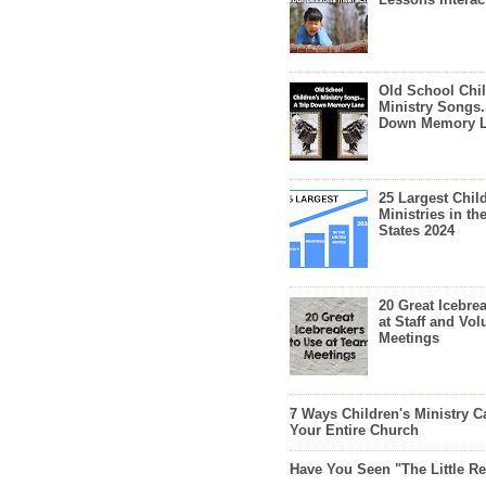
Old School Chil
Ministry Songs.
Down Memory 
25 Largest Chil
Ministries in th
States 2024
20 Great Icebre
at Staff and Vol
Meetings
7 Ways Children's Ministry C
Your Entire Church
Have You Seen "The Little 