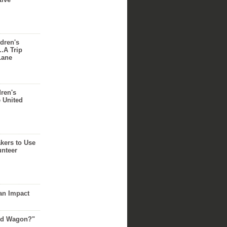
dren's
..A Trip
Lane
dren's
e United
akers to Use
unteer
an Impact
Red Wagon?"