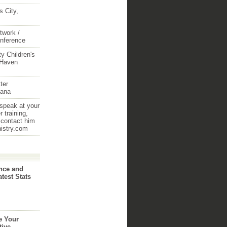
 City,
twork /
onference
y Children's
 Haven
ter
iana
 speak at your
 training,
 contact him
nistry.com
nce and
atest Stats
e Your
tive