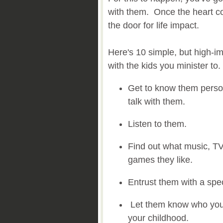
with them. Once the heart co
the door for life impact.
Here's 10 simple, but high-i
with the kids you minister to.
Get to know them person
talk with them.
Listen to them.
Find out what music, T
games they like.
Entrust them with a spec
Let them know who you 
your childhood.