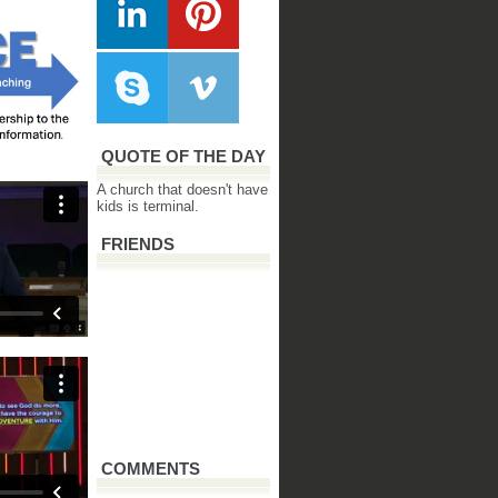
QUOTE OF THE DAY
A church that doesn't have
kids is terminal.
FRIENDS
COMMENTS