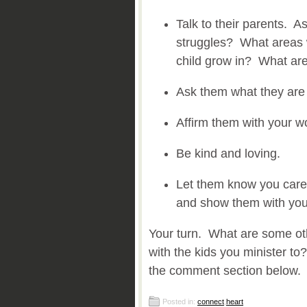
Talk to their parents. A
struggles? What areas w
child grow in? What are
Ask them what they are
Affirm them with your w
Be kind and loving.
Let them know you care.
and show them with you
Your turn. What are some ot
with the kids you minister to
the comment section below.
Posted in:
connect
,
heart