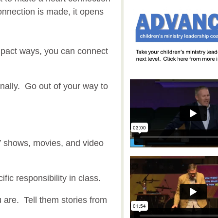
nnection is made, it opens
mpact ways, you can connect
ally. Go out of your way to
V shows, movies, and video
ific responsibility in class.
are. Tell them stories from