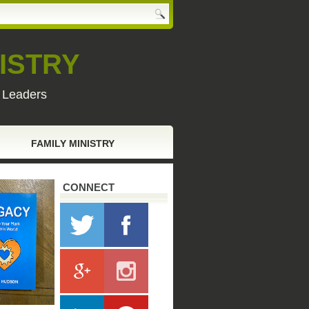
ISTRY
y Leaders
FAMILY MINISTRY
CONNECT