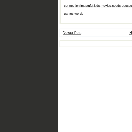
connection
,
impactful
,
kids
,
movies
,
needs
,
questi
games
,
words
Newer Post
H