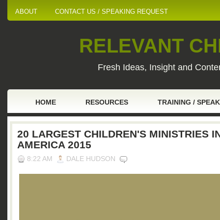
ABOUT
CONTACT US / SPEAKING REQUEST
RELEVANT CHI
Fresh Ideas, Insight and Conten
HOME
RESOURCES
TRAINING / SPEA
20 LARGEST CHILDREN'S MINISTRIES I
AMERICA 2015
8:22 AM
DALE HUDSON