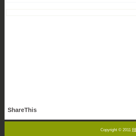
ShareThis
Copyright © 2011
R