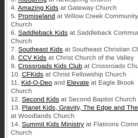
4.
Amazing Kids
at Gateway Church
5.
Promiseland
at Willow Creek Communit
Church
6.
Saddleback Kids
at Saddleback Commun
Church
7.
Southeast Kids
at Southeast Christian C
8.
CCV Kids
at Christ Church of the Valley
9.
Crossroads Kids Club
at Crossroads Ch
10.
CFKids
at Christ Fellowship Church
11.
Kid-O-Deo
and
Elevate
at Eagle Brook
Church
12.
Second Kids
at Second Baptist Church
13.
Planet Kids, Gravity, The Edge and Th
at Woodlands Church
14.
Summit Kids Ministry
at Flatirons Com
Church