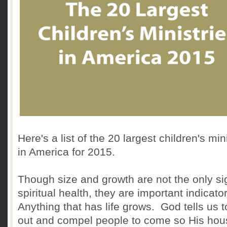
Here's a list of the 20 largest children's min
in America for 2015.
Though size and growth are not the only si
spiritual health, they are important indicato
Anything that has life grows. God tells us t
out and compel people to come so His hous