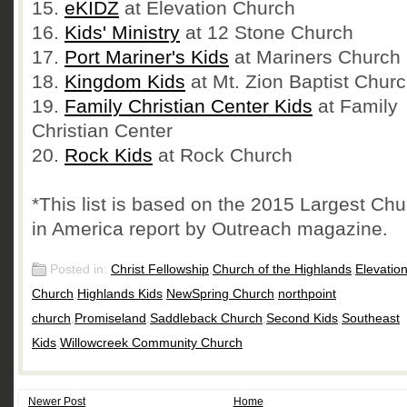
15.
eKIDZ
at Elevation Church
16.
Kids' Ministry
at 12 Stone Church
17.
Port Mariner's Kids
at Mariners Church
18.
Kingdom Kids
at Mt. Zion Baptist Chur
19.
Family Christian Center Kids
at Family
Christian Center
20.
Rock Kids
at Rock Church
*This list is based on the 2015 Largest Ch
in America report by Outreach magazine.
Posted in:
Christ Fellowship
,
Church of the Highlands
,
Elevatio
Church
,
Highlands Kids
,
NewSpring Church
,
northpoint
church
,
Promiseland
,
Saddleback Church
,
Second Kids
,
Southeast
Kids
,
Willowcreek Community Church
Newer Post
Home