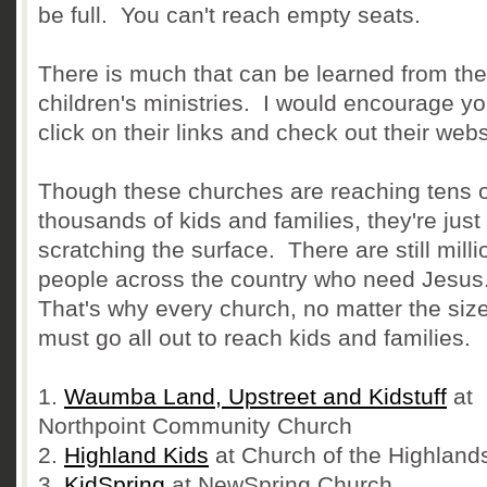
be full. You can't reach empty seats.
There is much that can be learned from th
children's ministries. I would encourage yo
click on their links and check out their webs
Though these churches are reaching tens o
thousands of kids and families, they're just
scratching the surface. There are still milli
people across the country who need Jesus
That's why every church, no matter the size
must go all out to reach kids and families.
1.
Waumba Land, Upstreet and Kidstuff
at
Northpoint Community Church
2.
Highland Kids
at Church of the Highland
3.
KidSpring
at NewSpring Church