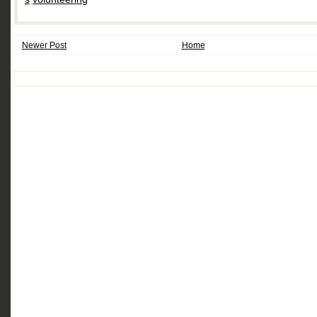
Newer Post
Home