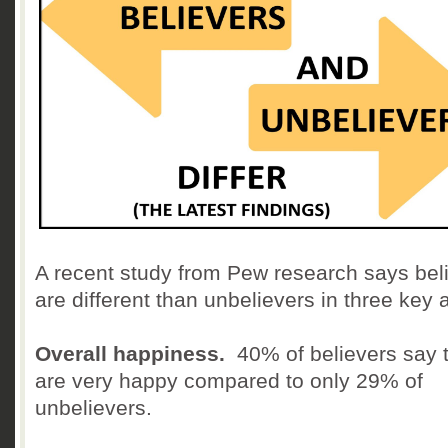
A recent study from Pew research says bel
are different than unbelievers in three key 
Overall happiness.
40% of believers say 
are very happy compared to only 29% of
unbelievers.