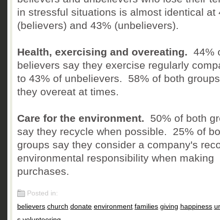
in stressful situations is almost identical a
(believers) and 43% (unbelievers).
Health, exercising and overeating.
44% o
believers say they exercise regularly comp
to 43% of unbelievers. 58% of both groups
they overeat at times.
Care for the environment.
50% of both g
say they recycle when possible. 25% of bo
groups say they consider a company's reco
environmental responsibility when making
purchases.
Posted in:
believers
,
church
,
donate
,
environment
,
families
,
giving
,
happiness
,
u
s
,
volunteering