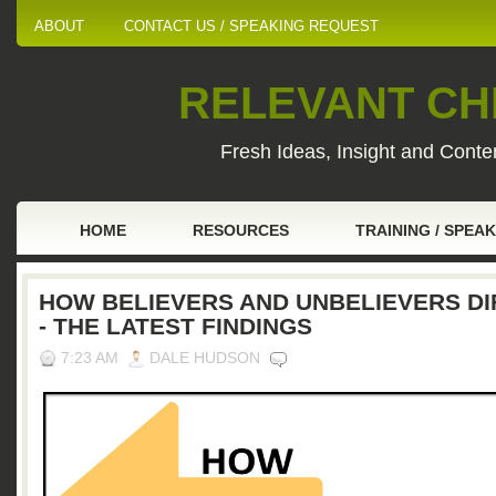
ABOUT
CONTACT US / SPEAKING REQUEST
RELEVANT CHI
Fresh Ideas, Insight and Conten
HOME
RESOURCES
TRAINING / SPEA
HOW BELIEVERS AND UNBELIEVERS DI
- THE LATEST FINDINGS
7:23 AM
DALE HUDSON