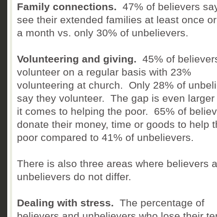
Family connections.
47% of believers sa
see their extended families at least once or
a month vs. only 30% of unbelievers.
Volunteering and giving.
45% of believer
volunteer on a regular basis with 23%
volunteering at church. Only 28% of unbel
say they volunteer. The gap is even large
it comes to helping the poor. 65% of belie
donate their money, time or goods to help 
poor compared to 41% of unbelievers.
There is also three areas where believers 
unbelievers do not differ.
Dealing with stress.
The percentage of
believers and unbelievers who lose their t