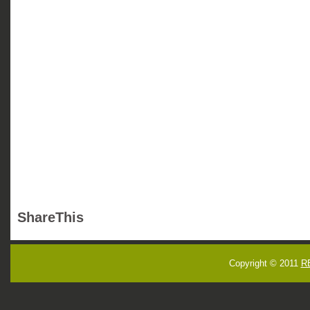
ShareThis
Copyright © 2011
R