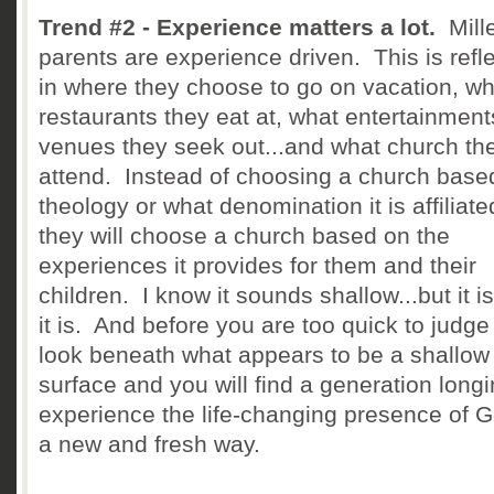
Trend #2 - Experience matters a lot.
Mille
parents are experience driven. This is refl
in where they choose to go on vacation, wh
restaurants they eat at, what entertainment
venues they seek out...and what church th
attend. Instead of choosing a church base
theology or what denomination it is affiliate
they will choose a church based on the
experiences it provides for them and their
children. I know it sounds shallow...but it i
it is. And before you are too quick to judge
look beneath what appears to be a shallow
surface and you will find a generation longi
experience the life-changing presence of G
a new and fresh way.