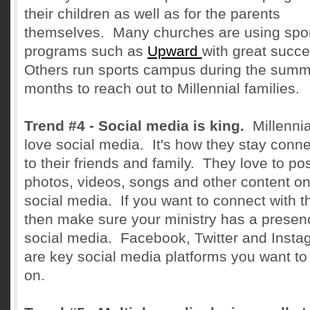
their children as well as for the parents
themselves. Many churches are using spo
programs such as
Upward
with great succ
Others run sports campus during the sum
months to reach out to Millennial families.
Trend #4 - Social media is king.
Millenni
love social media. It's how they stay conn
to their friends and family. They love to po
photos, videos, songs and other content o
social media. If you want to connect with 
then make sure your ministry has a presen
social media. Facebook, Twitter and Insta
are key social media platforms you want to
on.