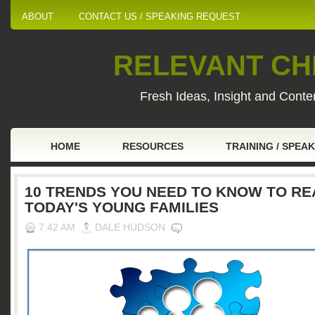
ABOUT
CONTACT US / SPEAKING REQUEST
RELEVANT CHI
Fresh Ideas, Insight and Conten
HOME
RESOURCES
TRAINING / SPEA
10 TRENDS YOU NEED TO KNOW TO R
TODAY'S YOUNG FAMILIES
7:42 AM
DALE HUDSON