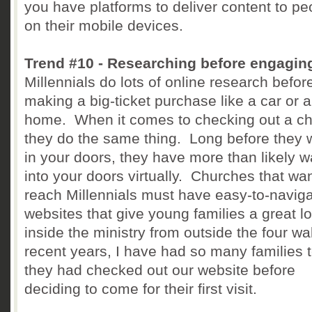
you have platforms to deliver content to pe
on their mobile devices.
Trend #10 - Researching before engagin
Millennials do lots of online research befor
making a big-ticket purchase like a car or a
home. When it comes to checking out a ch
they do the same thing. Long before they 
in your doors, they have more than likely 
into your doors virtually. Churches that wan
reach Millennials must have easy-to-navig
websites that give young families a great l
inside the ministry from outside the four wal
recent years, I have had so many families t
they had checked out our website before
deciding to come for their first visit.