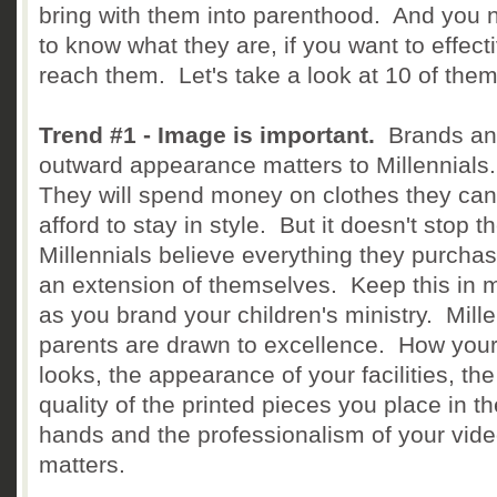
bring with them into parenthood. And you 
to know what they are, if you want to effect
reach them. Let's take a look at 10 of them
Trend #1 - Image is important.
Brands an
outward appearance matters to Millennials
They will spend money on clothes they can
afford to stay in style. But it doesn't stop t
Millennials believe everything they purchas
an extension of themselves. Keep this in 
as you brand your children's ministry. Mille
parents are drawn to excellence. How your
looks, the appearance of your facilities, the
quality of the printed pieces you place in th
hands and the professionalism of your vid
matters.