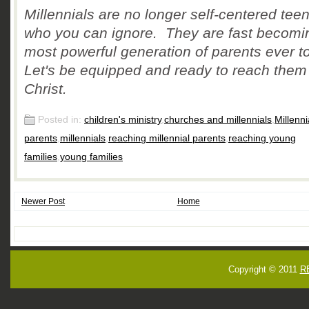
Millennials are no longer self-centered tee
who you can ignore. They are fast becomi
most powerful generation of parents ever to
Let's be equipped and ready to reach them 
Christ.
Posted in:
children's ministry
,
churches and millennials
,
Millenni
parents
,
millennials
,
reaching millennial parents
,
reaching young
families
,
young families
Newer Post
Home
Copyright © 2011
R