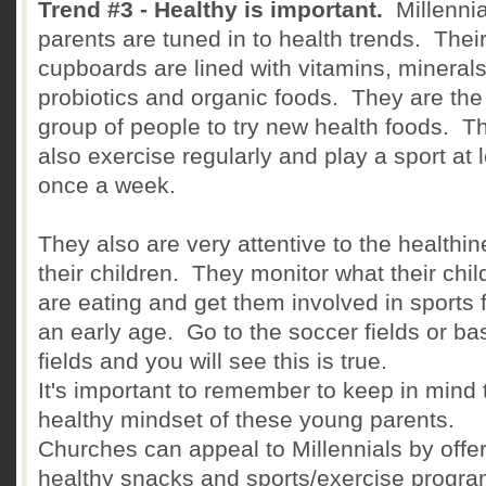
Trend #3 - Healthy is important.
Millennia
parents are tuned in to health trends. Thei
cupboards are lined with vitamins, minerals
probiotics and organic foods. They are the 
group of people to try new health foods. T
also exercise regularly and play a sport at 
once a week.
They also are very attentive to the healthin
their children. They monitor what their chil
are eating and get them involved in sports 
an early age. Go to the soccer fields or ba
fields and you will see this is true.
It's important to remember to keep in mind 
healthy mindset of these young parents.
Churches can appeal to Millennials by offe
healthy snacks and sports/exercise progra