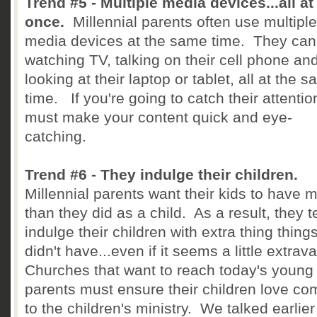
Trend #5 - Multiple media devices...all at
once.
Millennial parents often use multiple
media devices at the same time. They can
watching TV, talking on their cell phone an
looking at their laptop or tablet, all at the 
time. If you're going to catch their attentio
must make your content quick and eye-
catching.
Trend #6 - They indulge their children.
Millennial parents want their kids to have 
than they did as a child. As a result, they t
indulge their children with extra thing thing
didn't have...even if it seems a little extra
Churches that want to reach today's young
parents must ensure their children love co
to the children's ministry. We talked earlier