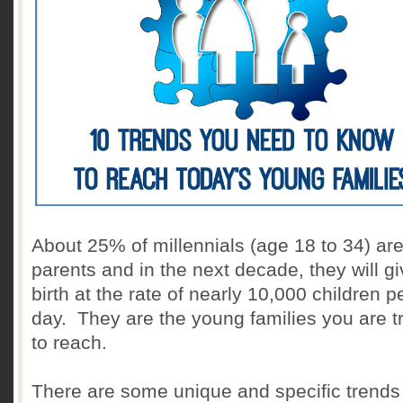
About 25% of millennials (age 18 to 34) ar
parents and in the next decade, they will g
birth at the rate of nearly 10,000 children p
day. They are the young families you are t
to reach.
There are some unique and specific trends