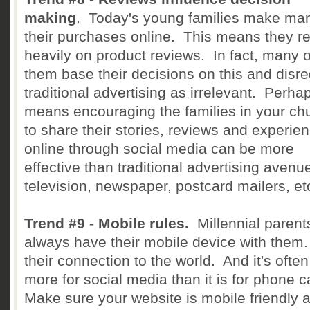
making
. Today's young families make man
their purchases online. This means they re
heavily on product reviews. In fact, many o
them base their decisions on this and disr
traditional advertising as irrelevant. Perhap
means encouraging the families in your ch
to share their stories, reviews and experie
online through social media can be more
effective than traditional advertising avenue
television, newspaper, postcard mailers, et
Trend #9 - Mobile rules.
Millennial parent
always have their mobile device with them. 
their connection to the world. And it's ofte
more for social media than it is for phone c
Make sure your website is mobile friendly 