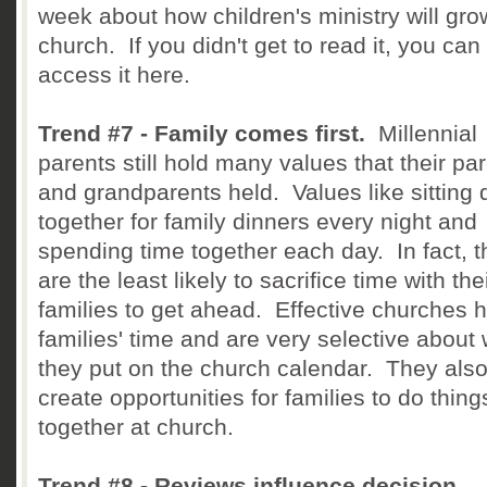
week about how children's ministry will gro
church. If you didn't get to read it, you can
access it here.
Trend #7 - Family comes first.
Millennial
parents still hold many values that their pa
and grandparents held. Values like sitting
together for family dinners every night and
spending time together each day. In fact, 
are the least likely to sacrifice time with the
families to get ahead. Effective churches 
families' time and are very selective about
they put on the church calendar. They als
create opportunities for families to do thing
together at church.
Trend #8 - Reviews influence decision