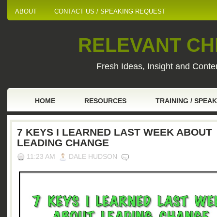
ABOUT
CONTACT US / SPEAKING REQUEST
RELEVANT CHI
Fresh Ideas, Insight and Conten
HOME
RESOURCES
TRAINING / SPEA
7 KEYS I LEARNED LAST WEEK ABOUT
LEADING CHANGE
11:23 AM
DALE HUDSON