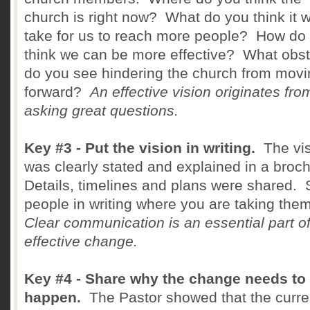
church is right now? What do you think it 
take for us to reach more people? How do
think we can be more effective? What obs
do you see hindering the church from movi
forward?
An effective vision originates fro
asking great questions.
Key #3 - Put the vision in writing.
The vis
was clearly stated and explained in a broc
Details, timelines and plans were shared.
people in writing where you are taking the
Clear communication is an essential part o
effective change.
Key #4 - Share why the change needs to
happen.
The Pastor showed that the curre