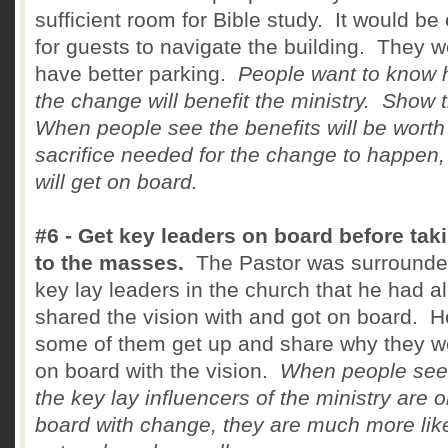
sufficient room for Bible study. It would be
for guests to navigate the building. They 
have better parking.
People want to know
the change will benefit the ministry. Show
When people see the benefits will be worth
sacrifice needed for the change to happen,
will get on board.
#6 - Get key leaders on board before taki
to the masses.
The Pastor was surrounde
key lay leaders in the church that he had a
shared the vision with and got on board. 
some of them get up and share why they w
on board with the vision.
When people see 
the key lay influencers of the ministry are 
board with change, they are much more like