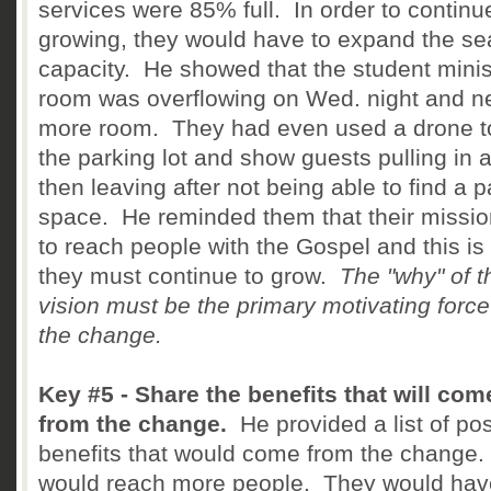
services were 85% full. In order to continu
growing, they would have to expand the se
capacity. He showed that the student minis
room was overflowing on Wed. night and 
more room. They had even used a drone to
the parking lot and show guests pulling in 
then leaving after not being able to find a p
space. He reminded them that their missi
to reach people with the Gospel and this is
they must continue to grow.
The "why" of t
vision must be the primary motivating force
the change.
Key #5 - Share the benefits that will com
from the change.
He provided a list of pos
benefits that would come from the change
would reach more people. They would hav