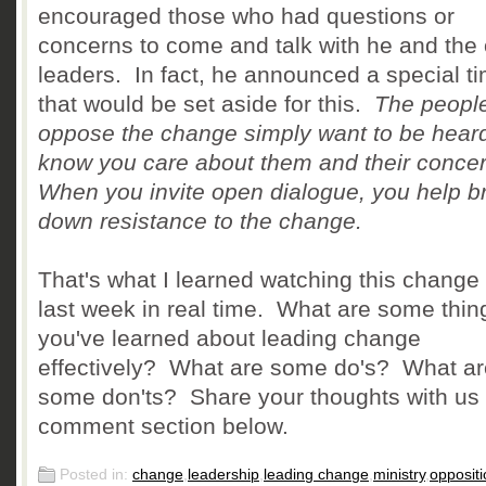
encouraged those who had questions or
concerns to come and talk with he and the 
leaders. In fact, he announced a special t
that would be set aside for this.
The peopl
oppose the change simply want to be hear
know you care about them and their conce
When you invite open dialogue, you help b
down resistance to the change.
That's what I learned watching this change 
last week in real time. What are some thin
you've learned about leading change
effectively? What are some do's? What ar
some don'ts? Share your thoughts with us 
comment section below.
Posted in:
change
,
leadership
,
leading change
,
ministry
,
oppositi