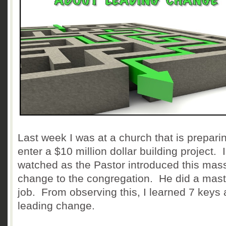
Last week I was at a church that is prepari
enter a $10 million dollar building project. I
watched as the Pastor introduced this mas
change to the congregation. He did a mast
job. From observing this, I learned 7 keys
leading change.