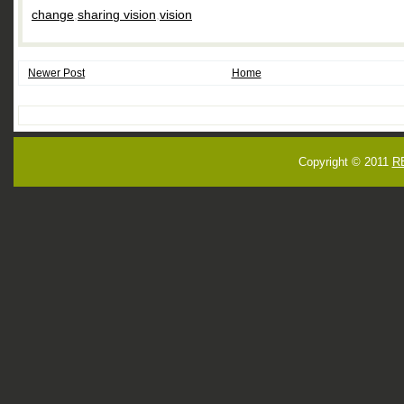
change
,
sharing vision
,
vision
Newer Post
Home
Copyright © 2011
R