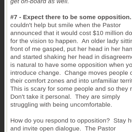
get on-board as well.
#7 - Expect there to be some opposition
couldn't help but smile when the Pastor
announced that it would cost $10 million do
for the vision to happen. An older lady sitti
front of me gasped, put her head in her ha
and started shaking her head in disagreeme
is natural to have some opposition when y
introduce change. Change moves people o
their comfort zones and into unfamiliar terri
This is scary for some people and so they r
Don't take it personal. They are simply
struggling with being uncomfortable.
How do you respond to opposition? Stay 
and invite open dialogue. The Pastor