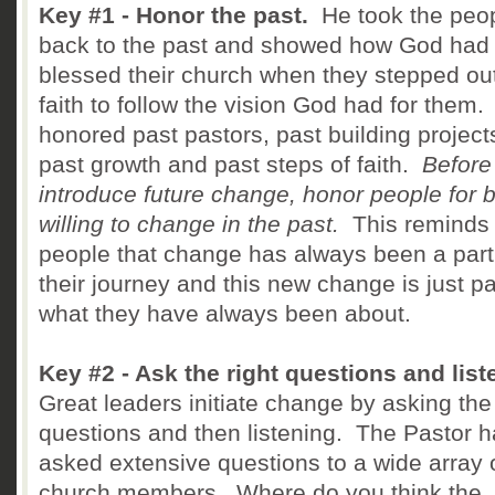
Key #1 - Honor the past.
He took the peo
back to the past and showed how God had
blessed their church when they stepped out
faith to follow the vision God had for them
honored past pastors, past building project
past growth and past steps of faith.
Before
introduce future change, honor people for 
willing to change in the past.
This reminds
people that change has always been a part
their journey and this new change is just pa
what they have always been about.
Key #2 - Ask the right questions and list
Great leaders initiate change by asking the 
questions and then listening. The Pastor 
asked extensive questions to a wide array 
church members. Where do you think the