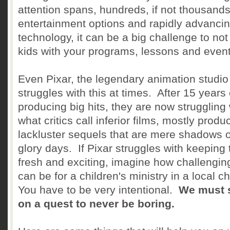
attention spans, hundreds, if not thousands
entertainment options and rapidly advanci
technology, it can be a big challenge to not
kids with your programs, lessons and eve
Even Pixar, the legendary animation studio
struggles with this at times. After 15 years 
producing big hits, they are now struggling 
what critics call inferior films, mostly produ
lackluster sequels that are mere shadows of
glory days. If Pixar struggles with keeping 
fresh and exciting, imagine how challenging
can be for a children's ministry in a local c
You have to be very intentional.
We must 
on a quest to never be boring.