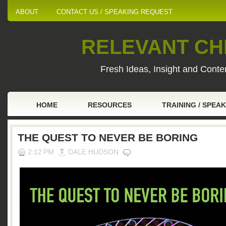
ABOUT
CONTACT US / SPEAKING REQUEST
RELEVANT CHI
Fresh Ideas, Insight and Conten
HOME
RESOURCES
TRAINING / SPEA
THE QUEST TO NEVER BE BORING
2:12 PM
DALE HUDSON