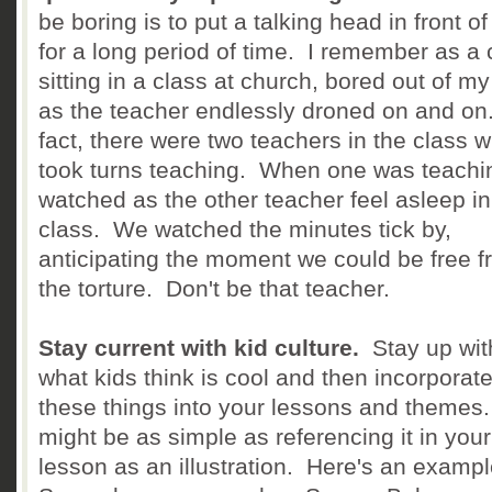
be boring is to put a talking head in front of
for a long period of time. I remember as a c
sitting in a class at church, bored out of m
as the teacher endlessly droned on and on
fact, there were two teachers in the class 
took turns teaching. When one was teachi
watched as the other teacher feel asleep in
class. We watched the minutes tick by,
anticipating the moment we could be free 
the torture. Don't be that teacher.
Stay current with kid culture.
Stay up wit
what kids think is cool and then incorporat
these things into your lessons and themes.
might be as simple as referencing it in your
lesson as an illustration. Here's an examp