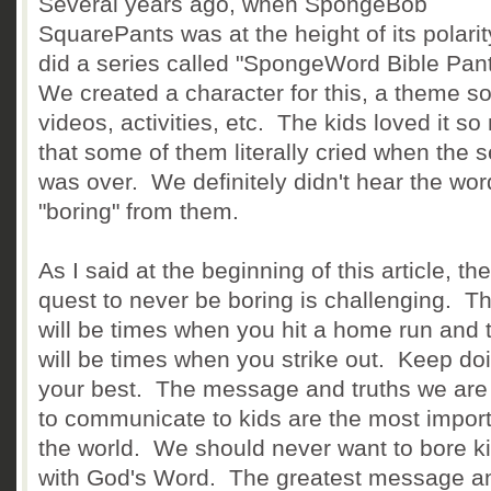
Several years ago, when SpongeBob
SquarePants was at the height of its polarit
did a series called "SpongeWord Bible Pan
We created a character for this, a theme s
videos, activities, etc. The kids loved it s
that some of them literally cried when the s
was over. We definitely didn't hear the wor
"boring" from them.
As I said at the beginning of this article, the
quest to never be boring is challenging. T
will be times when you hit a home run and 
will be times when you strike out. Keep do
your best. The message and truths we are 
to communicate to kids are the most import
the world. We should never want to bore k
with God's Word. The greatest message a