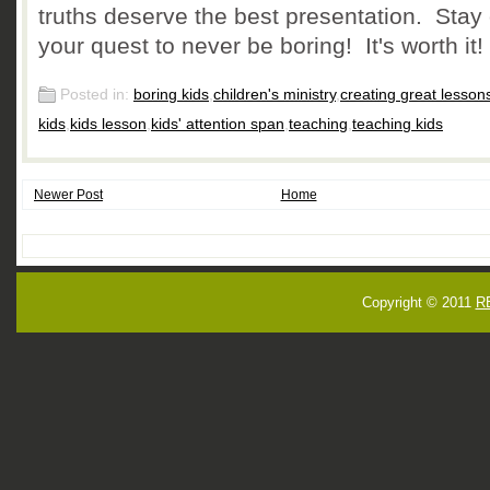
truths deserve the best presentation. Stay
your quest to never be boring! It's worth it!
Posted in:
boring kids
,
children's ministry
,
creating great lessons
kids
,
kids lesson
,
kids' attention span
,
teaching
,
teaching kids
Newer Post
Home
Copyright © 2011
R