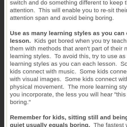
switch and do something different to keep t
attention. This will enable you to re-sit thei
attention span and avoid being boring.
Use as many learning styles as you can
lesson.
Kids get bored when you try teach
them with methods that aren't part of their 
learning styles. To avoid this, try to use a
learning styles as you can each lesson. 
kids connect with music. Some kids conne
with visual images. Some kids connect wit
physical movement. The more learning sty
you incorporate, the less you will hear "this
boring."
Remember for kids, sitting still and bein
quiet usually equals boring.
The fastest 