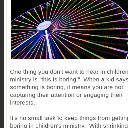
One thing you don't want to hear in children
ministry is "this is boring." When a kid say
something is boring, it means you are not
capturing their attention or engaging their
interests.
It's no small task to keep things from gettin
boring in children's ministry. With shrinking