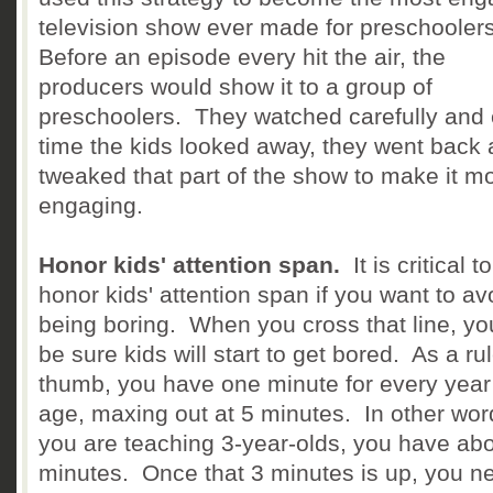
television show ever made for preschooler
Before an episode every hit the air, the
producers would show it to a group of
preschoolers. They watched carefully and
time the kids looked away, they went back
tweaked that part of the show to make it m
engaging.
Honor kids' attention span.
It is critical to
honor kids' attention span if you want to av
being boring. When you cross that line, yo
be sure kids will start to get bored. As a rul
thumb, you have one minute for every year
age, maxing out at 5 minutes. In other word
you are teaching 3-year-olds, you have abo
minutes. Once that 3 minutes is up, you n