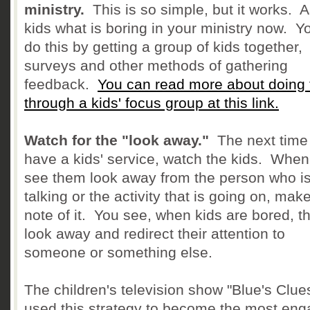
ministry.
This is so simple, but it works. 
kids what is boring in your ministry now. Y
do this by getting a group of kids together,
surveys and other methods of gathering
feedback.
You can read more about doing 
through a kids' focus group at this link.
Watch for the "look away."
The next time
have a kids' service, watch the kids. Whe
see them look away from the person who i
talking or the activity that is going on, mak
note of it. You see, when kids are bored, t
look away and redirect their attention to
someone or something else.
The children's television show "Blue's Clue
used this strategy to become the most eng