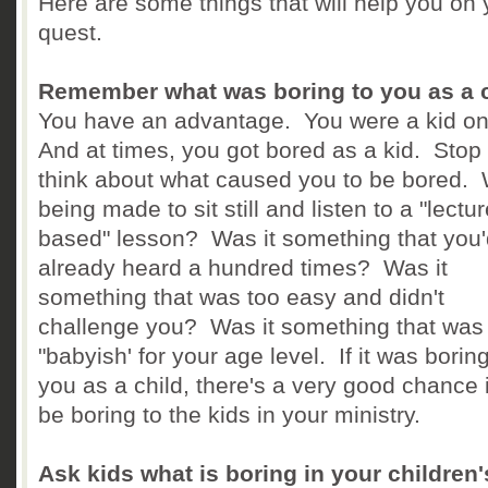
Here are some things that will help you on 
quest.
Remember what was boring to you as a 
You have an advantage. You were a kid o
And at times, you got bored as a kid. Stop
think about what caused you to be bored. 
being made to sit still and listen to a "lectur
based" lesson? Was it something that you'
already heard a hundred times? Was it
something that was too easy and didn't
challenge you? Was it something that was
"babyish' for your age level. If it was boring
you as a child, there's a very good chance it
be boring to the kids in your ministry.
Ask kids what is boring in your children'