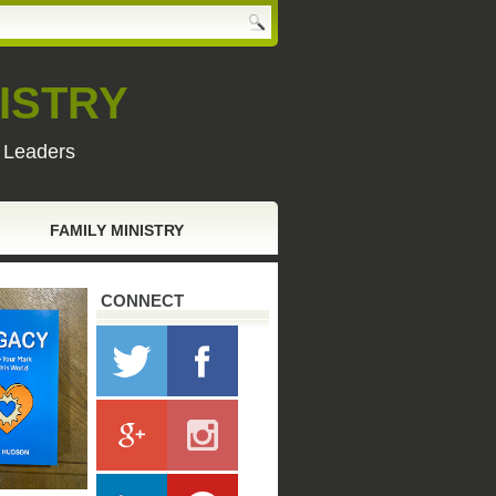
ISTRY
y Leaders
FAMILY MINISTRY
CONNECT