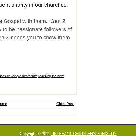
be a priority in our churches.
he Gospel with them. Gen Z
to be passionate followers of
en Z needs you to show them
!
 kids develop a death faith
,
reaching the next
ome
Older Post
Copyright © 2011
RELEVANT CHILDREN'S MINISTRY