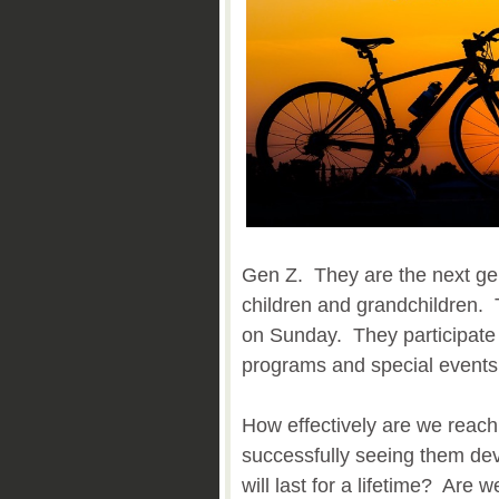
Gen Z. They are the next ge
children and grandchildren. 
on Sunday. They participate
programs and special events
How effectively are we reac
successfully seeing them deve
will last for a lifetime? Are 