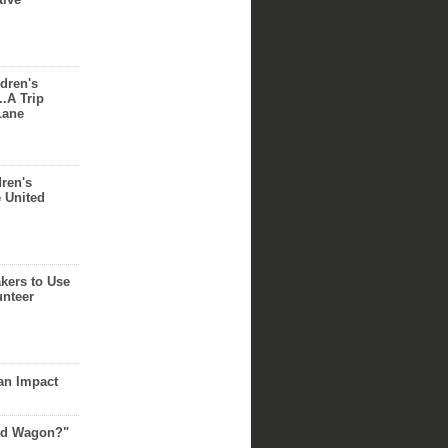
dren's
..A Trip
Lane
dren's
e United
akers to Use
unteer
an Impact
Red Wagon?"