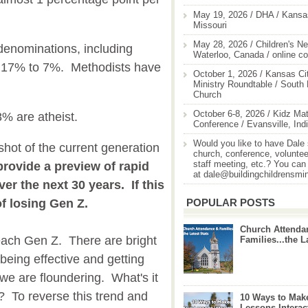
May 19, 2026 / DHA / Kansas
Missouri
May 28, 2026 / Children's Ne
denominations, including
Waterloo, Canada / online c
m 17% to 7%. Methodists have
October 1, 2026 / Kansas Cit
Ministry Roundtable / South
Church
October 6-8, 2026 / Kidz Mat
8% are atheist.
Conference / Evansville, Ind
Would you like to have Dale
hot of the current generation
church, conference, volunteer
staff meeting, etc.? You can
provide a preview of rapid
at dale@buildingchildrensmi
ver the next 30 years. If this
POPULAR POSTS
of losing Gen Z.
Church Attenda
reach Gen Z. There are bright
Families...the L
being effective and getting
we are floundering. What's it
? To reverse this trend and
10 Ways to Mak
Lessons Interac