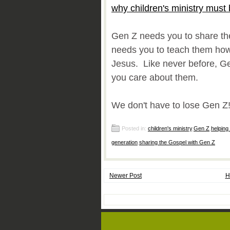
why children's ministry must 
Gen Z needs you to share t
needs you to teach them how 
Jesus. Like never before, G
you care about them.
We don't have to lose Gen Z
Posted in:
children's ministry
,
Gen Z
,
helping
generation
,
sharing the Gospel with Gen Z
Newer Post
H