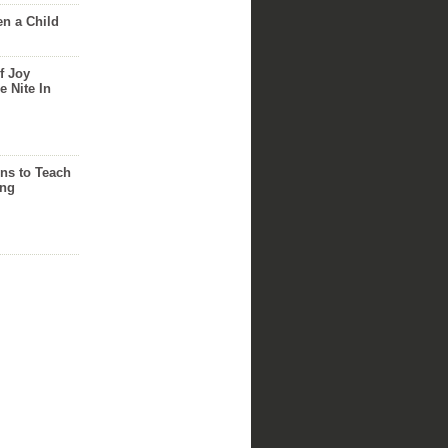
n a Child
f Joy
e Nite In
ns to Teach
ing