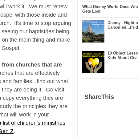
 will work it. We must renew
What Disney World Does Whe
Gets Lost
Gospel with those inside and
urch. It's time to stop arguing
Disney - Night o
Cancelled...Prid
 seeing our baptistries being
us on the main thing and make
e Gospel.
10 Object Lesso
Kids About Giv
n from churches that are
hes that are effectively
 and families...find out what
they are doing it. Go visit
ShareThis
 copy everything they are
tudy the principles they are
at will work in your
 list of children's ministries
 Gen Z
.