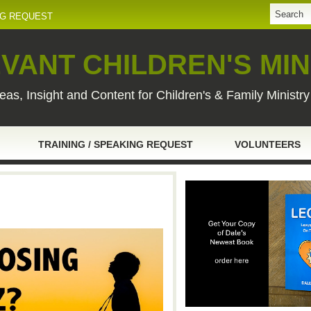
NG REQUEST
VANT CHILDREN'S MIN
eas, Insight and Content for Children's & Family Ministr
TRAINING / SPEAKING REQUEST
VOLUNTEERS