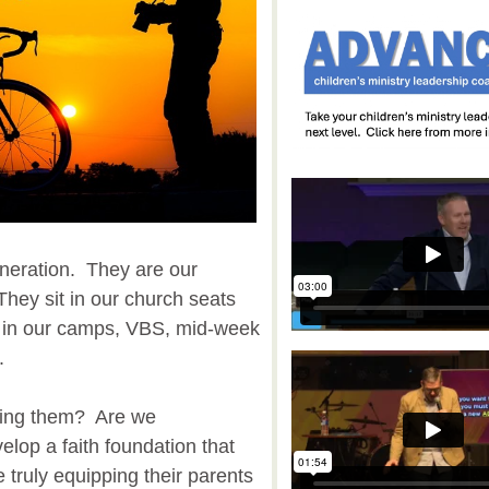
neration. They are our
They sit in our church seats
 in our camps, VBS, mid-week
.
hing them? Are we
lop a faith foundation that
we truly equipping their parents