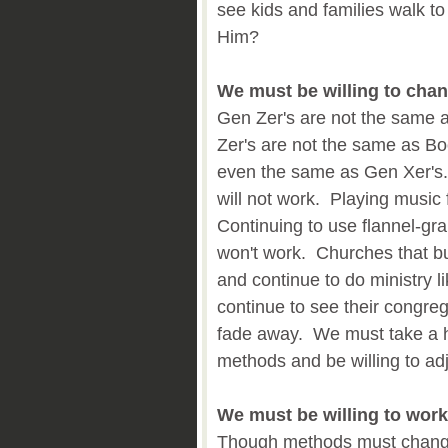
see kids and families walk t
Him?
We must be willing to cha
Gen Zer's are not the same 
Zer's are not the same as B
even the same as Gen Xer's. C
will not work. Playing music
Continuing to use flannel-grap
won't work. Churches that bu
and continue to do ministry li
continue to see their congre
fade away. We must take a h
methods and be willing to ad
We must be willing to wor
Though methods must chang