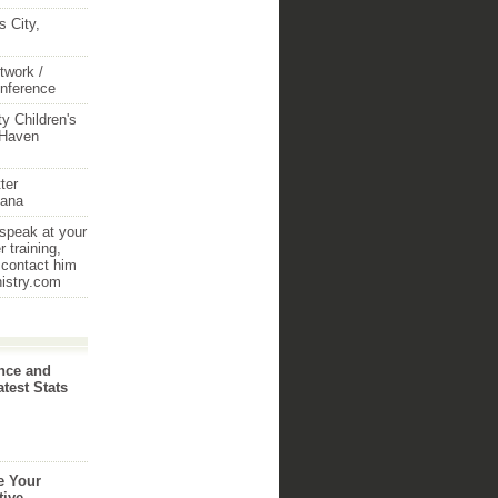
 City,
twork /
onference
y Children's
 Haven
ter
iana
 speak at your
 training,
 contact him
nistry.com
nce and
atest Stats
e Your
tive