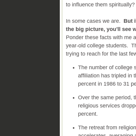
to influence them spiritually?
In some cases we are.
But 
the big picture, you'll see
Ponder these facts with me a
year-old college students. T
trying to reach for the last fe
The number of college s
affiliation has tripled in
percent in 1986 to 31 p
Over the same period, 
religious services drop
percent.
The retreat from religi
accelerates, averaging 