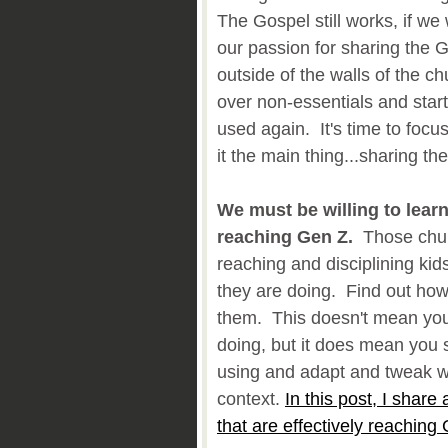
The Gospel still works, if we
our passion for sharing the 
outside of the walls of the ch
over non-essentials and start
used again. It's time to foc
it the main thing...sharing th
We must be willing to lear
reaching Gen Z.
Those churc
reaching and disciplining kids
they are doing. Find out how 
them. This doesn't mean you
doing, but it does mean you s
using and adapt and tweak wh
context.
In this post, I share a
that are effectively reaching