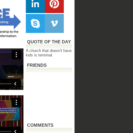
QUOTE OF THE DAY
A church that doesn't have
kids is terminal.
FRIENDS
COMMENTS