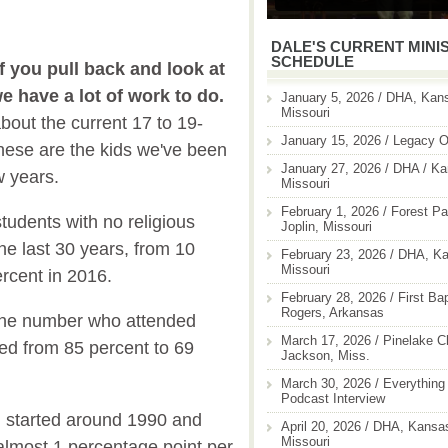
DALE'S CURRENT MINI
SCHEDULE
if you pull back and look at
 we have a lot of work to do.
January 5, 2026 / DHA, Kans
Missouri
bout the current 17 to 19-
January 15, 2026 / Legacy O
hese are the kids we've been
January 27, 2026 / DHA / Ka
w years.
Missouri
February 1, 2026 / Forest Pa
tudents with no religious
Joplin, Missouri
 the last 30 years, from 10
February 23, 2026 / DHA, Ka
Missouri
ercent in 2016.
February 28, 2026 / First Ba
Rogers, Arkansas
the number who attended
March 17, 2026 / Pinelake C
ped from 85 percent to 69
Jackson, Miss.
March 30, 2026 / Everything 
Podcast Interview
on started around 1990 and
April 20, 2026 / DHA, Kansas
Missouri
almost 1 percentage point per