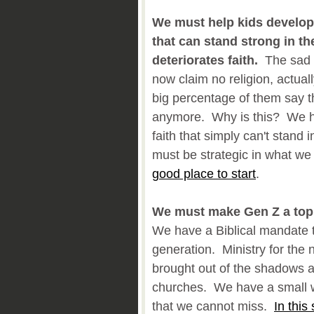
We must help kids develop 
that can stand strong in the
deteriorates faith.
The sad f
now claim no religion, actua
big percentage of them say t
anymore. Why is this? We ha
faith that simply can't stand 
must be strategic in what we
good place to start
.
We must make Gen Z a top p
We have a Biblical mandate 
generation. Ministry for the
brought out of the shadows an
churches. We have a small w
that we cannot miss.
In this