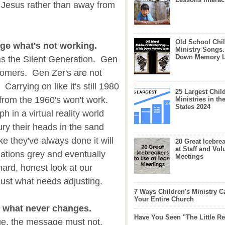
o Jesus rather than away from
Old School Chil
nge what's not working.
Ministry Songs.
Down Memory 
as the Silent Generation. Gen
oomers. Gen Zer's are not
arrying on like it's still 1980
25 Largest Chil
 from the 1960's won't work.
Ministries in th
States 2024
h in a virtual reality world
ry their heads in the sand
ke they've always done it will
20 Great Icebre
at Staff and Vol
gations grey and eventually
Meetings
ard, honest look at our
just what needs adjusting.
7 Ways Children's Ministry C
Your Entire Church
k what never changes.
Have You Seen "The Little 
e, the message must not.