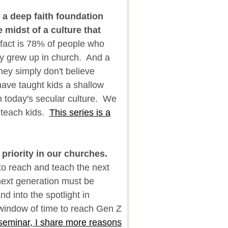
a deep faith foundation
 midst of a culture that
act is 78% of people who
lly grew up in church. And a
hey simply don't believe
ve taught kids a shallow
in today's secular culture. We
 teach kids.
This series is a
riority in our churches.
to reach and teach the next
 next generation must be
d into the spotlight in
indow of time to reach Gen Z
 seminar, I share more reasons