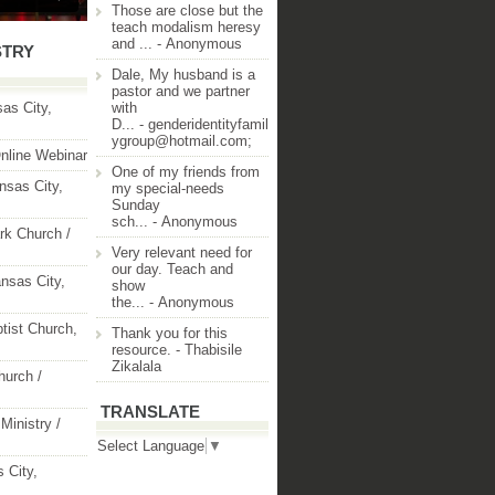
Those are close but the
teach modalism heresy
and ...
- Anonymous
STRY
Dale, My husband is a
pastor and we partner
as City,
with
D...
- genderidentityfamil
ygroup@hotmail.com;
nline Webinar
One of my friends from
nsas City,
my special-needs
Sunday
sch...
- Anonymous
rk Church /
Very relevant need for
our day. Teach and
nsas City,
show
the...
- Anonymous
ptist Church,
Thank you for this
resource.
- Thabisile
Zikalala
hurch /
TRANSLATE
Ministry /
Select Language
▼
 City,