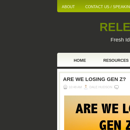
ABOUT
CONTACT US / SPEAKI
RELE
Fresh Id
HOME
RESOURCES
ARE WE LOSING GEN Z?
10:48 AM
DALE HUDSON