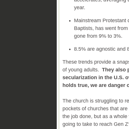
year.
Mainstream Protestant 
Baptists, has went fro
gone from 9% to 3%.
8.5% are agnostic and 
These trends provide a snaps
of young adults.
They also 
secularization in the U.S. o
holds true, we are danger 
The church is struggling to 
pockets of churches that are 
the job done, but as a whole 
going to take to reach Gen Z