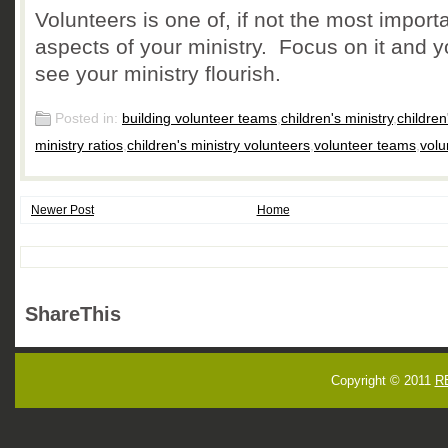
Volunteers is one of, if not the most importa
aspects of your ministry. Focus on it and yo
see your ministry flourish.
Posted in:
building volunteer teams
,
children's ministry
,
children
ministry ratios
,
children's ministry volunteers
,
volunteer teams
,
volu
Newer Post
Home
ShareThis
Copyright © 2011
R