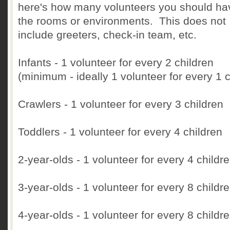
here's how many volunteers you should ha
the rooms or environments. This does not
include greeters, check-in team, etc.
Infants - 1 volunteer for every 2 children
(minimum - ideally 1 volunteer for every 1 c
Crawlers - 1 volunteer for every 3 children
Toddlers - 1 volunteer for every 4 children
2-year-olds - 1 volunteer for every 4 childr
3-year-olds - 1 volunteer for every 8 childr
4-year-olds - 1 volunteer for every 8 childr