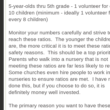
5-year-olds thru 5th grade - 1 volunteer for
10 children (minimum - ideally 1 volunteer 
every 8 children)
Monitor your numbers carefully and strive t
reach these ratios. The younger the childr
are, the more critical it is to meet these rati
safety reasons. This should be a top priori
Parents who walk into a nursery that is not
meeting these ratios are far less likely to re
Some churches even hire people to work in 
nurseries to ensure ratios are met. I have 
done this, but if you choose to do so, it is
definitely money well invested.
The primary reason you want to have thes