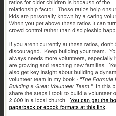
ratios for older children is because of the
relationship factor. These ratios help ensur
kids are personally known by a caring volu
When you get above these ratios it can turn
crowd control rather than discipleship happ
If you aren't currently at these ratios, don't
discouraged. Keep building your team. You
always needs more volunteers, especially i
are growing and reaching new families. Yo
also get key insight about building a dynam
volunteer team in my book -
"The Formula f
Building a Great Volunteer Team.
" In this b
share the steps I took to build a volunteer o
2,600 in a local church.
You can get the bo
paperback or ebook formats at this link
.