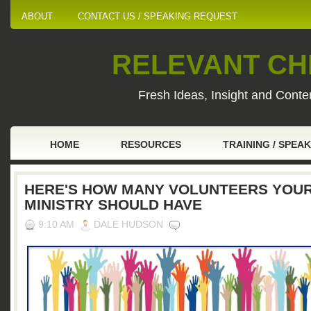
ABOUT
CONTACT US / SPEAKING REQUEST
RELEVANT CHI
Fresh Ideas, Insight and Conten
HOME
RESOURCES
TRAINING / SPEA
HERE'S HOW MANY VOLUNTEERS YOU
MINISTRY SHOULD HAVE
9:10 AM
DALE HUDSON