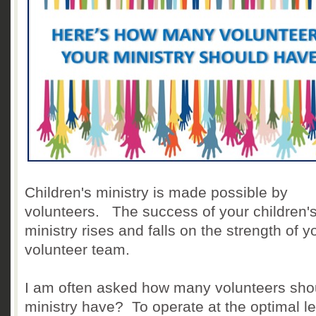
Children's ministry is made possible by
volunteers. The success of your children'
ministry rises and falls on the strength of y
volunteer team.
I am often asked how many volunteers sho
ministry have? To operate at the optimal le