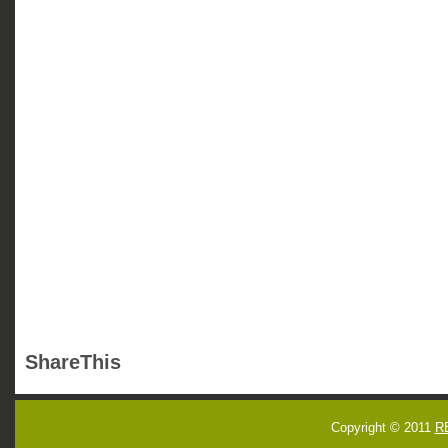
ShareThis
Copyright © 2011
R