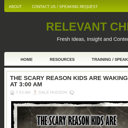
ABOUT
CONTACT US / SPEAKING REQUEST
RELEVANT CHI
Fresh Ideas, Insight and Conten
HOME
RESOURCES
TRAINING / SPEA
THE SCARY REASON KIDS ARE WAKING
AT 3:00 AM
7:53 AM
DALE HUDSON