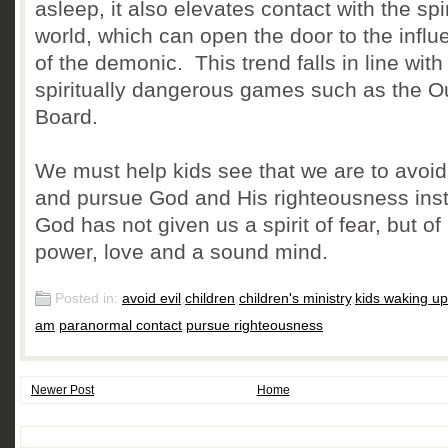
asleep, it also elevates contact with the spir
world, which can open the door to the influ
of the demonic. This trend falls in line with
spiritually dangerous games such as the O
Board.
We must help kids see that we are to avoid 
and pursue God and His righteousness ins
God has not given us a spirit of fear, but of
power, love and a sound mind.
Posted in:
avoid evil
,
children
,
children's ministry
,
kids waking up
am
,
paranormal contact
,
pursue righteousness
Newer Post
Home