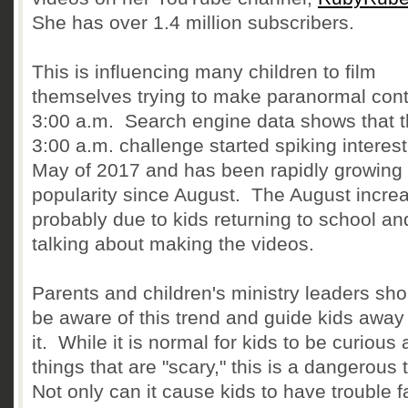
She has over 1.4 million subscribers.
This is influencing many children to film
themselves trying to make paranormal cont
3:00 a.m. Search engine data shows that 
3:00 a.m. challenge started spiking interest
May of 2017 and has been rapidly growing 
popularity since August. The August increa
probably due to kids returning to school an
talking about making the videos.
Parents and children's ministry leaders sho
be aware of this trend and guide kids away
it. While it is normal for kids to be curious
things that are "scary," this is a dangerous 
Not only can it cause kids to have trouble fa