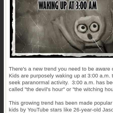
There's a new trend you need to be aware 
Kids are purposely waking up at 3:00 a.m. 
seek paranormal activity. 3:00 a.m. has b
called "the devil's hour" or "the witching hou
This growing trend has been made popular
kids by YouTube stars like 26-year-old Jas