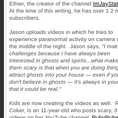
Ethier, the creator of the channel
ImJayStat
At the time of this writing, he has over 1.2 m
subscribers.
Jason uploads videos in which he tries to
experience paranormal activity on camera 
the middle of the night. Jason says,
"I mak
challenges because I have always been
interested in ghosts and spirits...what mak
them scary is that when you are doing thin
attract ghosts into your house — even if yo
don't believe in ghosts — it's always in you
that it could be real."
Kids are now creating the videos as well. 
Coker, is an 11-year-old who posts scary, 3
videos on her YouTube channel,
RubyRub