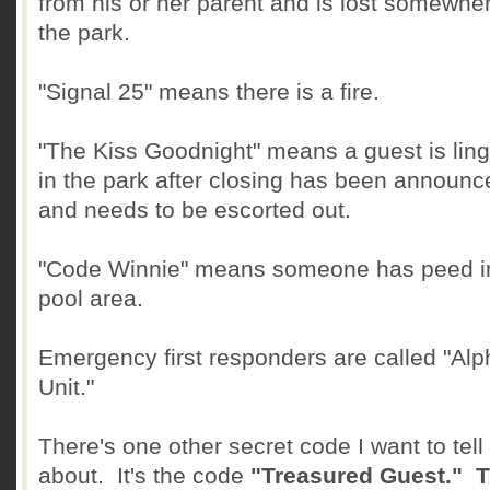
from his or her parent and is lost somewher
the park.
"Signal 25" means there is a fire.
"The Kiss Goodnight" means a guest is ling
in the park after closing has been announc
and needs to be escorted out.
"Code Winnie" means someone has peed i
pool area.
Emergency first responders are called "Alp
Unit."
There's one other secret code I want to tell
about. It's the code
"Treasured Guest." T