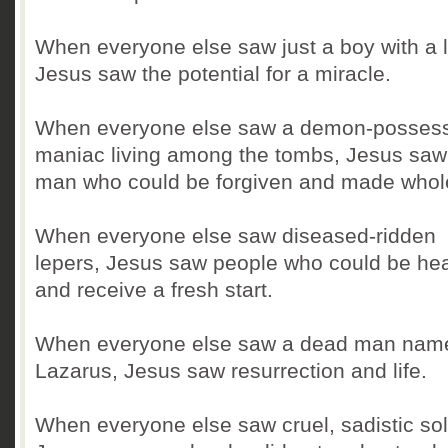
When everyone else saw just a boy with a 
Jesus saw the potential for a miracle.
When everyone else saw a demon-posses
maniac living among the tombs, Jesus saw
man who could be forgiven and made whol
When everyone else saw diseased-ridden
lepers, Jesus saw people who could be he
and receive a fresh start.
When everyone else saw a dead man nam
Lazarus, Jesus saw resurrection and life.
When everyone else saw cruel, sadistic sol