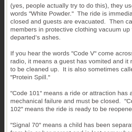
(yes, people actually try to do this), they u
words "White Powder." The ride is immedia
closed and guests are evacuated. Then ca
members in protective clothing vacuum up 
departed’s ashes.
If you hear the words "Code V" come acros
radio, it means a guest has vomited and it
to be cleaned up. It is also sometimes call
"Protein Spill."
"Code 101" means a ride or attraction has 
mechanical failure and must be closed. "
102" means the ride is ready to be reopene
"Signal 70" means a child has been separa