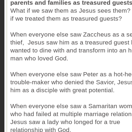
parents and families as treasured guest
What if we saw them as Jesus sees them
if we treated them as treasured guests?
When everyone else saw Zaccheus as a se
thief, Jesus saw him as a treasured guest
wanted to dine with and transform into an 
man who loved God.
When everyone else saw Peter as a hot-h
trouble-maker who denied the Savior, Jes
him as a disciple with great potential.
When everyone else saw a Samaritan wo
who had failed at multiple marriage relation
Jesus saw a lady who longed for a true
relationship with God.