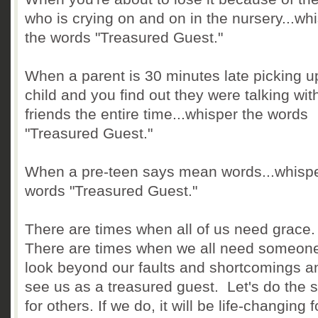
who is crying on and on in the nursery...wh
the words "Treasured Guest."
When a parent is 30 minutes late picking up
child and you find out they were talking wit
friends the entire time...whisper the words
"Treasured Guest."
When a pre-teen says mean words...whispe
words "Treasured Guest."
There are times when all of us need grace
There are times when we all need someone
look beyond our faults and shortcomings and
see us as a treasured guest. Let's do the
for others. If we do, it will be life-changing f