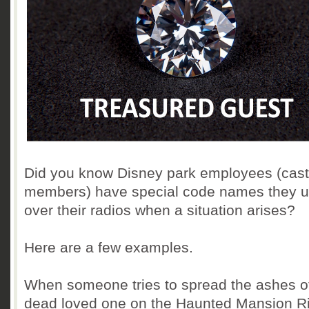
Did you know Disney park employees (cast
members) have special code names they 
over their radios when a situation arises?
Here are a few examples.
When someone tries to spread the ashes of
dead loved one on the Haunted Mansion R