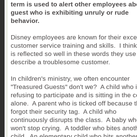
term is used to alert other employees ab
guest who is exhibiting unruly or rude
behavior.
Disney employees are known for their exce
customer service training and skills. I think
is reflected so well in these words they use
describe a troublesome customer.
In children's ministry, we often encounter
"Treasured Guests" don't we? A child who 
refusing to participate and is sitting in the 
alone. A parent who is ticked off because 
forgot their security tag. A child who
continuously disrupts the class. A baby w
won't stop crying. A toddler who bites anot
child. An elementary child who hits anothe