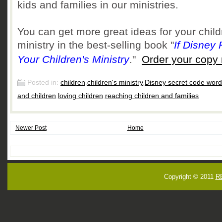
kids and families in our ministries.
You can get more great ideas for your child
ministry in the best-selling book
"
If Disney
Your Children's Ministry
."
Order your copy
Posted in:
children
,
children's ministry
,
Disney secret code wor
and children
,
loving children
,
reaching children and families
Newer Post
Home
Copyright © 2011
R