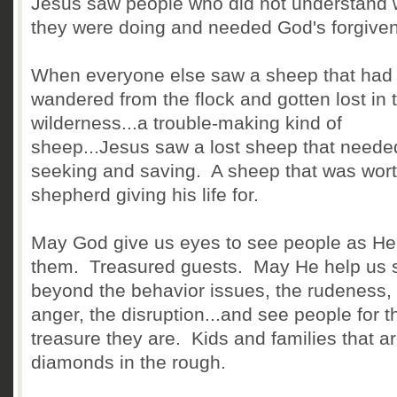
Jesus saw people who did not understand 
they were doing and needed God's forgive
When everyone else saw a sheep that had
wandered from the flock and gotten lost in 
wilderness...a trouble-making kind of
sheep...Jesus saw a lost sheep that neede
seeking and saving. A sheep that was wort
shepherd giving his life for.
May God give us eyes to see people as He
them. Treasured guests. May He help us 
beyond the behavior issues, the rudeness,
anger, the disruption...and see people for t
treasure they are. Kids and families that a
diamonds in the rough.