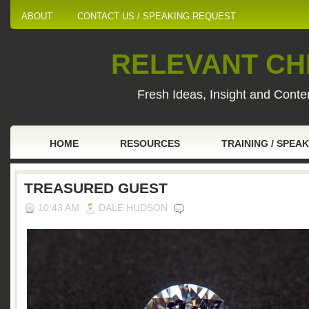
ABOUT
CONTACT US / SPEAKING REQUEST
RELEVANT CHI
Fresh Ideas, Insight and Conten
HOME
RESOURCES
TRAINING / SPEA
TREASURED GUEST
10:43 AM
DALE HUDSON