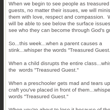
When we begin to see people as treasured
guests, no matter their issues, we will minis
them with love, respect and compassion.
will be able to see below the surface issue
see who they can become through God's g
So...this week...when a parent causes a
stink...whisper the words "Treasured Guest.
When a child disrupts the entire class...wh
the words "Treasured Guest."
When a preschooler gets mad and tears up
craft you've placed in front of them...whispe
words "Treasured Guest."
When you're about to lose it because of th