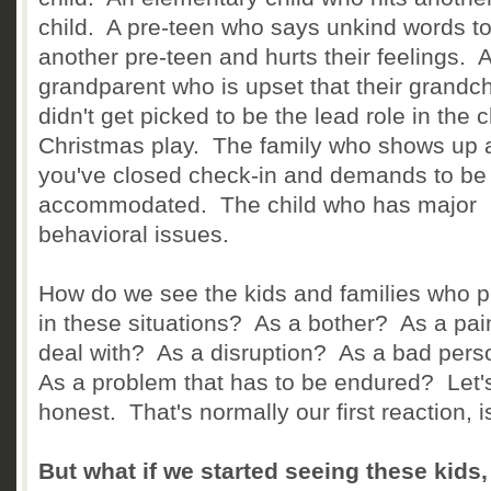
child. A pre-teen who says unkind words t
another pre-teen and hurts their feelings. 
grandparent who is upset that their grandch
didn't get picked to be the lead role in the 
Christmas play. The family who shows up a
you've closed check-in and demands to be
accommodated. The child who has major
behavioral issues.
How do we see the kids and families who p
in these situations? As a bother? As a pai
deal with? As a disruption? As a bad per
As a problem that has to be endured? Let'
honest. That's normally our first reaction, is
But what if we started seeing these kids,