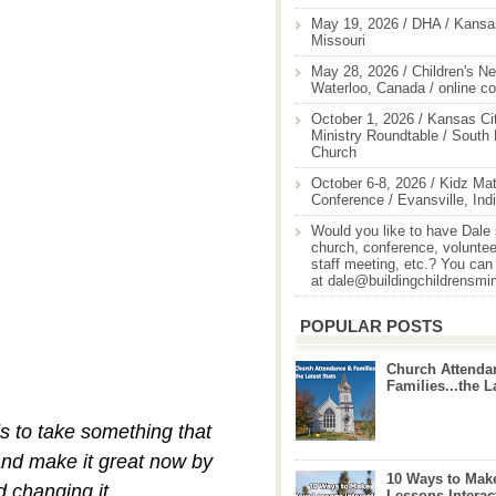
May 19, 2026 / DHA / Kansas
Missouri
May 28, 2026 / Children's Ne
Waterloo, Canada / online c
October 1, 2026 / Kansas Cit
Ministry Roundtable / South
Church
October 6-8, 2026 / Kidz Mat
Conference / Evansville, Ind
Would you like to have Dale
church, conference, volunteer
staff meeting, etc.? You can
at dale@buildingchildrensmi
POPULAR POSTS
Church Attenda
Families...the L
s to take something that
and make it great now by
10 Ways to Mak
d changing it.
Lessons Interac