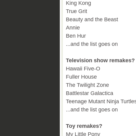
King Kong
True Grit
Beauty and the Beast
Annie
Ben Hur
...and the list goes on
Television show remakes?
Hawaii Five-O
Fuller House
The Twilight Zone
Battlestar Galactica
Teenage Mutant Ninja Turtle
...and the list goes on
Toy remakes?
My Little Pony