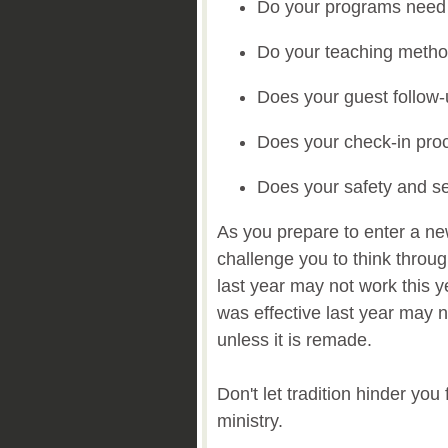
Do your programs need
Do your teaching meth
Does your guest follow
Does your check-in pr
Does your safety and s
As you prepare to enter a new
challenge you to think thro
last year may not work this y
was effective last year may no
unless it is remade.
Don't let tradition hinder yo
ministry.