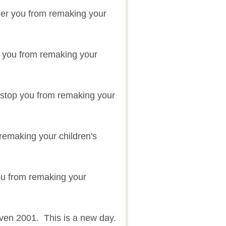
der you from remaking your
der you from remaking your
s stop you from remaking your
 remaking your children's
ou from remaking your
even 2001. This is a new day.