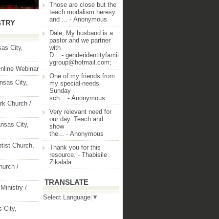
Those are close but the
teach modalism heresy
and ...
- Anonymous
STRY
Dale, My husband is a
pastor and we partner
as City,
with
D...
- genderidentityfamil
ygroup@hotmail.com;
nline Webinar
One of my friends from
nsas City,
my special-needs
Sunday
sch...
- Anonymous
rk Church /
Very relevant need for
our day. Teach and
nsas City,
show
the...
- Anonymous
ptist Church,
Thank you for this
resource.
- Thabisile
Zikalala
hurch /
TRANSLATE
Ministry /
Select Language
▼
 City,