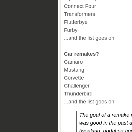
Connect Four
Transformers
Flutterbye
Furby
...and the list goes on
Car remakes?
Camaro
Mustang
Corvette
Challenger
Thunderbird
...and the list goes on
The goal of a remake i
was good in the past 
tweaking, updating an