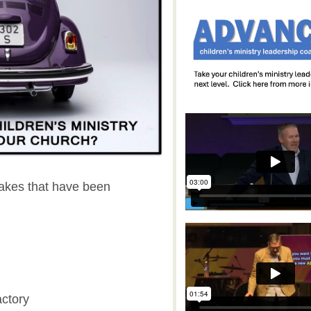
makes that have been
actory