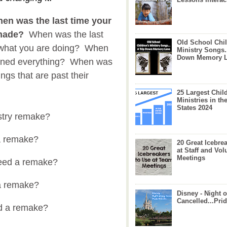
en was the last time your
emade?
When was the last
Old School Chil
t what you are doing? When
Ministry Songs.
Down Memory 
ioned everything? When was
ings that are past their
25 Largest Chil
Ministries in th
States 2024
nistry remake?
d a remake?
20 Great Icebre
at Staff and Vol
Meetings
need a remake?
a remake?
Disney - Night o
Cancelled...Prid
d a remake?