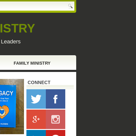
ISTRY
y Leaders
FAMILY MINISTRY
CONNECT