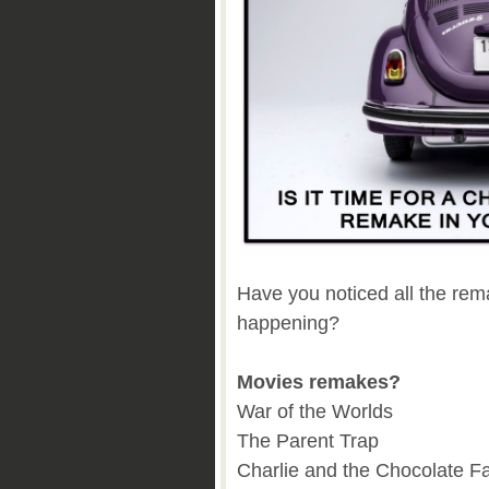
Have you noticed all the re
happening?
Movies remakes?
War of the Worlds
The Parent Trap
Charlie and the Chocolate F