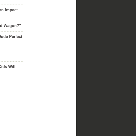
an Impact
Red Wagon?"
Dude Perfect
Kids Will