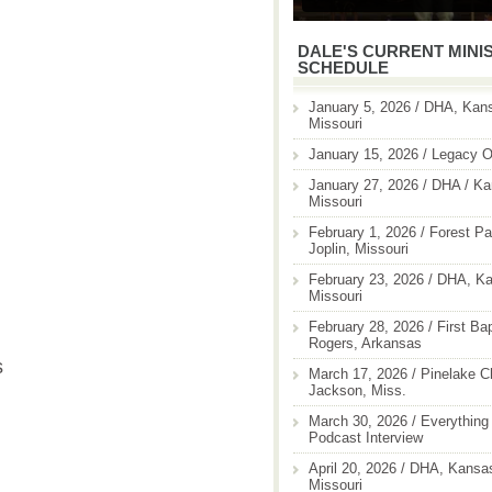
DALE'S CURRENT MINI
SCHEDULE
January 5, 2026 / DHA, Kans
Missouri
January 15, 2026 / Legacy O
January 27, 2026 / DHA / Ka
Missouri
February 1, 2026 / Forest Pa
Joplin, Missouri
February 23, 2026 / DHA, Ka
Missouri
February 28, 2026 / First Ba
Rogers, Arkansas
s
March 17, 2026 / Pinelake C
Jackson, Miss.
March 30, 2026 / Everything 
Podcast Interview
April 20, 2026 / DHA, Kansas
Missouri