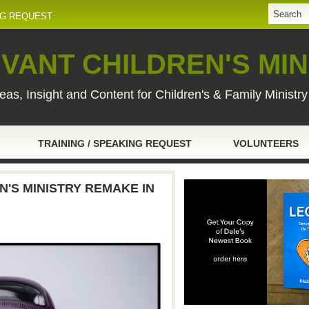
NG REQUEST
VANT CHILDREN'S MIN
eas, Insight and Content for Children's & Family Ministr
TRAINING / SPEAKING REQUEST
VOLUNTEERS
EN'S MINISTRY REMAKE IN