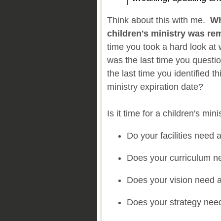
Think about this with me.
Wh
children's ministry was r
time you took a hard look a
was the last time you quest
the last time you identified th
ministry expiration date?
Is it time for a children's mi
Do your facilities nee
Does your curriculum 
Does your vision need 
Does your strategy nee