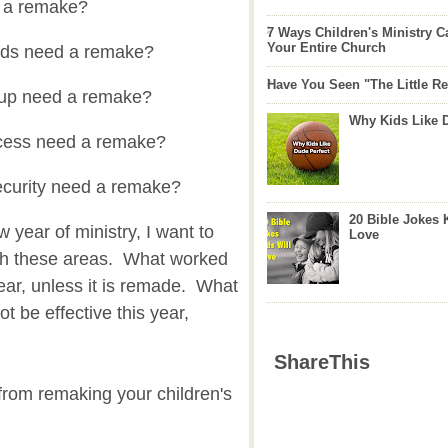
 a remake?
7 Ways Children's Ministry C
Your Entire Church
ods need a remake?
Have You Seen "The Little 
-up need a remake?
Why Kids Like 
ocess need a remake?
ecurity need a remake?
20 Bible Jokes 
 year of ministry, I want to
Love
ugh these areas. What worked
ear, unless it is remade. What
t be effective this year,
ShareThis
u from remaking your children's