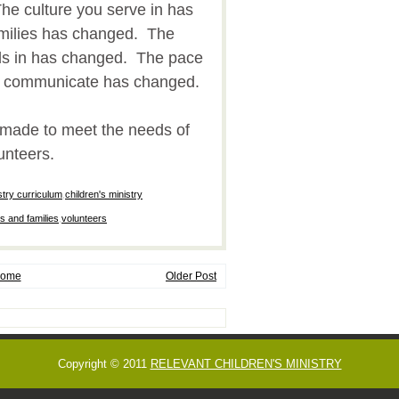
he culture you serve in has
milies has changed. The
ds in has changed. The pace
e communicate has changed.
emade to meet the needs of
unteers.
stry curriculum
,
children's ministry
s and families
,
volunteers
ome
Older Post
Copyright © 2011
RELEVANT CHILDREN'S MINISTRY