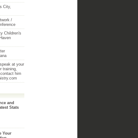
 City,
twork /
onference
y Children's
 Haven
ter
iana
 speak at your
 training,
 contact him
nistry.com
nce and
atest Stats
e Your
tive