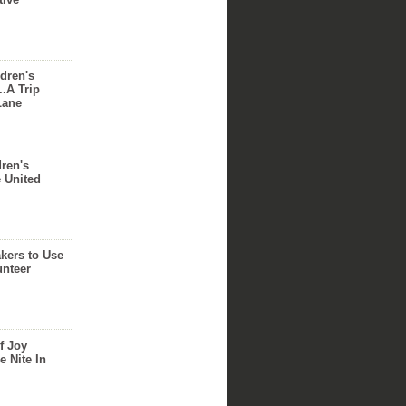
dren's
..A Trip
Lane
dren's
e United
akers to Use
unteer
f Joy
e Nite In