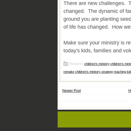
There are new challenges. T
changed. The dynamic of fa
ground you are planting see
of life has changed. How w
Make sure your ministry is r
today's kids, families and vol
Posted in:
children's ministry
,
children's mini
remake
,
children's ministry strategy
,
reaching kid
Newer Post
H