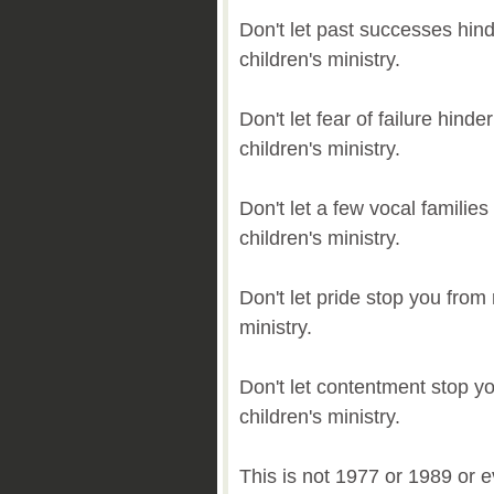
Don't let past successes hin
children's ministry.
Don't let fear of failure hin
children's ministry.
Don't let a few vocal familie
children's ministry.
Don't let pride stop you from
ministry.
Don't let contentment stop y
children's ministry.
This is not 1977 or 1989 or 