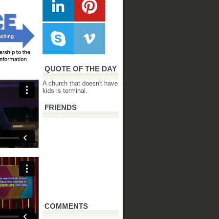
QUOTE OF THE DAY
A church that doesn't have
kids is terminal.
FRIENDS
COMMENTS