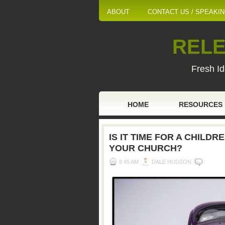
ABOUT
CONTACT US / SPEAKI
RELE
Fresh Id
HOME
RESOURCES
IS IT TIME FOR A CHILDR
YOUR CHURCH?
8:45 AM
DALE HUDSON