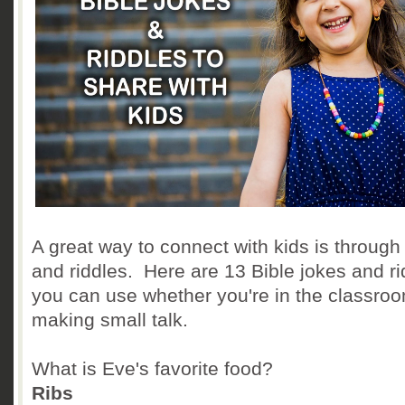
A great way to connect with kids is through
and riddles. Here are 13 Bible jokes and ri
you can use whether you're in the classroo
making small talk.
What is Eve's favorite food?
Ribs