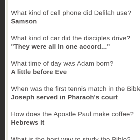
What kind of cell phone did Delilah use?
Samson
What kind of car did the disciples drive?
"They were all in one accord..."
What time of day was Adam born?
A little before Eve
When was the first tennis match in the Bibl
Joseph served in Pharaoh's court
How does the Apostle Paul make coffee?
Hebrews it
What is the best way to study the Bible?