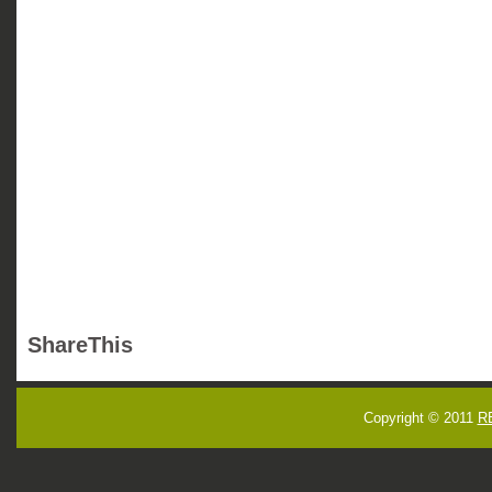
ShareThis
Copyright © 2011
R