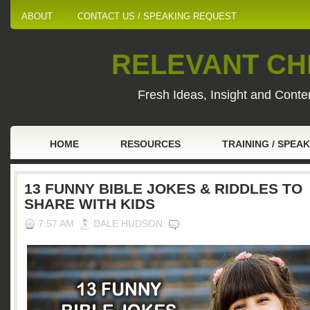
ABOUT
CONTACT US / SPEAKING REQUEST
RELEVANT CHI
Fresh Ideas, Insight and Conten
HOME
RESOURCES
TRAINING / SPEA
13 FUNNY BIBLE JOKES & RIDDLES TO
SHARE WITH KIDS
7:57 AM
DALE HUDSON