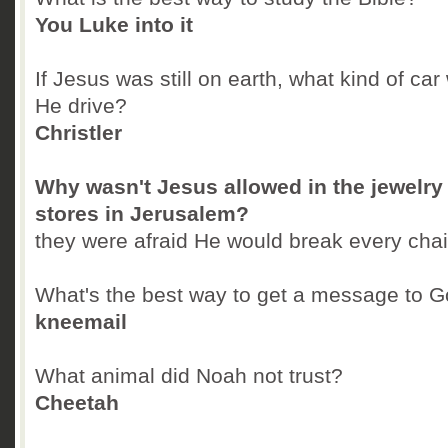
You Luke into it
If Jesus was still on earth, what kind of car
He drive?
Christler
Why wasn't Jesus allowed in the jewelry
stores in Jerusalem?
they were afraid He would break every cha
What's the best way to get a message to 
kneemail
What animal did Noah not trust?
Cheetah