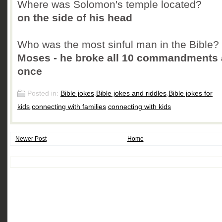
Where was Solomon's temple located?
on the side of his head
Who was the most sinful man in the Bible?
Moses - he broke all 10 commandments 
once
Posted in:
Bible jokes
,
Bible jokes and riddles
,
Bible jokes for
kids
,
connecting with families
,
connecting with kids
Newer Post
Home