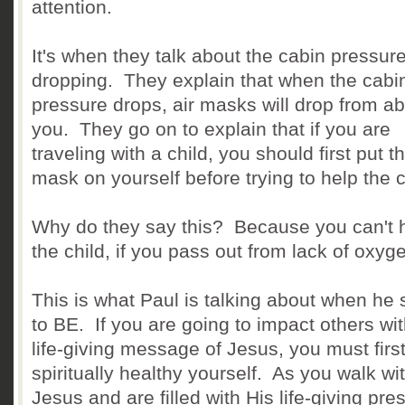
attention.
It's when they talk about the cabin pressur
dropping. They explain that when the cabi
pressure drops, air masks will drop from a
you. They go on to explain that if you are
traveling with a child, you should first put t
mask on yourself before trying to help the c
Why do they say this? Because you can't 
the child, if you pass out from lack of oxyg
This is what Paul is talking about when he
to BE. If you are going to impact others wit
life-giving message of Jesus, you must firs
spiritually healthy yourself. As you walk wi
Jesus and are filled with His life-giving pre