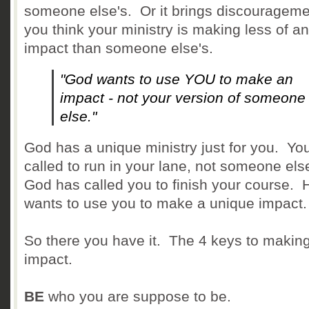
someone else's. Or it brings discouragemen
you think your ministry is making less of an
impact than someone else's.
"God wants to use YOU to make an
impact - not your version of someone
else."
God has a unique ministry just for you. Yo
called to run in your lane, not someone el
God has called you to finish your course. 
wants to use you to make a unique impact.
So there you have it. The 4 keys to making
impact.
BE
who you are suppose to be.