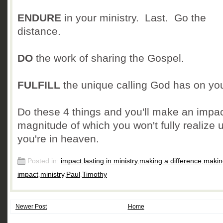
ENDURE
in your ministry. Last. Go the
distance.
DO
the work of sharing the Gospel.
FULFILL
the unique calling God has on your
Do these 4 things and you'll make an impac
magnitude of which you won't fully realize u
you're in heaven.
Posted in:
impact
,
lasting in ministry
,
making a difference
,
makin
impact
,
ministry
,
Paul
,
Timothy
Newer Post
Home