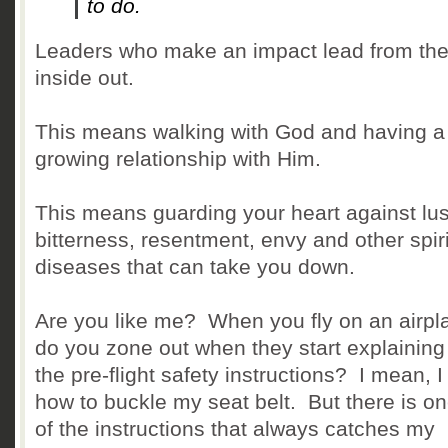
to do.
Leaders who make an impact lead from th
inside out.
This means walking with God and having a
growing relationship with Him.
This means guarding your heart against lus
bitterness, resentment, envy and other spiri
diseases that can take you down.
Are you like me? When you fly on an airpl
do you zone out when they start explaining 
the pre-flight safety instructions? I mean, 
how to buckle my seat belt. But there is on
of the instructions that always catches my