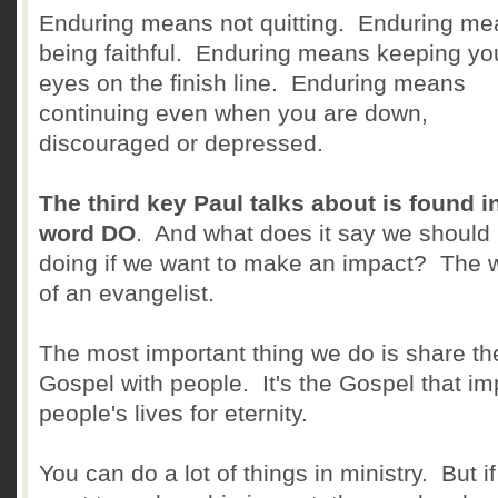
Enduring means not quitting. Enduring m
being faithful. Enduring means keeping yo
eyes on the finish line. Enduring means
continuing even when you are down,
discouraged or depressed.
The third key Paul talks about is found i
word DO
. And what does it say we should
doing if we want to make an impact? The 
of an evangelist.
The most important thing we do is share th
Gospel with people. It's the Gospel that im
people's lives for eternity.
You can do a lot of things in ministry. But i