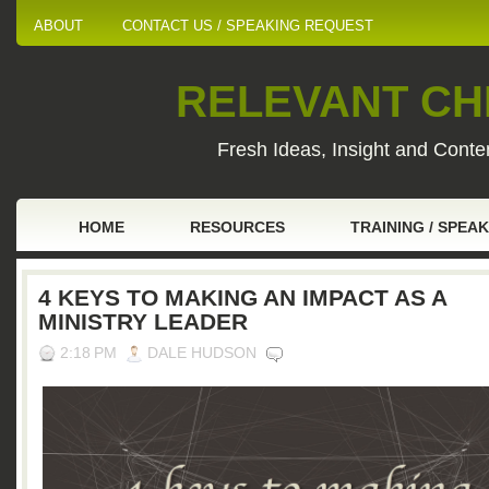
ABOUT
CONTACT US / SPEAKING REQUEST
RELEVANT CHI
Fresh Ideas, Insight and Conten
HOME
RESOURCES
TRAINING / SPEA
4 KEYS TO MAKING AN IMPACT AS A
MINISTRY LEADER
2:18 PM
DALE HUDSON