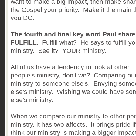
want to make a big impact, then make shar
the Gospel your priority. Make it the main 
you DO.
The fourth and final key word Paul share
FULFILL
. Fulfill what? He says to fulfill yo
ministry. See it? YOUR ministry.
All of us have a tendency to look at other
people's ministry, don't we? Comparing ou
ministry to someone else's. Envying som
else's ministry. Wishing we could have s
else's ministry.
When we compare our ministry to other peo
ministry, it has two affects. It brings pride i
think our ministry is making a bigger impac