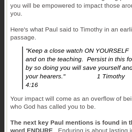
you will be empowered to impact those ar
you.
Here's what Paul said to Timothy in an earl
passage.
"Keep a close watch ON YOURSELF
and on the teaching. Persist in this fo
by so doing you will save yourself an
your hearers." 1 Timothy
4:16
Your impact will come as an overflow of be
who God has called you to be.
The next key Paul mentions is found in 
word ENDURE
. Enduring is about lasting i