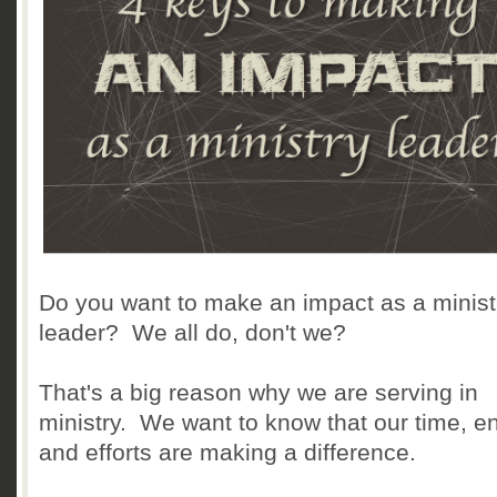
Do you want to make an impact as a minist
leader? We all do, don't we?
That's a big reason why we are serving in
ministry. We want to know that our time, e
and efforts are making a difference.