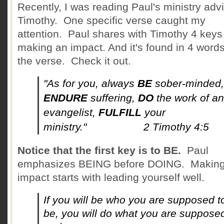
Recently, I was reading Paul's ministry adv
Timothy. One specific verse caught my
attention. Paul shares with Timothy 4 keys
making an impact. And it's found in 4 words
the verse. Check it out.
"As for you, always
BE
sober-minded,
ENDURE
suffering,
DO
the work of an
evangelist,
FULFILL
your
ministry." 2 Timothy 4:5
Notice that the first key is to BE.
Paul
emphasizes BEING before DOING. Making
impact starts with leading yourself well.
If you will be who you are supposed t
be, you will do what you are suppose