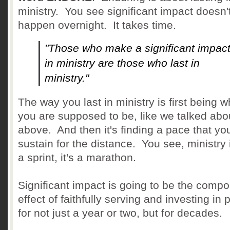
ministry. You see significant impact doesn'
happen overnight. It takes time.
"Those who make a significant impac
in ministry are those who last in
ministry."
The way you last in ministry is first being 
you are supposed to be, like we talked abo
above. And then it's finding a pace that yo
sustain for the distance. You see, ministry 
a sprint, it's a marathon.
Significant impact is going to be the comp
effect of faithfully serving and investing in
for not just a year or two, but for decades.