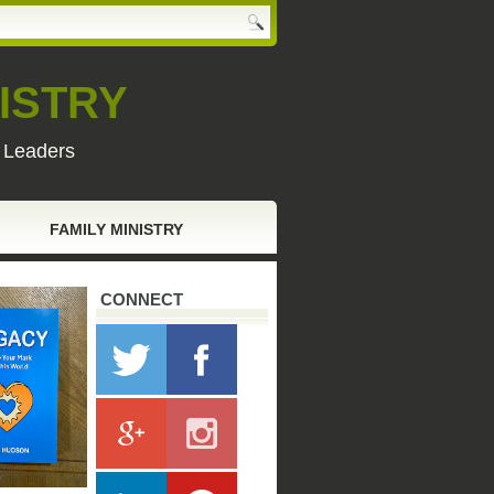
ISTRY
y Leaders
FAMILY MINISTRY
CONNECT