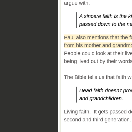
argue with.
A sincere faith is the k
passed down to the ne
Paul also mentions that the 
from his mother and grandmot
People could look at their liv
being lived out by their word
The Bible tells us that faith 
Dead faith doesn't prod
and grandchildren.
Living faith. It gets passed 
second and third generation.