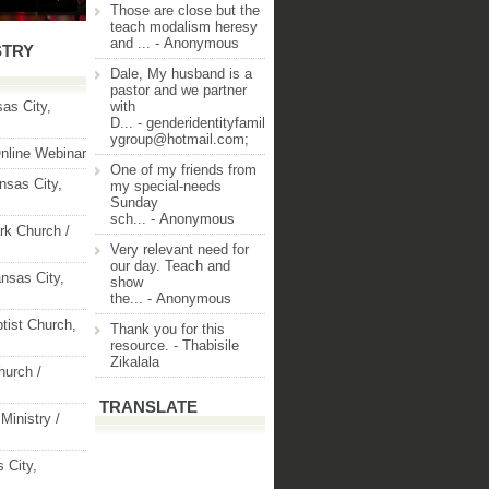
Those are close but the
teach modalism heresy
and ...
- Anonymous
STRY
Dale, My husband is a
pastor and we partner
as City,
with
D...
- genderidentityfamil
ygroup@hotmail.com;
nline Webinar
One of my friends from
nsas City,
my special-needs
Sunday
sch...
- Anonymous
rk Church /
Very relevant need for
our day. Teach and
nsas City,
show
the...
- Anonymous
ptist Church,
Thank you for this
resource.
- Thabisile
Zikalala
hurch /
TRANSLATE
Ministry /
 City,