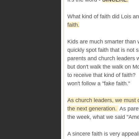
What kind of faith did Lois
faith.
Kids are much smarter than 
quickly spot faith that is no
parents and church leaders w
but don't walk the walk on 
to receive that kind of faith
won't follow a "fake faith."
As church leaders, we must d
the next generation.
As paren
the week, what we said "Am
A sincere faith is very appeal