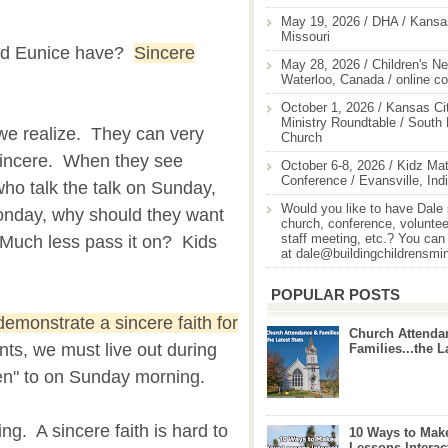
May 19, 2026 / DHA / Kansas
Missouri
 and Eunice have?
Sincere
May 28, 2026 / Children's Ne
Waterloo, Canada / online c
October 1, 2026 / Kansas Cit
Ministry Roundtable / South
we realize. They can very
Church
t sincere. When they see
October 6-8, 2026 / Kidz Mat
Conference / Evansville, Ind
ho talk the talk on Sunday,
Would you like to have Dale
Monday, why should they want
church, conference, volunteer
staff meeting, etc.? You can
? Much less pass it on? Kids
at dale@buildingchildrensmi
POPULAR POSTS
emonstrate a sincere faith for
Church Attenda
ts, we must live out during
Families...the L
en" to on Sunday morning.
ing. A sincere faith is hard to
10 Ways to Mak
Lessons Interac