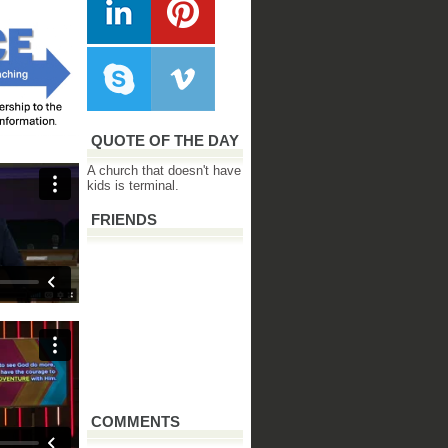
QUOTE OF THE DAY
A church that doesn't have
kids is terminal.
FRIENDS
COMMENTS