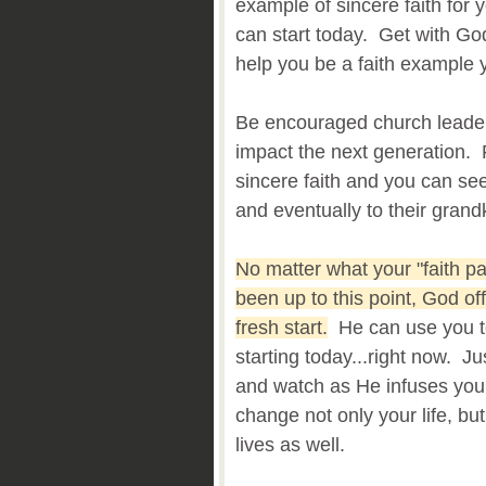
example of sincere faith for y
can start today. Get with Go
help you be a faith example y
Be encouraged church leaders
impact the next generation. 
sincere faith and you can see
and eventually to their grand
No matter what your "faith p
been up to this point, God of
fresh start.
He can use you to
starting today...right now. Ju
and watch as He infuses you w
change not only your life, but
lives as well.