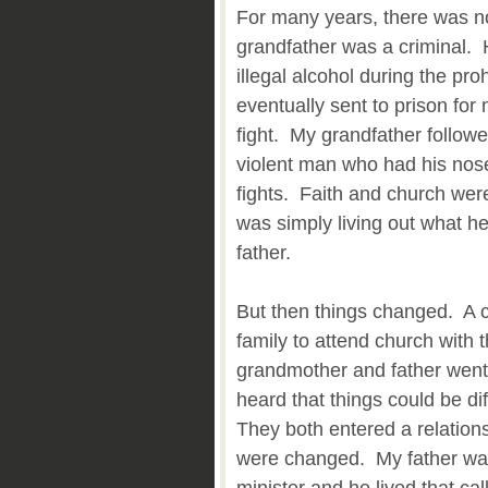
For many years, there was no
grandfather was a criminal. 
illegal alcohol during the pr
eventually sent to prison for
fight. My grandfather followe
violent man who had his nose
fights. Faith and church we
was simply living out what h
father.
But then things changed. A c
family to attend church with
grandmother and father went. 
heard that things could be di
They both entered a relations
were changed. My father was