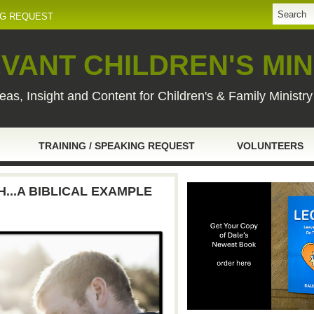
NG REQUEST
VANT CHILDREN'S MIN
eas, Insight and Content for Children's & Family Ministr
TRAINING / SPEAKING REQUEST
VOLUNTEERS
...A BIBLICAL EXAMPLE