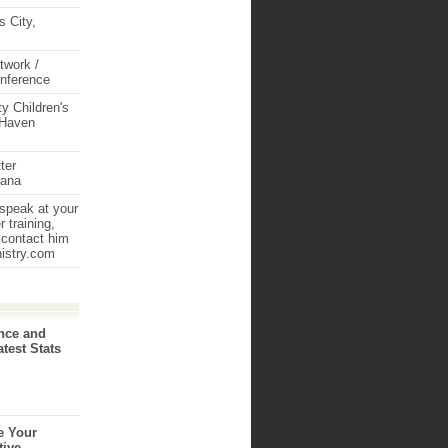
 City,
twork /
onference
y Children's
 Haven
ter
iana
 speak at your
 training,
 contact him
nistry.com
nce and
atest Stats
e Your
tive