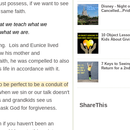
ust possess, if we want to see
Disney - Night o
 same faith.
Cancelled...Prid
at we teach what we
 what we are.
10 Object Lesso
Kids About Giv
ng. Lois and Eunice lived
saw his mother and
faith, he was compelled to also
7 Keys to Seein
 life in accordance with it.
Return for a 2nd
 be perfect to be a conduit of
when we sin or our talk doesn't
s and grandkids see us
ShareThis
 ask God for forgiveness.
 if you haven't been an