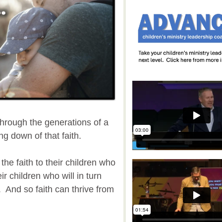
 through the generations of a
ng down of that faith.
the faith to their children who
eir children who will in turn
. And so faith can thrive from