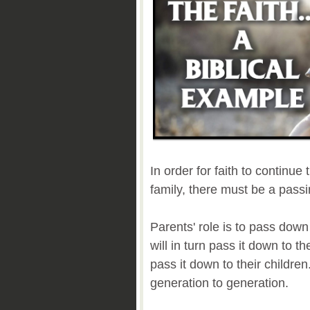
In order for faith to continue
family, there must be a passi
Parents' role is to pass down 
will in turn pass it down to th
pass it down to their children
generation to generation.