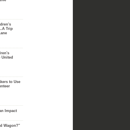
dren's
..A Trip
Lane
dren's
e United
akers to Use
unteer
an Impact
Red Wagon?"