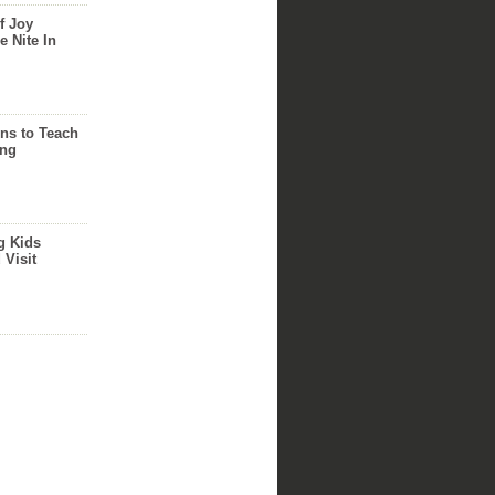
f Joy
e Nite In
ns to Teach
ing
g Kids
 Visit