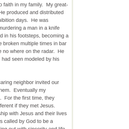
 faith in my family. My great-
He produced and distributed
ohibition days. He was
 murdering a man in a knife
d in his footsteps, becoming a
 broken multiple times in bar
re no where on the radar. He
e had seen modeled by his
aring neighbor invited our
 them. Eventually my
For the first time, they
fferent if they met Jesus.
hip with Jesus and their lives
 called by God to be a