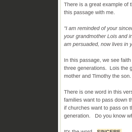
There is a great example of 
this passage with me.
"I am reminded of your sincere
your grandmother Lois and in
am persuaded, now lives in 
In this passage, we see fai
three generations. Lois the 
mother and Timothy the son
There is one word in this verse
families want to pass down the
if churches want to pass on th
generation. Do you know wh
It's the word -
SINCERE
.