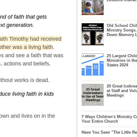
ind of faith that gets
xt generation.
Old School Chil
Ministry Songs.
Down Memory 
faith Timothy had received
her was a living faith
.
es and see a faith that was
25 Largest Chil
Ministries in th
s, actions and beliefs.
States 2024
without works is dead.
20 Great Icebre
at Staff and Vol
uce living faith in kids
Meetings
down and lives on in the
7 Ways Children's Ministry C
Your Entire Church
Have You Seen "The Little 