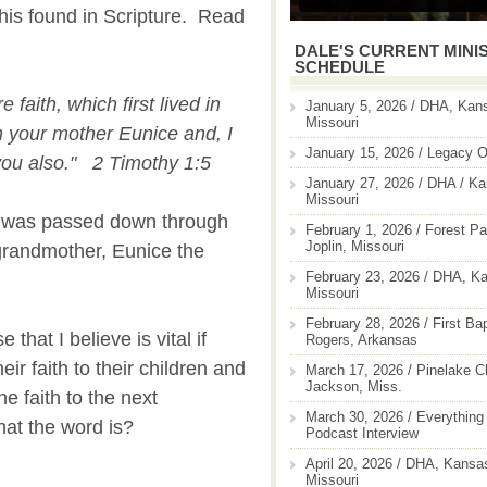
this found in Scripture. Read
DALE'S CURRENT MINI
SCHEDULE
 faith, which first lived in
January 5, 2026 / DHA, Kans
Missouri
 your mother Eunice and, I
January 15, 2026 / Legacy O
you also." 2 Timothy 1:5
January 27, 2026 / DHA / Ka
Missouri
th was passed down through
February 1, 2026 / Forest Pa
Joplin, Missouri
grandmother, Eunice the
February 23, 2026 / DHA, Ka
.
Missouri
February 28, 2026 / First Ba
 that I believe is vital if
Rogers, Arkansas
ir faith to their children and
March 17, 2026 / Pinelake C
Jackson, Miss.
e faith to the next
March 30, 2026 / Everything 
at the word is?
Podcast Interview
April 20, 2026 / DHA, Kansas
Missouri