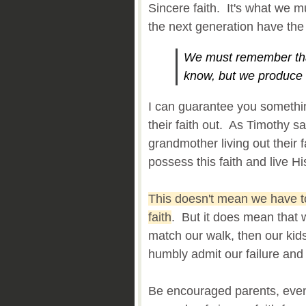
Sincere faith. It's what we m
the next generation have the
We must remember th
know, but we produce
I can guarantee you somethi
their faith out. As Timothy 
grandmother living out their 
possess this faith and live His
This doesn't mean we have to
faith
. But it does mean that 
match our walk, then our kid
humbly admit our failure and
Be encouraged parents, even