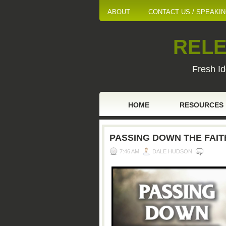
ABOUT
CONTACT US / SPEAKI
RELE
Fresh Id
HOME
RESOURCES
PASSING DOWN THE FAITH
7:46 AM
DALE HUDSON