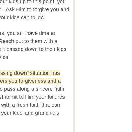
our kids up to this point, you
d. Ask Him to forgive you and
our kids can follow.
, you still have time to
Reach out to them with a
 it passed down to their kids
kids.
assing down" situation has
fers you forgiveness and a
 pass along a sincere faith
st admit to Him your failures
ith a fresh faith that can
 your kids' and grandkid's