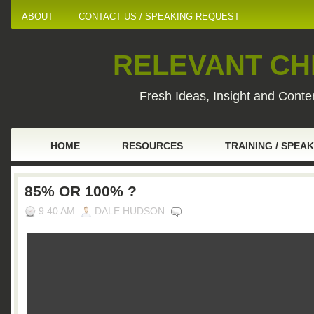
ABOUT
CONTACT US / SPEAKING REQUEST
RELEVANT CHI
Fresh Ideas, Insight and Conten
HOME
RESOURCES
TRAINING / SPEA
85% OR 100% ?
9:40 AM
DALE HUDSON