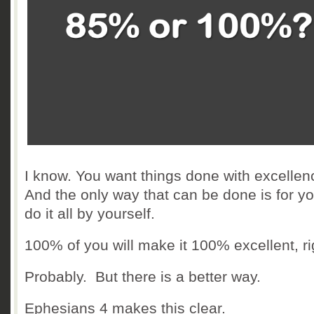
I know. You want things done with excellen
And the only way that can be done is for yo
do it all by yourself.
100% of you will make it 100% excellent, ri
Probably. But there is a better way.
Ephesians 4 makes this clear.