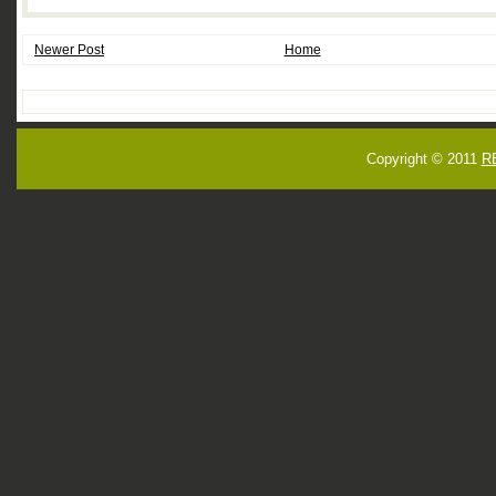
Newer Post
Home
Copyright © 2011
R