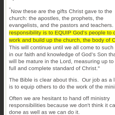
"
Now these are the gifts Christ gave to the
church: the apostles, the prophets, the
evangelists, and the pastors and teachers.
responsibility is to EQUIP God’s people to 
work and build up the church, the body of C
T
his will continue until we all come to such
in our faith and knowledge of God’s Son th
will be mature in the Lord, measuring up to
full and complete standard of Christ."
The Bible is clear about this. Our job as a 
is to equip others to do the work of the mini
Often we are hesitant to hand off ministry
responsibilities because we don't think it c
done as well as we can do it.