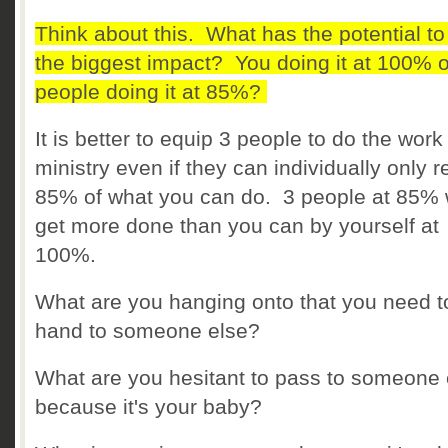
Think about this. What has the potential t
the biggest impact? You doing it at 100% o
people doing it at 85%?
It is better to equip 3 people to do the work
ministry even if they can individually only 
85% of what you can do. 3 people at 85% w
get more done than you can by yourself at
100%.
What are you hanging onto that you need t
hand to someone else?
What are you hesitant to pass to someone 
because it's your baby?