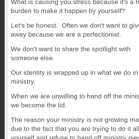
What is causing you stress because it's a 
burden to make it happen by yourself?
Let's be honest. Often we don't want to give
away because we are a perfectionist.
We don't want to share the spotlight with
someone else.
Our identity is wrapped up in what we do in
ministry.
When we are unwilling to hand off the minis
we become the lid.
The reason your ministry is not growing m
due to the fact that you are trying to do it al
yourself and refuse to hand off ministry pie