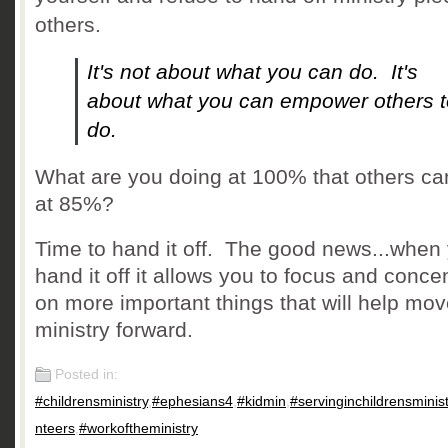
others.
It's not about what you can do. It's
about what you can empower others t
do.
What are you doing at 100% that others ca
at 85%?
Time to hand it off. The good news...when
hand it off it allows you to focus and conce
on more important things that will help mov
ministry forward.
Posted in:
#childrensministry
,
#ephesians4
,
#kidmin
,
#servinginchildrensminist
nteers
,
#workoftheministry