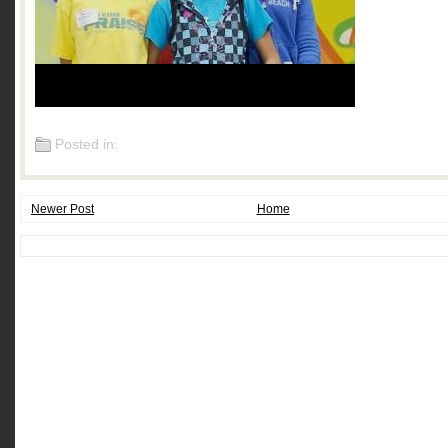
Posted in:
Newer Post
Home