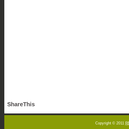
ShareThis
Copyright © 2011
R