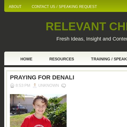
ABOUT
CONTACT US / SPEAKING REQUEST
RELEVANT CHI
Fresh Ideas, Insight and Conten
HOME
RESOURCES
TRAINING / SPEA
PRAYING FOR DENALI
8:53 PM
UNKNOWN