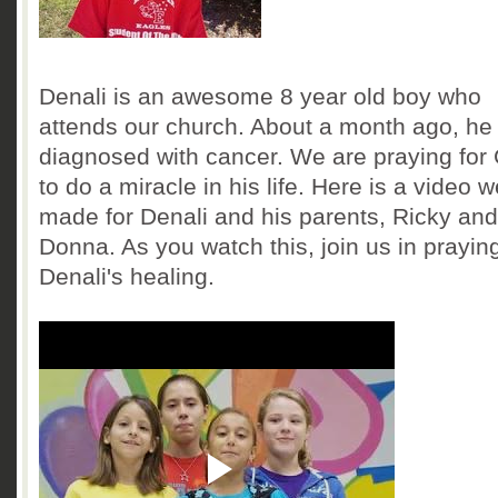
Denali is an awesome 8 year old boy who
attends our church. About a month ago, he
diagnosed with cancer. We are praying for
to do a miracle in his life. Here is a video 
made for Denali and his parents, Ricky and
Donna. As you watch this, join us in praying
Denali's healing.