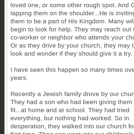
loved one, or some other rough spot. And 
tapping them on the shoulder...He is invitin
them to be a part of His Kingdom. Many wil
begin to look for help. They may reach out 
co-worker or neighbor who attends your ch
Or as they drive by your church, they may 
look and wonder if they should give it a try.
I have seen this happen so many times ove
years.
Recently a Jewish family drove by our chur
They had a son who had been giving them
fit...at home and at school. They had tried
everything, but nothing had worked. So in
desperation, they walked into our church fo