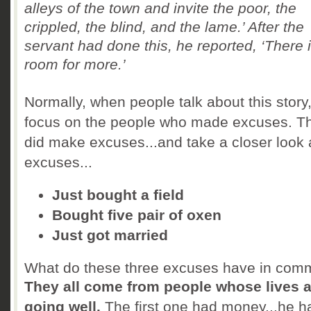
alleys of the town and invite the poor, the
crippled, the blind, and the lame.’
After the
servant had done this, he reported, ‘There is
room for more.’
Normally, when people talk about this story
focus on the people who made excuses. T
did make excuses...and take a closer look 
excuses...
Just bought a field
Bought five pair of oxen
Just got married
What do these three excuses have in co
They all come from people whose lives a
going well.
The first one had money...he h