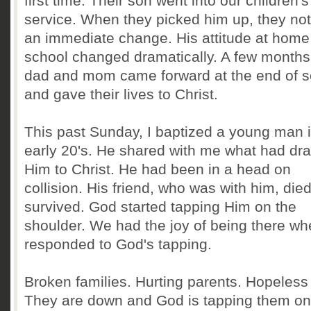
first time. Their son went into our children's
service. When they picked him up, they no
an immediate change. His attitude at home
school changed dramatically. A few months 
dad and mom came forward at the end of s
and gave their lives to Christ.
This past Sunday, I baptized a young man i
early 20's. He shared with me what had dr
Him to Christ. He had been in a head on
collision. His friend, who was with him, die
survived. God started tapping Him on the
shoulder. We had the joy of being there w
responded to God's tapping.
Broken families. Hurting parents. Hopeless 
They are down and God is tapping them on