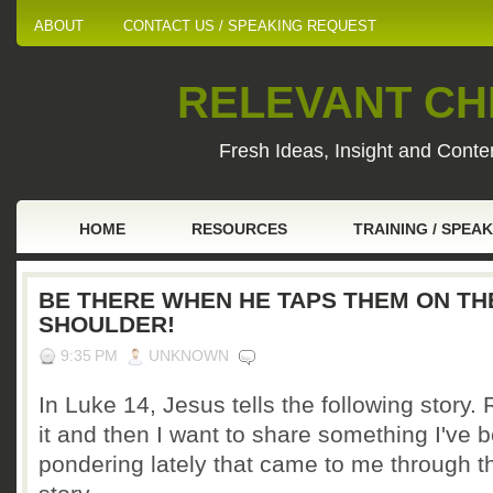
ABOUT
CONTACT US / SPEAKING REQUEST
RELEVANT CHI
Fresh Ideas, Insight and Conten
HOME
RESOURCES
TRAINING / SPEA
BE THERE WHEN HE TAPS THEM ON TH
SHOULDER!
9:35 PM
UNKNOWN
In Luke 14, Jesus tells the following story.
it and then I want to share something I've 
pondering lately that came to me through t