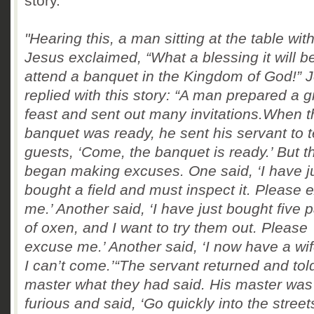
story.
"Hearing this, a man sitting at the table wit
Jesus exclaimed, “What a blessing it will be
attend a banquet
in the Kingdom of God!” 
replied with this story:
“A man prepared a g
feast and sent out many invitations.When t
banquet was ready, he sent his servant to te
guests, ‘Come, the banquet is ready.’
But t
began making excuses. One said, ‘I have j
bought a field and must inspect it. Please 
me.’
Another said, ‘I have just bought five p
of oxen, and I want to try them out. Please
excuse me.’
Another said, ‘I now have a wif
I can’t come.’
“The servant returned and tol
master what they had said. His master was
furious and said, ‘Go quickly into the stree