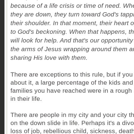
because of a life crisis or time of need. W
they are down, they turn toward God's tapp
their shoulder.
In that moment, their heart 
to God's beckoning.
When that happens, t
will look for help.
A
nd that's our opportunity
the arms of Jesus wrapping around them a
sharing His love with them.
There are exceptions to this rule, but if you
about it, a large percentage of the kids and
families you have reached were in a rough
in their life.
There are people in my city and your city th
on the down slide in life. Perhaps it's a div
loss of job, rebellious child, sickness, deat