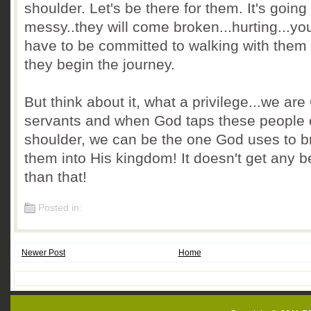
shoulder. Let's be there for them.
It's going
messy..they will come broken...hurting...you
have to be committed to walking with them
they begin the journey.
But think about it, what a privilege...we are
servants and when God taps these people 
shoulder, we can be the one God uses to b
them into His kingdom! It doesn't get any b
than that!
Posted in:
Newer Post
Home