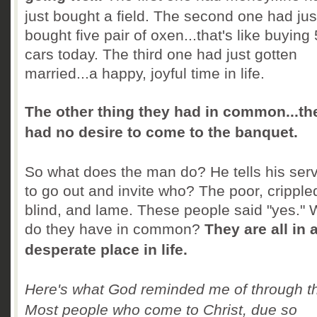
just bought a field. The second one had jus
bought five pair of oxen...that's like buying
cars today. The third one had just gotten
married...a happy, joyful time in life.
The other thing they had in common...th
had no desire to come to the banquet.
So what does the man do? He tells his ser
to go out and invite who? The poor, cripple
blind, and lame. These people said "yes." 
do they have in common?
They are all in 
desperate place in life.
Here's what God reminded me of through th
Most people who come to Christ, due so