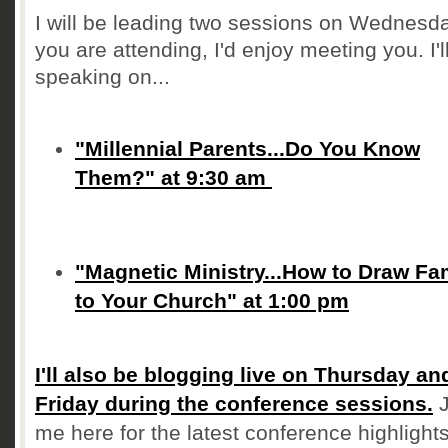
I will be leading two sessions on Wednesday
you are attending, I'd enjoy meeting you. I'l
speaking on...
"Millennial Parents...Do You Know
Them?" at 9:30 am
"Magnetic Ministry...How to Draw Fa
to Your Church" at 1:00 pm
I'll also be blogging live on Thursday an
Friday during the conference sessions.
J
me here for the latest conference highlights