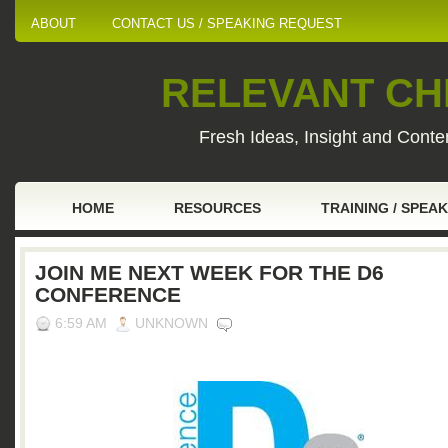
ABOUT
CONTACT US / SPEAKING REQUEST
RELEVANT CHI
Fresh Ideas, Insight and Conten
HOME
RESOURCES
TRAINING / SPEA
JOIN ME NEXT WEEK FOR THE D6
CONFERENCE
6:59 AM
UNKNOWN