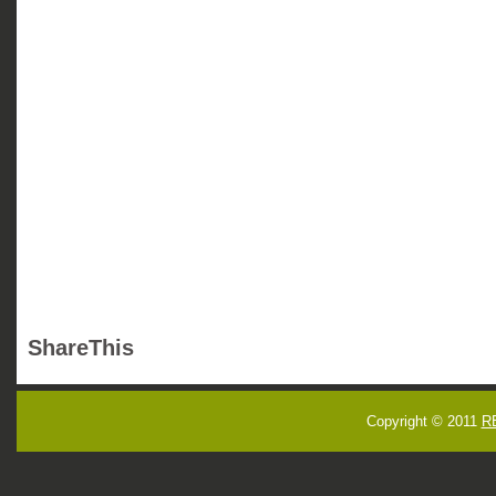
ShareThis
Copyright © 2011
R