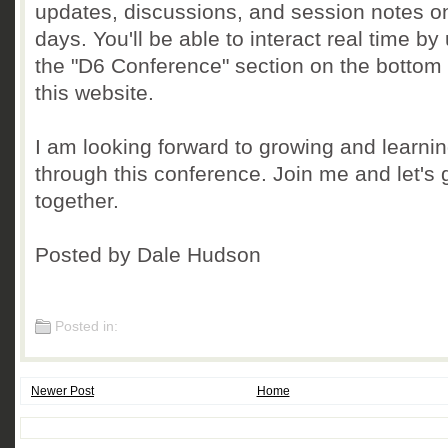
updates, discussions, and session notes o
days. You'll be able to interact real time by
the "D6 Conference" section on the bottom l
this website.
I am looking forward to growing and learni
through this conference. Join me and let's
together.
Posted by Dale Hudson
Posted in:
Newer Post
Home