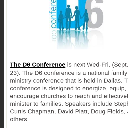
The D6 Conference
is next Wed-Fri. (Sept.
23). The D6 conference is a national family
ministry conference that is held in Dallas. 
conference is designed to energize, equip,
encourage churches to reach and effective
minister to families. Speakers include Ste
Curtis Chapman, David Platt, Doug Fields,
others.