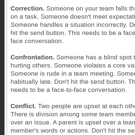
Correction.
Someone on your team falls t
on a task. Someone doesn't meet expectat
Someone handles a situation incorrectly. D
hit the send button. This needs to be a face
face conversation.
Confrontation.
Someone has a blind spot t
hurting others. Someone violates a core va
Someone is rude in a team meeting. Some
habitually late. Don't hit the send button. T
needs to be a face-to-face conversation.
Conflict.
Two people are upset at each oth
There is division among some team memb
over an issue. A parent is upset over a tea
member's words or actions. Don't hit the s