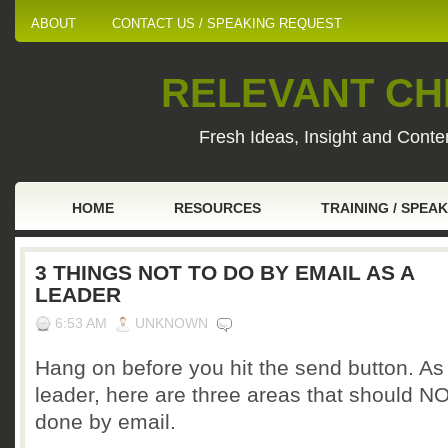
ABOUT
CONTACT US / SPEAKING REQUEST
RELEVANT CHI
Fresh Ideas, Insight and Conten
HOME
RESOURCES
TRAINING / SPEA
3 THINGS NOT TO DO BY EMAIL AS A
LEADER
6:53 AM
UNKNOWN
Hang on before you hit the send button. As
leader, here are three areas that should N
done by email.