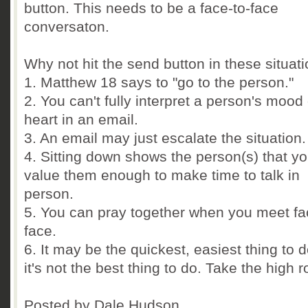
button. This needs to be a face-to-face
conversaton.
Why not hit the send button in these situat
1. Matthew 18 says to "go to the person."
2. You can't fully interpret a person's mood 
heart in an email.
3. An email may just escalate the situation.
4. Sitting down shows the person(s) that y
value them enough to make time to talk in
person.
5. You can pray together when you meet fa
face.
6. It may be the quickest, easiest thing to d
it's not the best thing to do. Take the high r
Posted by Dale Hudson