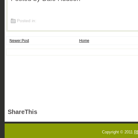
Posted in:
Newer Post
Home
ShareThis
Copyright © 2011
R