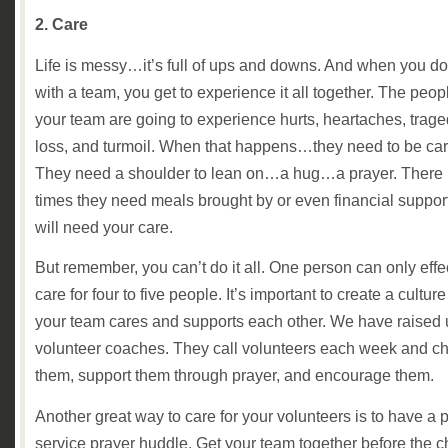
2. Care
Life is messy…it’s full of ups and downs. And when you do 
with a team, you get to experience it all together. The peop
your team are going to experience hurts, heartaches, trage
loss, and turmoil. When that happens…they need to be care
They need a shoulder to lean on…a hug…a prayer. There
times they need meals brought by or even financial suppo
will need your care.
But remember, you can’t do it all. One person can only effe
care for four to five people. It’s important to create a cultu
your team cares and supports each other. We have raised
volunteer coaches. They call volunteers each week and c
them, support them through prayer, and encourage them.
Another great way to care for your volunteers is to have a p
service prayer huddle. Get your team together before the c