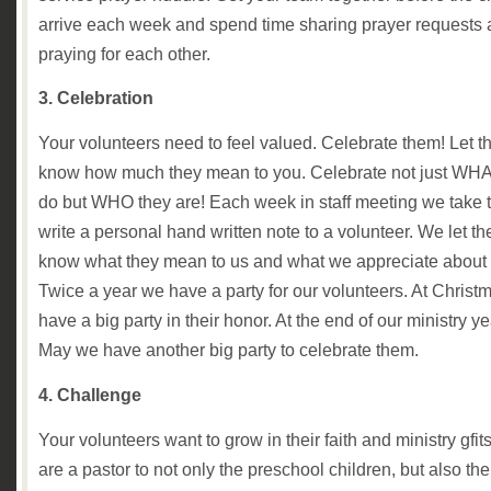
arrive each week and spend time sharing prayer requests
praying for each other.
3. Celebration
Your volunteers need to feel valued. Celebrate them! Let 
know how much they mean to you. Celebrate not just WHA
do but WHO they are! Each week in staff meeting we take t
write a personal hand written note to a volunteer. We let t
know what they mean to us and what we appreciate about
Twice a year we have a party for our volunteers. At Christ
have a big party in their honor. At the end of our ministry ye
May we have another big party to celebrate them.
4. Challenge
Your volunteers want to grow in their faith and ministry gfit
are a pastor to not only the preschool children, but also the