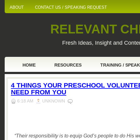
ABOUT
CONTACT US / SPEAKING REQUEST
RELEVANT CHI
Fresh Ideas, Insight and Conten
HOME
RESOURCES
TRAINING / SPEA
4 THINGS YOUR PRESCHOOL VOLUNTE
NEED FROM YOU
6:18 AM
UNKNOWN
“Their responsibility is to equip God’s people to do His 