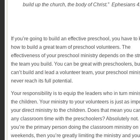
build up the church, the body of Christ.” Ephesians 4
If you’re going to build an effective preschool, you have to
how to build a great team of preschool volunteers. The
effectiveness of your preschool ministry depends on the st
the team you build. You can be great with preschoolers, but
can’t build and lead a volunteer team, your preschool minist
never reach its full potential.
Your responsibility is to equip the leaders who in turn minis
the children. Your ministry to your volunteers is just as imp
your direct ministry to the children. Does that mean you ca
any classroom time with the preschoolers? Absolutely not. 
you’re the primary person doing the classroom ministry on
weekends, then you’re greatly limiting the ministry and you