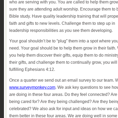
who are serving with you. You are called to help them gro
sure they are attending adult worship. Encourage them to b
Bible study. Have quality leadership training that will prope
faith and gifts to new levels. Challenge them to step up in
leadership responsibilities as you see them developing.
Your goal shouldn’t be to “plug” them into a spot where yo
need. Your goal should be to help them grow in their faith
you help them discover their gifts, equip them to do ministr
their gifts, and challenge them to continually grow, you will
fulfilling Ephesians 4:12.
Once a quarter we send out an email survey to our team. 
www.surveymonkey.com
. We ask key questions to see h
are doing in these four areas. Do they feel connected? Are
being cared for? Are they being challenged? Are they bein
celebrated? We also ask for input and ideas on how we ca
them better in these four areas. We are doing well in some