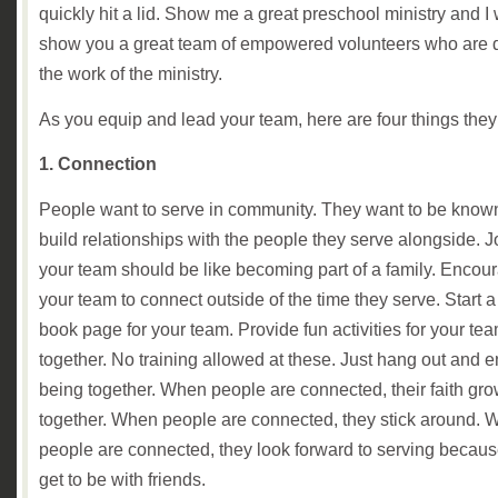
quickly hit a lid. Show me a great preschool ministry and I w
show you a great team of empowered volunteers who are 
the work of the ministry.
As you equip and lead your team, here are four things the
1. Connection
People want to serve in community. They want to be know
build relationships with the people they serve alongside. J
your team should be like becoming part of a family. Encou
your team to connect outside of the time they serve. Start 
book page for your team. Provide fun activities for your tea
together. No training allowed at these. Just hang out and e
being together. When people are connected, their faith gr
together. When people are connected, they stick around.
people are connected, they look forward to serving becaus
get to be with friends.