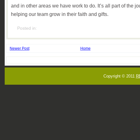
and in other areas we have work to do. It’s all part of the jo
helping our team grow in their faith and gifts.
Posted in:
Newer Post
Home
Copyright © 2011
R