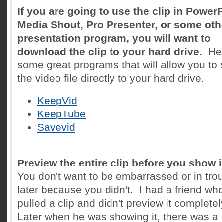
If you are going to use the clip in PowerP
Media Shout, Pro Presenter, or some oth
presentation program, you will want to
download the clip to your hard drive.
Her
some great programs that will allow you to
the video file directly to your hard drive.
KeepVid
KeepTube
Savevid
Preview the entire clip before you show i
You don't want to be embarrassed or in tro
later because you didn't. I had a friend wh
pulled a clip and didn't preview it completel
Later when he was showing it, there was a