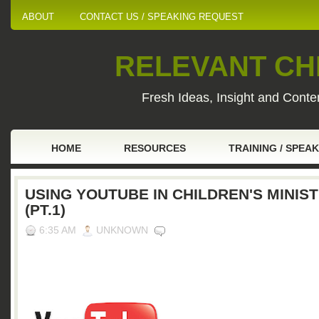
ABOUT
CONTACT US / SPEAKING REQUEST
RELEVANT CHI
Fresh Ideas, Insight and Conten
HOME
RESOURCES
TRAINING / SPEA
USING YOUTUBE IN CHILDREN'S MINIS
(PT.1)
6:35 AM
UNKNOWN