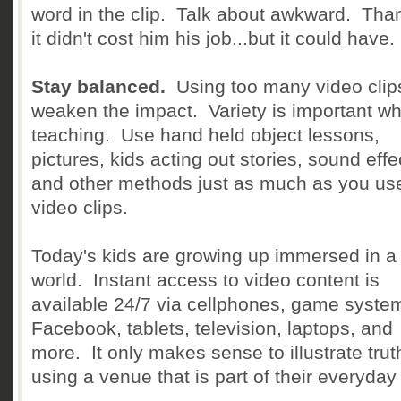
word in the clip. Talk about awkward. Than
it didn't cost him his job...but it could have.
Stay balanced.
Using too many video clip
weaken the impact. Variety is important w
teaching. Use hand held object lessons,
pictures, kids acting out stories, sound effe
and other methods just as much as you us
video clips.
Today's kids are growing up immersed in a
world. Instant access to video content is
available 24/7 via cellphones, game syste
Facebook, tablets, television, laptops, and
more. It only makes sense to illustrate trut
using a venue that is part of their everyday l