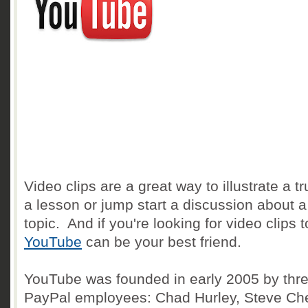
Video clips are a great way to illustrate a tr
a lesson or jump start a discussion about a
topic. And if you're looking for video clips 
YouTube
can be your best friend.
YouTube was founded in early 2005 by thre
PayPal employees: Chad Hurley, Steve Ch