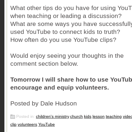
What other tips do you have for using You
when teaching or leading a discussion?
What are some ways you have successfull
used YouTube to connect kids to truth?
How often do you use YouTube clips?
Would enjoy seeing your thoughts in the
comment section below.
Tomorrow I will share how to use YouTub
encourage and equip volunteers.
Posted by Dale Hudson
Posted in:
children's ministry
,
church
,
kids
,
lesson
,
teaching
,
vide
clip
,
volunteers
,
YouTube