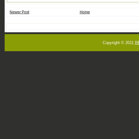
Newer Post
Home
Copyright © 2011
R