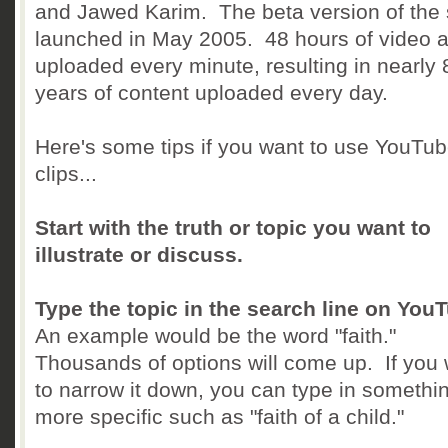
and Jawed Karim. The beta version of the 
launched in May 2005. 48 hours of video a
uploaded every minute, resulting in nearly 
years of content uploaded every day.
Here's some tips if you want to use YouTu
clips...
Start with the truth or topic you want to
illustrate or discuss.
Type the topic in the search line on You
An example would be the word "faith."
Thousands of options will come up. If you
to narrow it down, you can type in somethi
more specific such as "faith of a child."