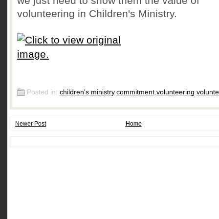
we just need to show them the value of
volunteering in Children's Ministry.
Posted in:
children's ministry
,
commitment
,
volunteering
,
volunt
Newer Post
Home