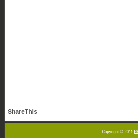
ShareThis
Copyright © 2011
R