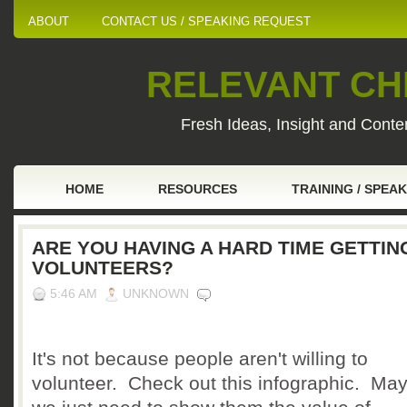
ABOUT
CONTACT US / SPEAKING REQUEST
RELEVANT CHI
Fresh Ideas, Insight and Conten
HOME
RESOURCES
TRAINING / SPEA
ARE YOU HAVING A HARD TIME GETTIN
VOLUNTEERS?
5:46 AM
UNKNOWN
It's not because people aren't willing to
volunteer. Check out this infographic. Ma