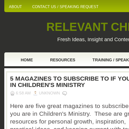
ABOUT
CONTACT US / SPEAKING REQUEST
RELEVANT CHI
Fresh Ideas, Insight and Conten
HOME
RESOURCES
TRAINING / SPEA
5 MAGAZINES TO SUBSCRIBE TO IF YO
IN CHILDREN'S MINISTRY
6:58 AM
UNKNOWN
Here are five great magazines to subscribe 
you are in Children's Ministry. These are g
resources for personal growth, inspiration,