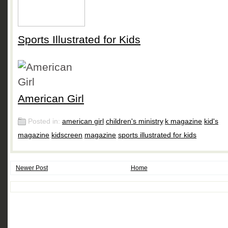
Sports Illustrated for Kids
American Girl
Posted in:
american girl
,
children's ministry
,
k magazine
,
kid's
magazine
,
kidscreen
,
magazine
,
sports illustrated for kids
Newer Post
Home