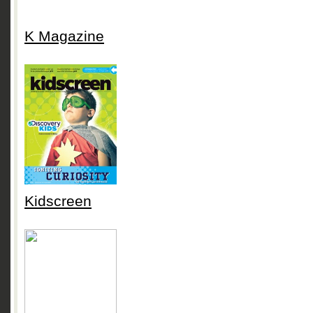
K Magazine
Kidscreen