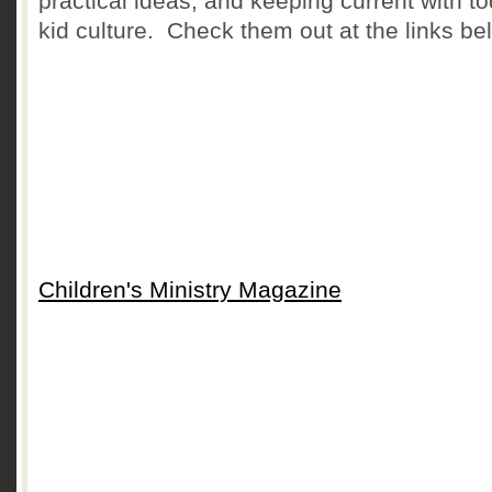
practical ideas, and keeping current with t
kid culture. Check them out at the links be
Children's Ministry Magazine