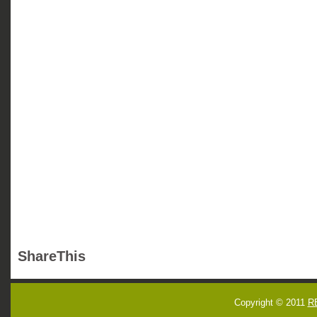
ShareThis
Copyright © 2011
R