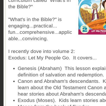
curriculum called "What's in
the Bible?"
"What's in the Bible?" is
engaging...practical...
fun...comprehensive...applic
able...convincing.
I recently dove into volume 2:
Exodus: Let My People Go. It covers...
Genesis (Abraham) This lesson explai
definition of salvation and redemption.
Canon and Abraham's descendants. K
learn about the Old Testament Canon 
hear stories about Abraham's descend
Exodus (Moses). Kids learn stories ab