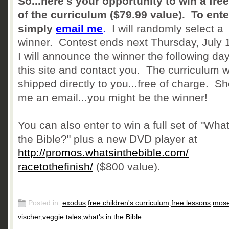
So...here's your opportunity to win a fre
of the curriculum ($79.99 value). To ente
simply
email me
.
I will randomly select a
winner. Contest ends next Thursday, July 
I will announce the winner the following da
this site and contact you. The curriculum w
shipped directly to you...free of charge. Sh
me an email...you might be the winner!
You can also enter to win a full set of "What
the Bible?" plus a new DVD player at
http://promos.
whatsinthebible.com/
racetothefinish/
($800 value).
Posted in:
exodus
,
free children's curriculum
,
free lessons
,
mos
vischer
,
veggie tales
,
what's in the Bible