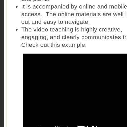
It is accompanied by online and mobil
access. The online materials are well l
out and easy to navigate.
The video teaching is highly creative,
engaging, and clearly communicates tr
Check out this example: