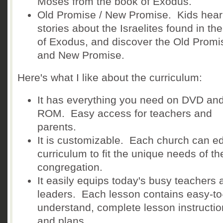
Moses from the book of Exodus.
Old Promise / New Promise. Kids hear
stories about the Israelites found in th
of Exodus, and discover the Old Promi
and New Promise.
Here's what I like about the curriculum:
It has everything you need on DVD an
ROM. Easy access for teachers and
parents.
It is customizable. Each church can ed
curriculum to fit the unique needs of the
congregation.
It easily equips today's busy teachers 
leaders. Each lesson contains easy-to
understand, complete lesson instructi
and plans.