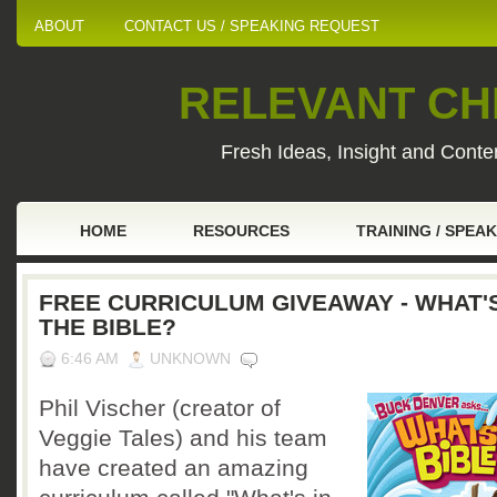
ABOUT
CONTACT US / SPEAKING REQUEST
RELEVANT CHI
Fresh Ideas, Insight and Conten
HOME
RESOURCES
TRAINING / SPEA
FREE CURRICULUM GIVEAWAY - WHAT'S
THE BIBLE?
6:46 AM
UNKNOWN
Phil Vischer (creator of
Veggie Tales) and his team
have created an amazing