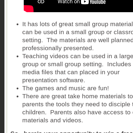
It has lots of great small group material
can be used in a small group or class
setting. The materials are well planne
professionally presented.
Teaching videos can be used in a larg
group or small group setting. Includes
media files that can placed in your
presentation software.
The games and music are fun!
There are great take home materials to
parents the tools they need to disciple 
children. Parents also have access to 
materials and videos.