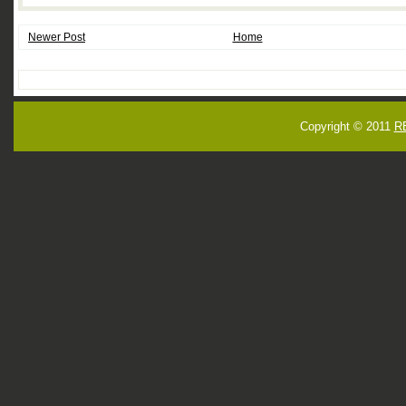
Newer Post
Home
Copyright © 2011
R