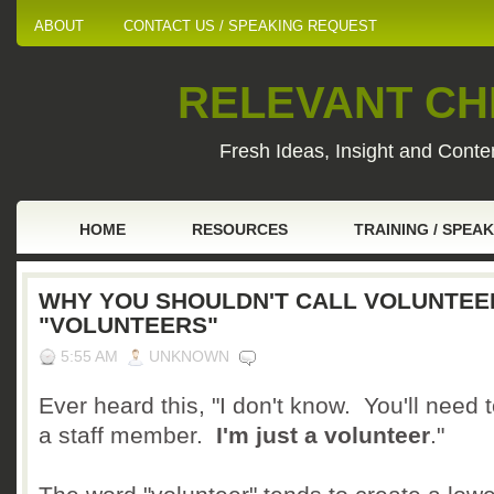
ABOUT
CONTACT US / SPEAKING REQUEST
RELEVANT CHI
Fresh Ideas, Insight and Conten
HOME
RESOURCES
TRAINING / SPEA
WHY YOU SHOULDN'T CALL VOLUNTEE
"VOLUNTEERS"
5:55 AM
UNKNOWN
Ever heard this, "I don't know. You'll need 
a staff member.
I'm just a volunteer
."