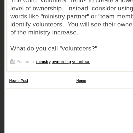
The word "volunteer" tends to create a lowe
level of ownership. Instead, consider usin
words like "ministry partner" or "team memb
identify volunteers. You will see their owne
of the ministry increase.
What do you call "volunteers?"
Posted in:
ministry
,
ownership
,
volunteer
Newer Post
Home