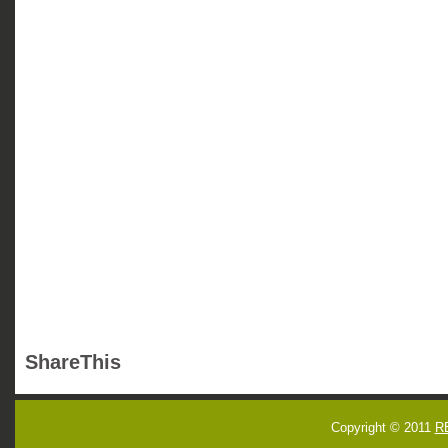
ShareThis
Copyright © 2011
R