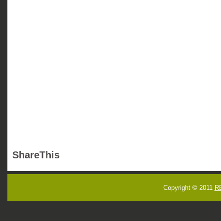
ShareThis
Copyright © 2011
R