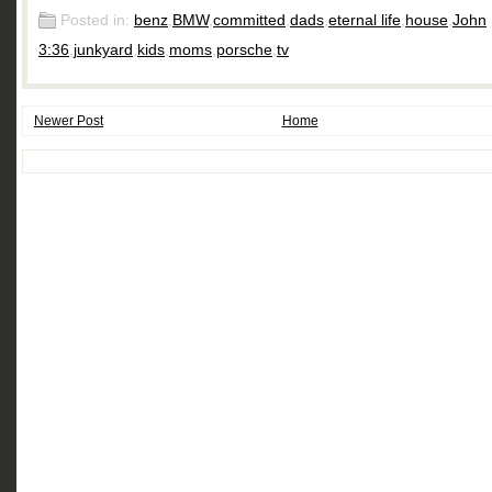
Posted in:
benz
,
BMW
,
committed
,
dads
,
eternal life
,
house
,
John
3:36
,
junkyard
,
kids
,
moms
,
porsche
,
tv
Newer Post
Home