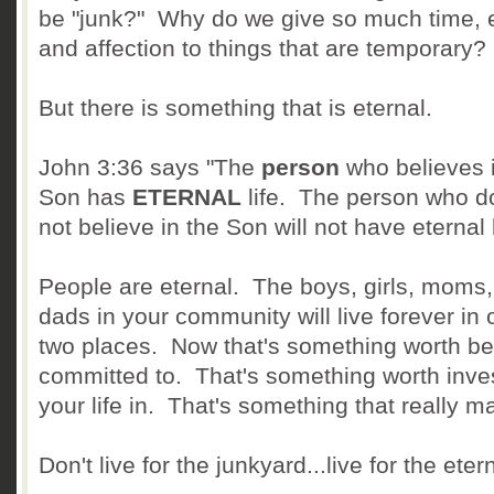
be "junk?" Why do we give so much time, ef
and affection to things that are temporary?
But there is something that is eternal.
John 3:36 says "The
person
who believes i
Son has
ETERNAL
life. The person who d
not believe in the Son will not have eternal l
People are eternal. The boys, girls, moms
dads in your community will live forever in 
two places. Now that's something worth be
committed to. That's something worth inve
your life in. That's something that really ma
Don't live for the junkyard...live for the eter