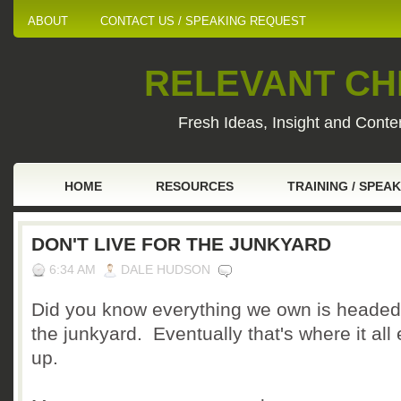
ABOUT
CONTACT US / SPEAKING REQUEST
RELEVANT CHI
Fresh Ideas, Insight and Conten
HOME
RESOURCES
TRAINING / SPEA
DON'T LIVE FOR THE JUNKYARD
6:34 AM
DALE HUDSON
Did you know everything we own is headed
the junkyard. Eventually that's where it all
up.