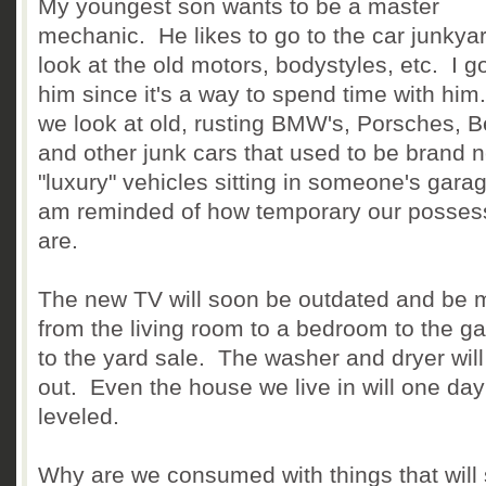
My youngest son wants to be a master
mechanic. He likes to go to the car junkya
look at the old motors, bodystyles, etc. I g
him since it's a way to spend time with him
we look at old, rusting BMW's, Porsches, B
and other junk cars that used to be brand 
"luxury" vehicles sitting in someone's garag
am reminded of how temporary our posses
are.
The new TV will soon be outdated and be
from the living room to a bedroom to the g
to the yard sale. The washer and dryer will
out. Even the house we live in will one da
leveled.
Why are we consumed with things that will