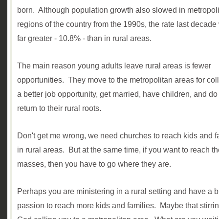
born. Although population growth also slowed in metropol
regions of the country from the 1990s, the rate last decade 
far greater - 10.8% - than in rural areas.
The main reason young adults leav
e
rural areas is fewer
opportunities. They move to the metropolitan areas for col
a better job opportunity, get married, have children, and do
return to their rural roots.
Don't get me wrong, we need churches to reach kids and f
in rural areas
.
B
ut at the same time, if you want to reach t
masses, then you have to go where they are.
Perhaps you are ministering in a rural setting and have a 
passion to reach more kids and families. Maybe that stirrin