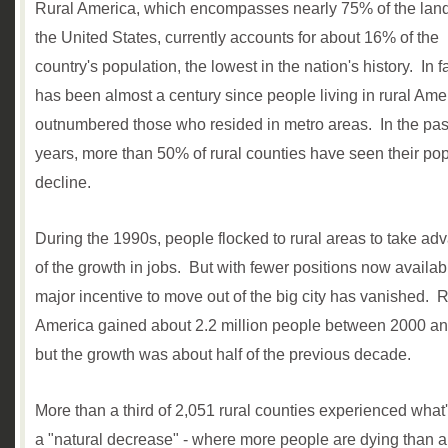
Rural America, which encompasses nearly 75% of the land
the United States, currently accounts for about 16% of the
country's population, the lowest in the nation's history. In fac
has been almost a century since people living in rural Ame
outnumbered those who resided in metro areas. In the past
years, more than 50% of rural counties have seen their po
decline.
During the 1990s, people flocked to rural areas to take ad
of the growth in jobs. But with fewer positions now availab
major incentive to move out of the big city has vanished. R
America gained about 2.2 million people between 2000 a
but the growth was about half of the previous decade.
More than a third of 2,051 rural counties experienced what'
a "natural decrease" - where more people are dying than a