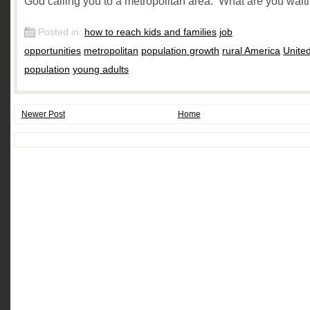
God calling you to a metropolitan area. What are you waiti
Posted in:
how to reach kids and families
,
job
opportunities
,
metropolitan
,
population growth
,
rural America
,
Unite
population
,
young adults
Newer Post
Home