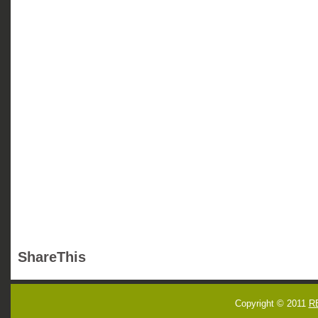
ShareThis
Copyright © 2011
R