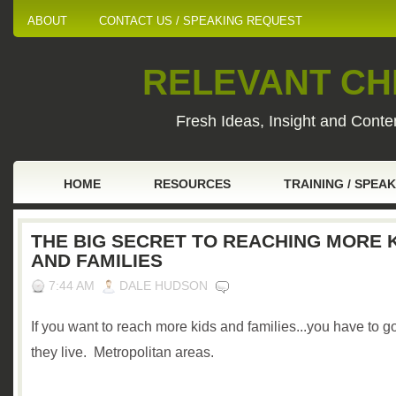
ABOUT
CONTACT US / SPEAKING REQUEST
RELEVANT CHI
Fresh Ideas, Insight and Conten
HOME
RESOURCES
TRAINING / SPEA
THE BIG SECRET TO REACHING MORE 
AND FAMILIES
7:44 AM
DALE HUDSON
If you want to reach more kids and families...you have to 
they live. Metropolitan areas.