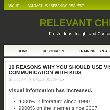
ABOUT
CONTACT US / SPEAKING REQUEST
RELEVANT CHI
Fresh Ideas, Insight and Conten
HOME
RESOURCES
TRAINING / SPEA
10 REASONS WHY YOU SHOULD USE V
COMMUNICATION WITH KIDS
8:06 AM
DALE HUDSON
Visual information has increased.
4000% in literature since 1990
9900% on the internet since 2007