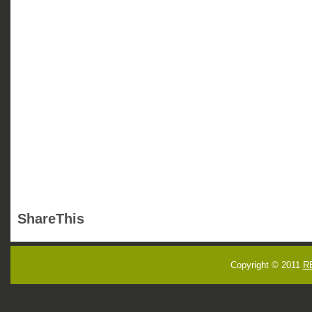
ShareThis
Copyright © 2011
R