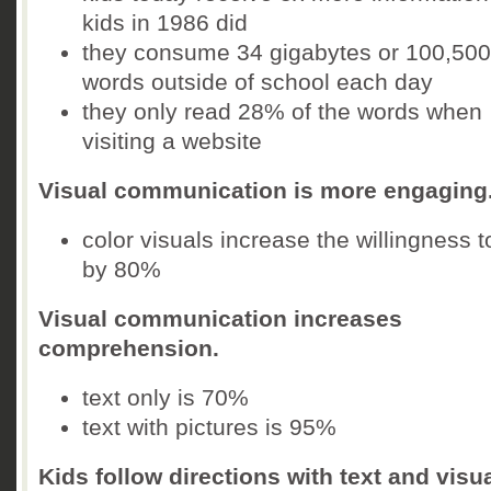
kids in 1986 did
they consume 34 gigabytes or 100,500
words outside of school each day
they only read 28% of the words when
visiting a website
Visual communication is more engaging
color visuals increase the willingness t
by 80%
Visual communication increases
comprehension.
text only is 70%
text with pictures is 95%
Kids follow directions with text and visu