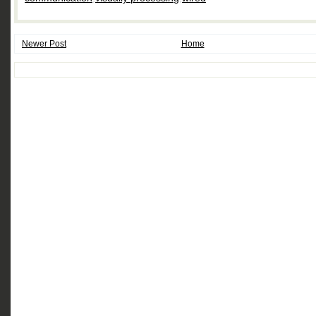
Newer Post
Home