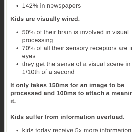
142% in newspapers
Kids are visually wired.
50% of their brain is involved in visual
processing
70% of all their sensory receptors are i
eyes
they get the sense of a visual scene in
1/10th of a second
It only takes 150ms for an image to be
processed and 100ms to attach a meani
it.
Kids suffer from information overload.
kids today receive 5x more information