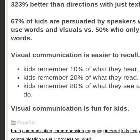
323% better than directions with just text
67% of kids are persuaded by speakers
use words and visuals vs. 50% who only
words.
Visual communication is easier to recall.
kids remember 10% of what they hear.
kids remember 20% of what they read.
kids remember 80% of what they see 
do.
Visual communication is fun for kids.
Posted in:
brain
,
communication
,
comprehension
,
engaging
,
internet
,
kids
,
text
,
communication
,
visually processing
,
wired