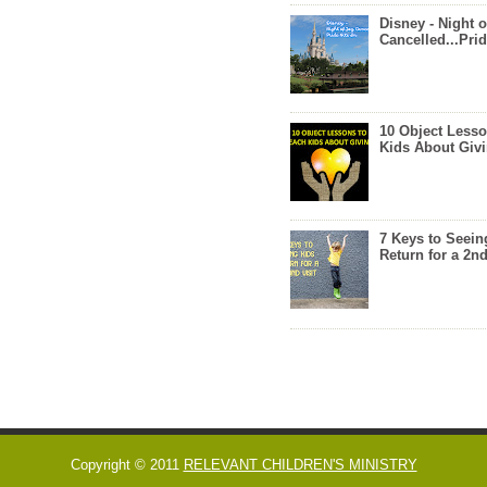
Disney - Night o
Cancelled...Prid
10 Object Lesso
Kids About Giv
7 Keys to Seein
Return for a 2nd
Copyright © 2011
RELEVANT CHILDREN'S MINISTRY