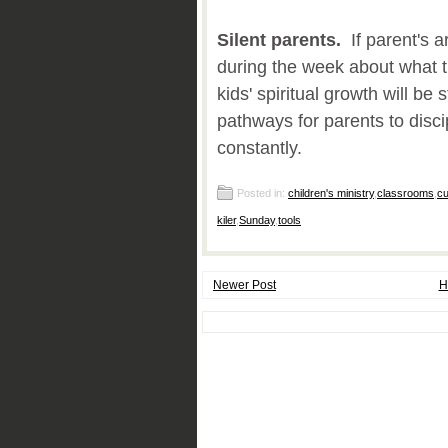
Silent parents.
If parent's ar
during the week about what 
kids' spiritual growth will be
pathways for parents to disci
constantly.
Posted in:
children's ministry
,
classrooms
,
cu
kiler
,
Sunday
,
tools
Newer Post
H