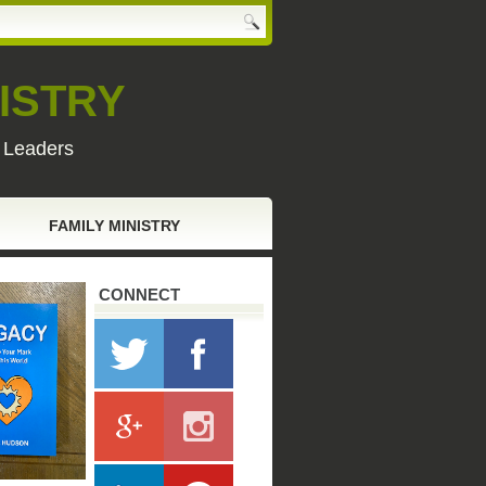
ISTRY
y Leaders
FAMILY MINISTRY
CONNECT