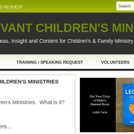
NG REQUEST
VANT CHILDREN'S MIN
eas, Insight and Content for Children's & Family Ministr
TRAINING / SPEAKING REQUEST
VOLUNTEERS
HILDREN'S MINISTRIES
dren's Ministries. What is it?
ers...