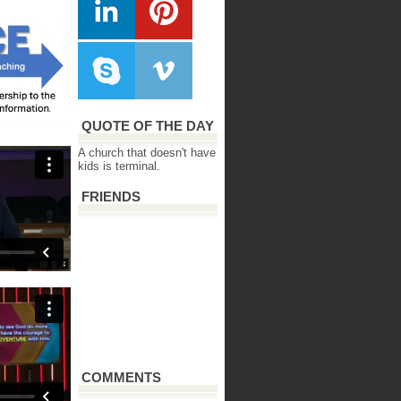
QUOTE OF THE DAY
A church that doesn't have
kids is terminal.
FRIENDS
COMMENTS