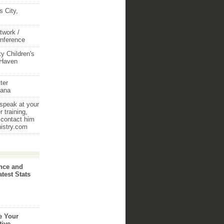
 City,
twork /
onference
y Children's
 Haven
ter
iana
 speak at your
 training,
 contact him
nistry.com
nce and
atest Stats
e Your
tive