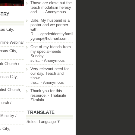
Those are close but the
teach modalism heresy
and ...
- Anonymous
STRY
Dale, My husband is a
pastor and we partner
as City,
with
D...
- genderidentityfamil
ygroup@hotmail.com;
nline Webinar
One of my friends from
nsas City,
my special-needs
Sunday
sch...
- Anonymous
rk Church /
Very relevant need for
our day. Teach and
nsas City,
show
the...
- Anonymous
ptist Church,
Thank you for this
resource.
- Thabisile
Zikalala
hurch /
TRANSLATE
Ministry /
Select Language
▼
 City,