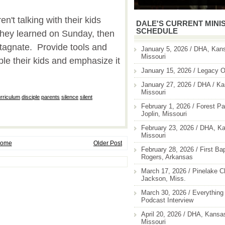
en't talking with their kids
DALE'S CURRENT MINI
SCHEDULE
they learned on Sunday, then
 stagnate. Provide tools and
January 5, 2026 / DHA, Kans
Missouri
ple their kids and emphasize it
January 15, 2026 / Legacy O
January 27, 2026 / DHA / Ka
Missouri
rriculum
,
disciple
,
parents
,
silence
,
silent
February 1, 2026 / Forest Pa
Joplin, Missouri
February 23, 2026 / DHA, Ka
Missouri
ome
Older Post
February 28, 2026 / First Ba
Rogers, Arkansas
March 17, 2026 / Pinelake C
Jackson, Miss.
March 30, 2026 / Everything 
Podcast Interview
April 20, 2026 / DHA, Kansas
Missouri