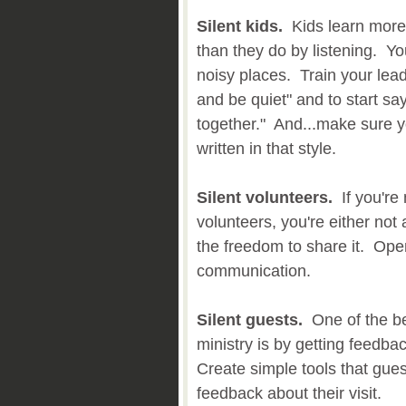
Silent kids.
Kids learn more 
than they do by listening. Y
noisy places. Train your leade
and be quiet" and to start say
together." And...make sure y
written in that style.
Silent volunteers.
If you're
volunteers, you're either not a
the freedom to share it. Open
communication.
Silent guests.
One of the be
ministry is by getting feedba
Create simple tools that gue
feedback about their visit.