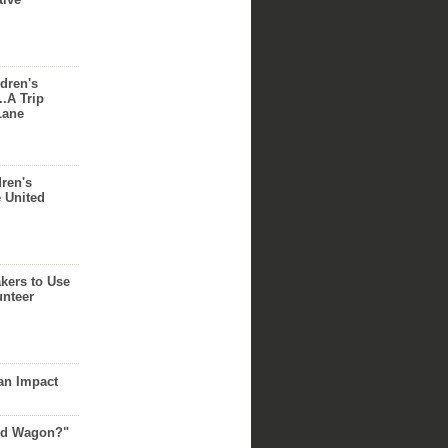
dren's
..A Trip
Lane
dren's
e United
akers to Use
unteer
an Impact
Red Wagon?"