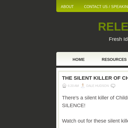
ABOUT
CONTACT US / SPEAKI
RELE
Fresh Id
HOME
RESOURCES
THE SILENT KILLER OF C
6:20 AM
DALE HUDSON
There's a silent killer of Chil
SILENCE!
Watch out for these silent kill