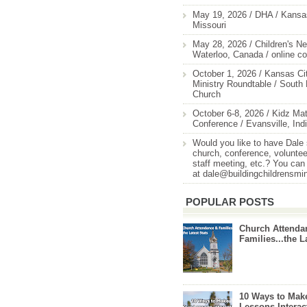
May 19, 2026 / DHA / Kansas
Missouri
May 28, 2026 / Children's Ne
Waterloo, Canada / online c
October 1, 2026 / Kansas Cit
Ministry Roundtable / South
Church
October 6-8, 2026 / Kidz Mat
Conference / Evansville, Ind
Would you like to have Dale
church, conference, volunteer
staff meeting, etc.? You can
at dale@buildingchildrensmi
POPULAR POSTS
Church Attenda
Families...the L
10 Ways to Mak
Lessons Interac