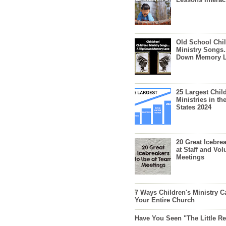
Old School Chil
Ministry Songs.
Down Memory 
25 Largest Chil
Ministries in th
States 2024
20 Great Icebre
at Staff and Vol
Meetings
7 Ways Children's Ministry C
Your Entire Church
Have You Seen "The Little 