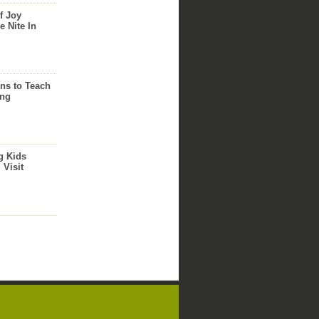
f Joy
e Nite In
ns to Teach
ing
g Kids
 Visit