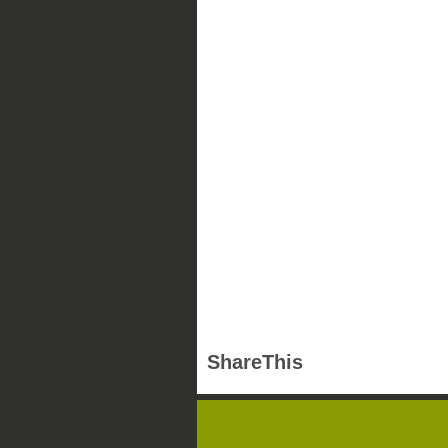
ShareThis