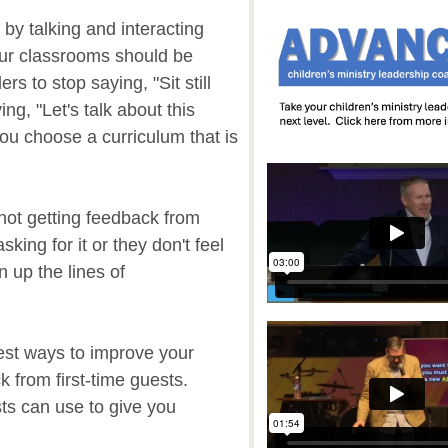
by talking and interacting
our classrooms should be
rs to stop saying, "Sit still
ing, "Let's talk about this
ou choose a curriculum that is
 not getting feedback from
sking for it or they don't feel
 up the lines of
st ways to improve your
ck from first-time guests.
sts can use to give you