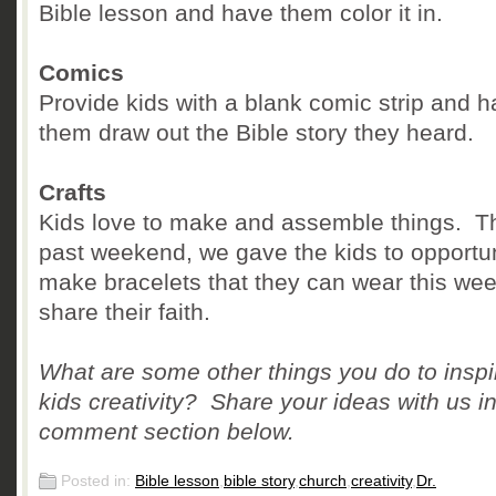
Bible lesson and have them color it in.
Comics
Provide kids with a blank comic strip and 
them draw out the Bible story they heard.
Crafts
Kids love to make and assemble things. T
past weekend, we gave the kids to opportun
make bracelets that they can wear this wee
share their faith.
What are some other things you do to inspi
kids creativity? Share your ideas with us in
comment section below.
Posted in:
Bible lesson
,
bible story
,
church
,
creativity
,
Dr.