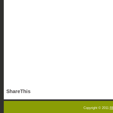
ShareThis
Copyright © 2011
R