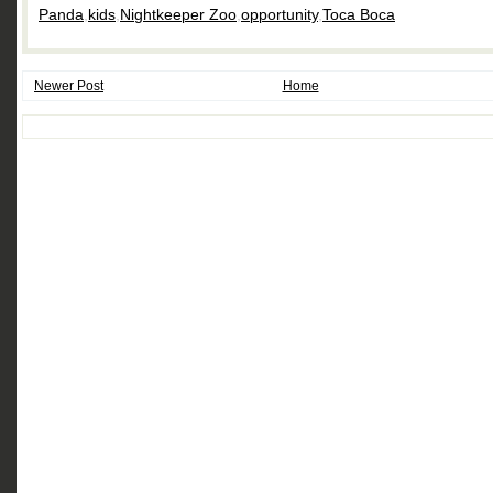
Panda
,
kids
,
Nightkeeper Zoo
,
opportunity
,
Toca Boca
Newer Post
Home