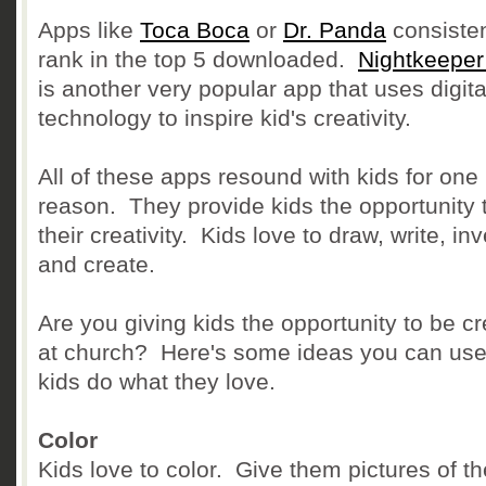
Apps like
Toca Boca
or
Dr. Panda
consisten
rank in the top 5 downloaded.
Nightkeeper
is another very popular app that uses digita
technology to inspire kid's creativity.
All of these apps resound with kids for one
reason. They provide kids the opportunity 
their creativity. Kids love to draw, write, in
and create.
Are you giving kids the opportunity to be cr
at church? Here's some ideas you can use 
kids do what they love.
Color
Kids love to color. Give them pictures of th