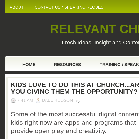
ABOUT
CONTACT US / SPEAKING REQUEST
RELEVANT CHI
Fresh Ideas, Insight and Conten
HOME
RESOURCES
TRAINING / SPEA
KIDS LOVE TO DO THIS AT CHURCH...A
YOU GIVING THEM THE OPPORTUNITY?
7:41 AM
DALE HUDSON
Some of the most successful digital content
kids right now are apps and programs that
provide open play and creativity.