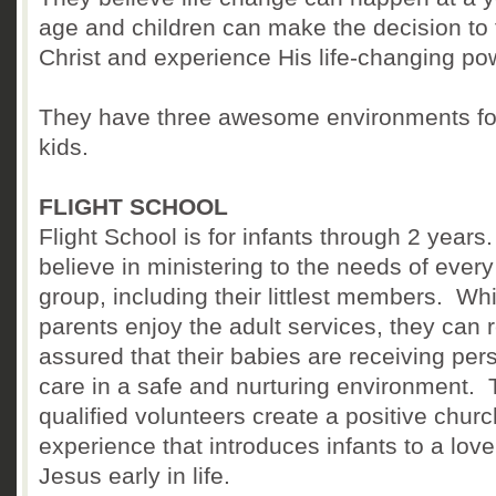
age and children can make the decision to 
Christ and experience His life-changing po
They have three awesome environments fo
kids.
FLIGHT SCHOOL
Flight School is for infants through 2 year
believe in ministering to the needs of ever
group, including their littlest members. Whi
parents enjoy the adult services, they can r
assured that their babies are receiving per
care in a safe and nurturing environment. 
qualified volunteers create a positive churc
experience that introduces infants to a love
Jesus early in life.