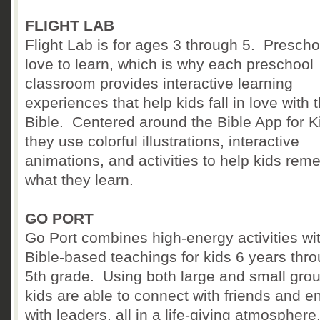
FLIGHT LAB
Flight Lab is for ages 3 through 5. Prescho
love to learn, which is why each preschool
classroom provides interactive learning
experiences that help kids fall in love with 
Bible. Centered around the Bible App for Kids
they use colorful illustrations, interactive
animations, and activities to help kids re
what they learn.
GO PORT
Go Port combines high-energy activities wi
Bible-based teachings for kids 6 years thr
5th grade. Using both large and small gro
kids are able to connect with friends and 
with leaders, all in a life-giving atmospher