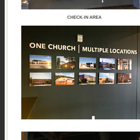
CHECK-IN AREA