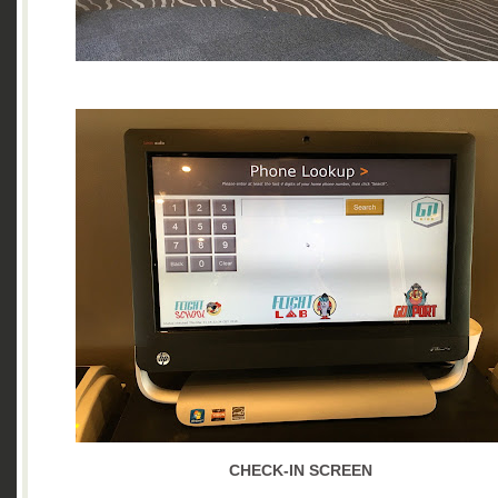
CHECK-IN SCREEN