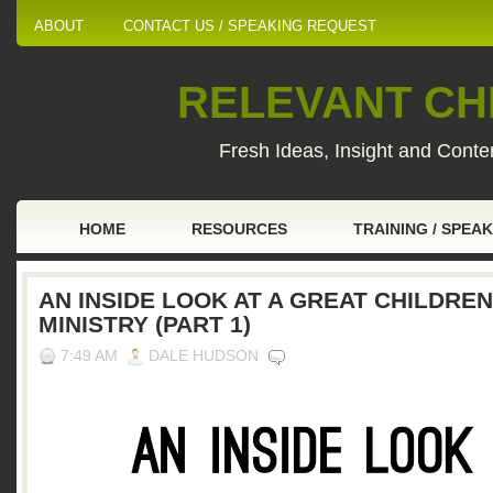
ABOUT
CONTACT US / SPEAKING REQUEST
RELEVANT CHI
Fresh Ideas, Insight and Conten
HOME
RESOURCES
TRAINING / SPEA
AN INSIDE LOOK AT A GREAT CHILDREN
MINISTRY (PART 1)
7:49 AM
DALE HUDSON