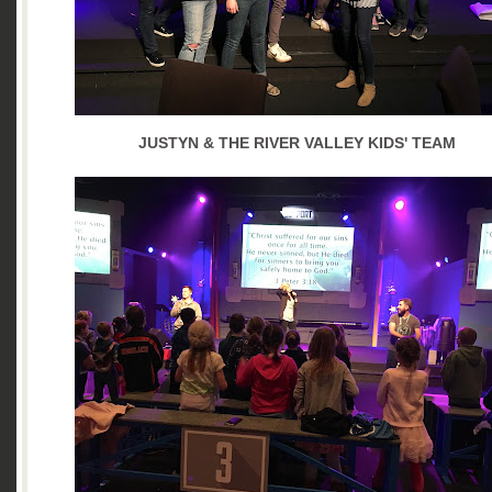
JUSTYN & THE RIVER VALLEY KIDS' TEAM