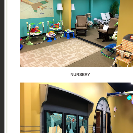
NURSERY