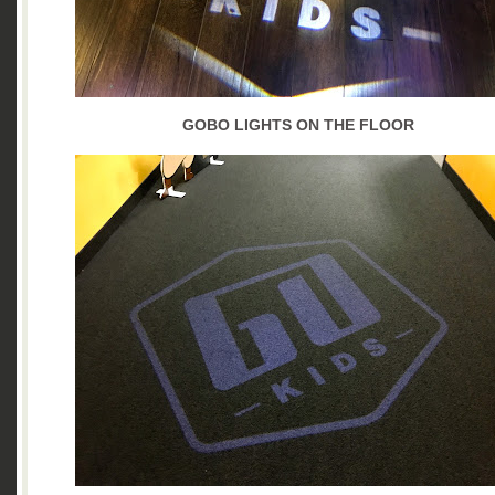
GOBO LIGHTS ON THE FLOOR