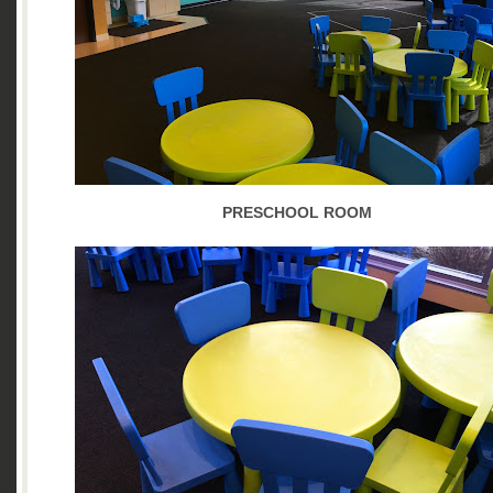
PRESCHOOL ROOM