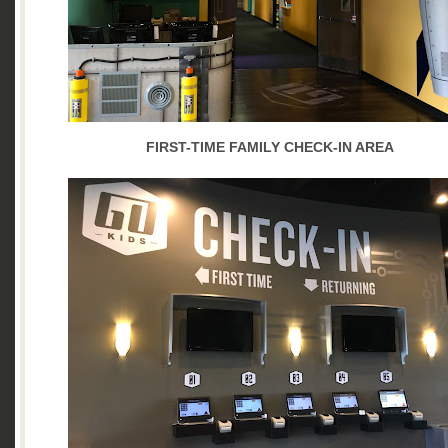
FIRST-TIME FAMILY CHECK-IN AREA