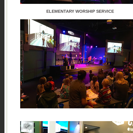
ELEMENTARY WORSHIP SERVICE