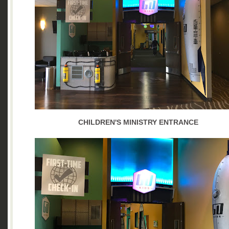
CHILDREN'S MINISTRY ENTRANCE