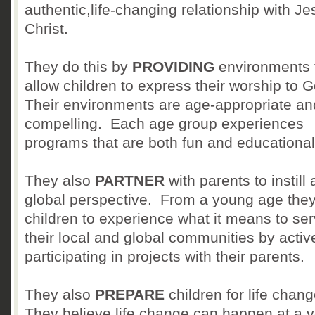
authentic,life-changing relationship with Je
Christ.
They do this by
PROVIDING
environments 
allow children to express their worship to G
Their environments are age-appropriate an
compelling. Each age group experiences
programs that are both fun and educational
They also
PARTNER
with parents to instill 
global perspective. From a young age the
children to experience what it means to se
their local and global communities by activ
participating in projects with their parents.
They also
PREPARE
children for life chang
They believe life change can happen at a 