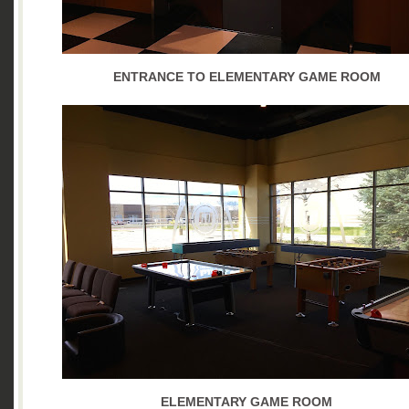
ENTRANCE TO ELEMENTARY GAME ROOM
ELEMENTARY GAME ROOM