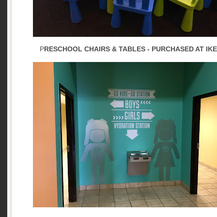
P
RESCHOOL CHAIRS & TABLES - PURCHASED AT IK