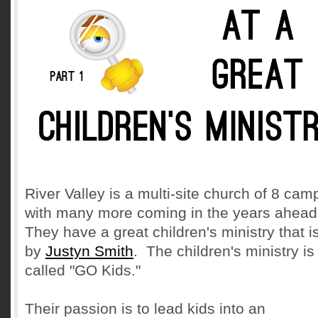
River Valley is a multi-site church of 8 ca
with many more coming in the years ahea
They have a great children's ministry that i
by
Justyn Smith
. The children's ministry is
called "GO Kids."
Their passion is to lead kids into an