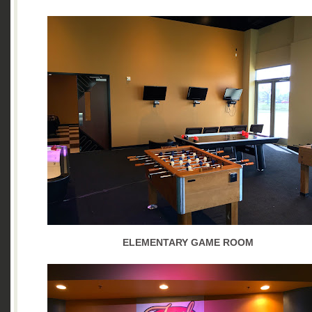
ELEMENTARY GAME ROOM