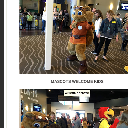
MASCOTS WELCOME KIDS