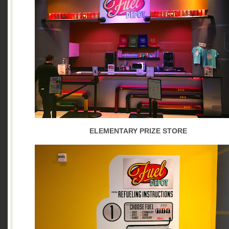
ELEMENTARY PRIZE STORE