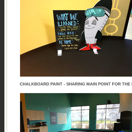
CHALKBOARD PAINT - SHARING MAIN POINT FOR THE