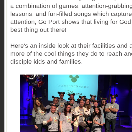
a combination of games, attention-grabbing
lessons, and fun-filled songs which capture
attention, Go Port shows that living for God 
best thing out there!
Here's an inside look at their facilities and 
more of the cool things they do to reach an
disciple kids and families.