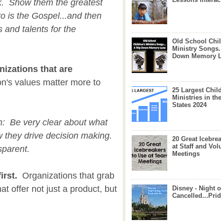
k. Show them the greatest
to is the Gospel...and then
s and talents for the
Old School Chil
Ministry Songs.
Down Memory 
nizations that are
on's values matter more to
25 Largest Chil
Ministries in th
States 2024
on: Be very clear about what
w they drive decision making.
20 Great Icebre
at Staff and Vol
sparent.
Meetings
irst.
Organizations that grab
at offer not just a product, but
Disney - Night o
Cancelled...Prid