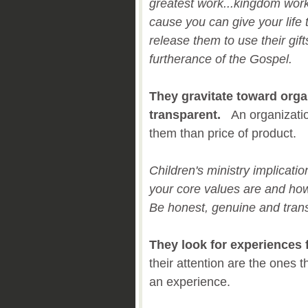
greatest work...kingdom wor
cause you can give your life 
release them to use their gift
furtherance of the Gospel.
They gravitate toward orga
transparent.
An organizati
them than price of product.
Children's ministry implicati
your core values are and ho
Be honest, genuine and tran
They look for experiences f
their attention are the ones th
an experience.