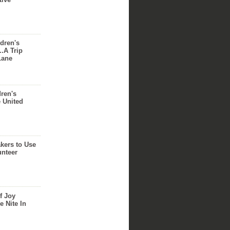
dren's
..A Trip
Lane
dren's
e United
akers to Use
unteer
f Joy
e Nite In