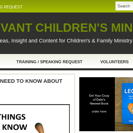
NG REQUEST
VANT CHILDREN'S MIN
eas, Insight and Content for Children's & Family Ministr
TRAINING / SPEAKING REQUEST
VOLUNTEERS
U NEED TO KNOW ABOUT