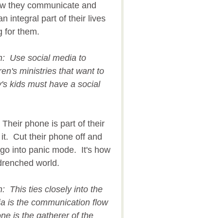
 how they communicate and
an integral part of their lives
g for them.
on: Use social media to
en's ministries that want to
y's kids must have a social
Their phone is part of their
 it. Cut their phone off and
d go into panic mode. It's how
y drenched world.
n: This ties closely into the
ia is the communication flow
one is the gatherer of the