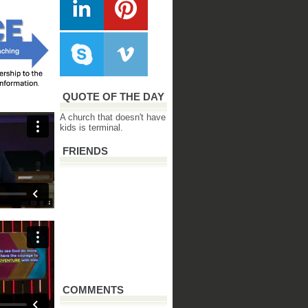
QUOTE OF THE DAY
A church that doesn't have
kids is terminal.
FRIENDS
COMMENTS