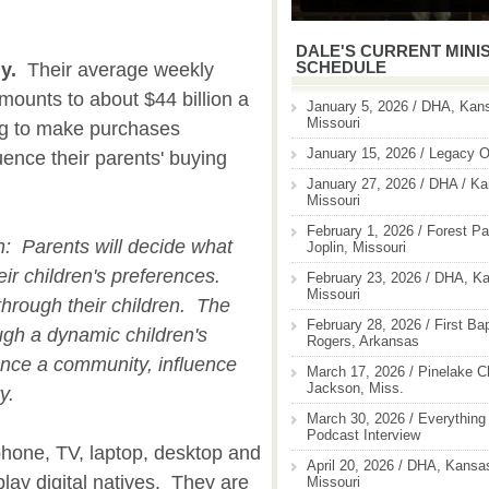
DALE'S CURRENT MINI
SCHEDULE
y.
Their average weekly
mounts to about $44 billion a
January 5, 2026 / DHA, Kans
Missouri
ng to make purchases
January 15, 2026 / Legacy O
uence their parents' buying
January 27, 2026 / DHA / Ka
Missouri
February 1, 2026 / Forest Pa
on: Parents will decide what
Joplin, Missouri
ir children's preferences.
February 23, 2026 / DHA, Ka
Missouri
through their children. The
February 28, 2026 / First Ba
ugh a dynamic children's
Rogers, Arkansas
uence a community, influence
March 17, 2026 / Pinelake C
Jackson, Miss.
ty.
March 30, 2026 / Everything 
Podcast Interview
hone, TV, laptop, desktop and
April 20, 2026 / DHA, Kansas
lay digital natives. They are
Missouri