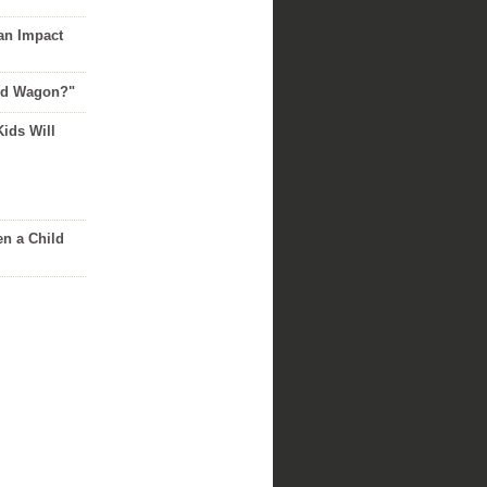
an Impact
Red Wagon?"
Kids Will
n a Child