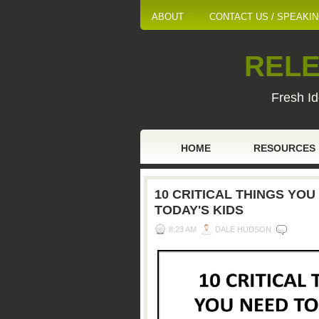
ABOUT
CONTACT US / SPEAKI
RELE
Fresh Id
HOME
RESOURCES
10 CRITICAL THINGS YO
TODAY'S KIDS
8:23 AM
DALE HUDSON