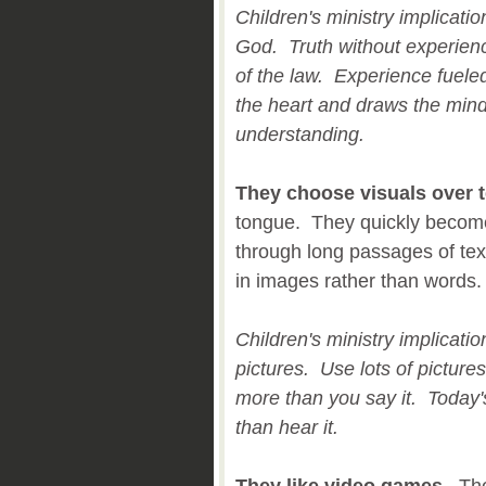
Children's ministry implicati
God. Truth without experien
of the law. Experience fueled
the heart and draws the min
understanding.
They choose visuals over t
tongue. They quickly become
through long passages of tex
in images rather than words
Children's ministry implicat
pictures. Use lots of picture
more than you say it. Today's
than hear it.