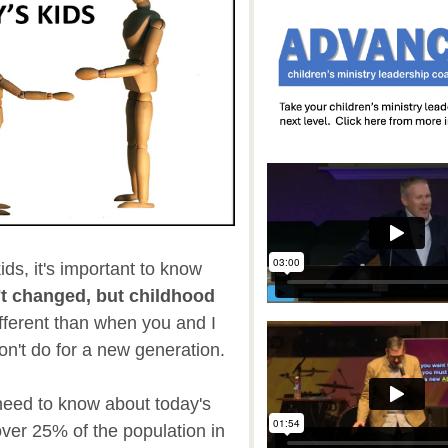
ids, it's important to know
't changed, but childhood
fferent than when you and I
n't do for a new generation.
 need to know about today's
ver 25% of the population in