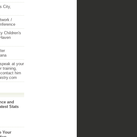
 City,
twork /
onference
y Children's
 Haven
ter
iana
 speak at your
 training,
 contact him
nistry.com
nce and
atest Stats
e Your
tive