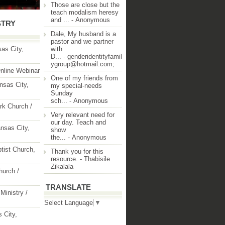
Those are close but the
teach modalism heresy
and ...
- Anonymous
STRY
Dale, My husband is a
pastor and we partner
as City,
with
D...
- genderidentityfamil
ygroup@hotmail.com;
nline Webinar
One of my friends from
nsas City,
my special-needs
Sunday
sch...
- Anonymous
rk Church /
Very relevant need for
our day. Teach and
nsas City,
show
the...
- Anonymous
ptist Church,
Thank you for this
resource.
- Thabisile
Zikalala
hurch /
TRANSLATE
Ministry /
Select Language
▼
 City,