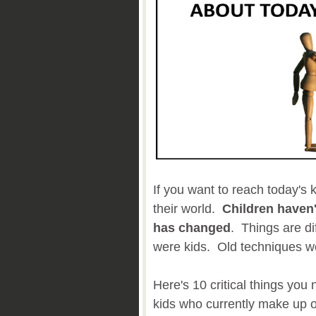
If you want to reach today's k
their world.
Children haven
has changed
. Things are di
were kids. Old techniques wo
Here's 10 critical things you
kids who currently make up o