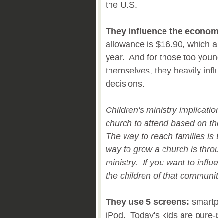
the U.S.
They influence the econom
allowance is $16.90, which a
year. And for those too you
themselves, they heavily infl
decisions.
Children's ministry implicati
church to attend based on the
The way to reach families is 
way to grow a church is thro
ministry. If you want to infl
the children of that communi
They use 5 screens:
smartp
iPod. Today's kids are pure-p