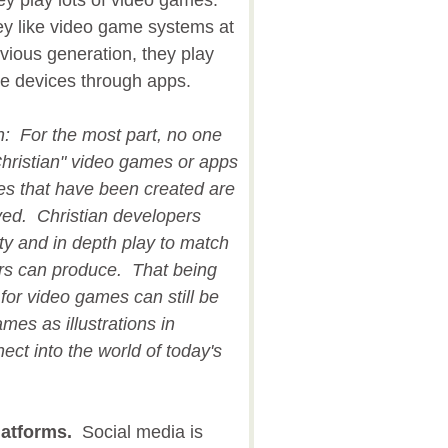
 play lots of video games.
ey like video game systems at
ious generation, they play
le devices through apps.
on: For the most part, no one
hristian" video games or apps
nes that have been created are
ived. Christian developers
ity and in depth play to match
rs can produce. That being
 for video games can still be
mes as illustrations in
ct into the world of today's
latforms.
Social media is