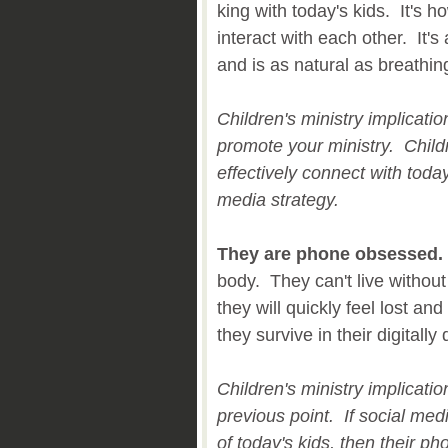
king with today's kids. It's
interact with each other. It's 
and is as natural as breathin
Children's ministry implicati
promote your ministry. Childr
effectively connect with toda
media strategy.
They are phone obsessed.
body. They can't live without
they will quickly feel lost an
they survive in their digitall
Children's ministry implicatio
previous point. If social med
of today's kids, then their ph