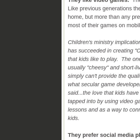
They like video games.
They
Like previous generations th
home, but more than any prev
most of their games on mobi
Children's ministry implicati
has succeeded in creating "C
that kids like to play. The o
usually "cheesy" and short-l
simply can't provide the qual
what secular game develope
said...the love that kids have
tapped into by using video ga
lessons and as a way to conne
kids.
They prefer social media p