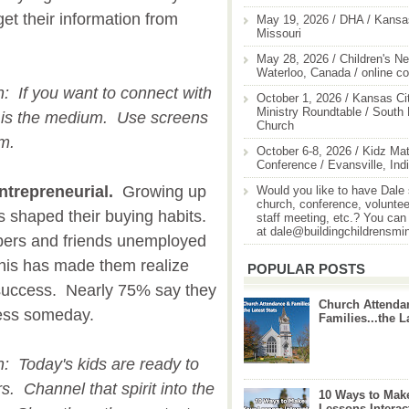
et their information from
May 19, 2026 / DHA / Kansas
Missouri
May 28, 2026 / Children's Ne
Waterloo, Canada / online c
on: If you want to connect with
October 1, 2026 / Kansas Cit
Ministry Roundtable / South
n is the medium. Use screens
Church
em.
October 6-8, 2026 / Kidz Mat
Conference / Evansville, Ind
ntrepreneurial.
Growing up
Would you like to have Dale
church, conference, volunteer
 shaped their buying habits.
staff meeting, etc.? You can
at dale@buildingchildrensmi
ers and friends unemployed
his has made them realize
POPULAR POSTS
r success. Nearly 75% say they
Church Attenda
ness someday.
Families...the L
on: Today's kids are ready to
s. Channel that spirit into the
10 Ways to Mak
Lessons Interac