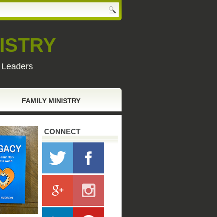
ISTRY
y Leaders
FAMILY MINISTRY
CONNECT