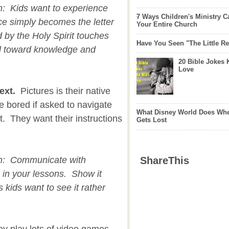
on: Kids want to experience
7 Ways Children's Ministry C
ce simply becomes the letter
Your Entire Church
 by the Holy Spirit touches
Have You Seen "The Little 
d toward knowledge and
20 Bible Jokes 
Love
ext.
Pictures is their native
 bored if asked to navigate
What Disney World Does Whe
t. They want their instructions
Gets Lost
.
ion: Communicate with
ShareThis
s in your lessons. Show it
 kids want to see it rather