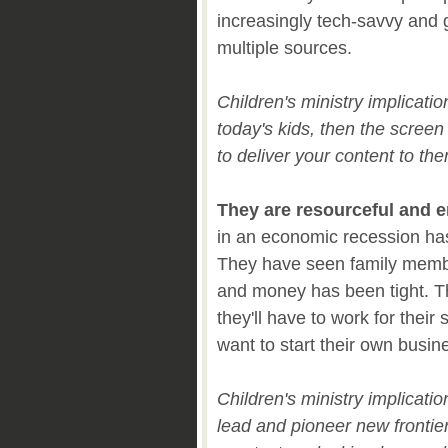
increasingly tech-savvy and g
multiple sources.
Children's ministry implicati
today's kids, then the scree
to deliver your content to th
They are resourceful and e
in an economic recession has
They have seen family memb
and money has been tight. T
they'll have to work for thei
want to start their own busi
Children's ministry implicati
lead and pioneer new frontier