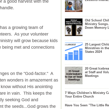
or a good harvest with the
handle.
Old School Chil
Ministry Songs.
y has a growing team of
Down Memory 
nteers. As your volunteer
inistry will grow because kids
25 Largest Chil
are being met and connections
Ministries in th
States 2024
20 Great Icebre
at Staff and Vol
inges on the "God-factor." A
Meetings
often wonders in amazement as
know without His anointing
s are in vain. This keeps the
7 Ways Children's Ministry C
Your Entire Church
tly seeking God and
Have You Seen "The Little 
t the seeds...God grows the