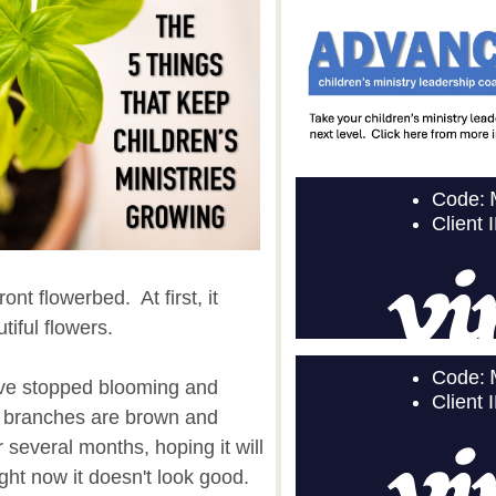
nt flowerbed. At first, it
iful flowers.
ave stopped blooming and
t's branches are brown and
r several months, hoping it will
ght now it doesn't look good.