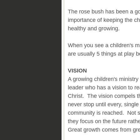
The rose bush has been a go
importance of keeping the chi
healthy and growing.
When you see a children's min
are usually 5 things at play
VISION
A growing children's ministry
leader who has a vision to r
Christ. The vision compels t
never stop until every, single
community is reached. Not sa
they focus on the future rath
Great growth comes from grea