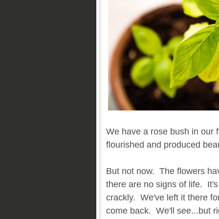
We have a rose bush in our fro
flourished and produced beaut
But not now. The flowers h
there are no signs of life. I
crackly. We've left it there fo
come back. We'll see...but ri