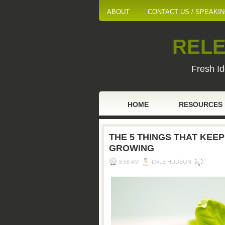
ABOUT
CONTACT US / SPEAKI
RELE
Fresh Id
HOME
RESOURCES
THE 5 THINGS THAT KEEP
GROWING
8:58 AM
DALE HUDSON