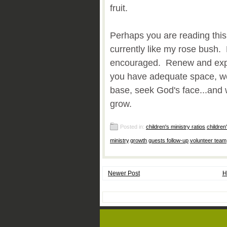
fruit.
Perhaps you are reading this 
currently like my rose bush
encouraged. Renew and expa
you have adequate space, wo
base, seek God's face...and 
grow.
Posted in:
children's ministry ratios
,
children
ministry
,
growth
,
guests follow-up
,
volunteer team
Newer Post
H