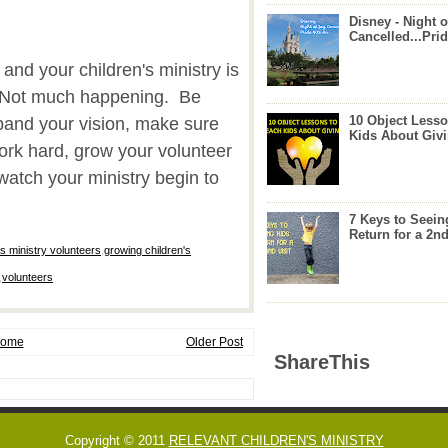
Disney - Night o
Cancelled...Prid
and your children's ministry is
. Not much happening. Be
10 Object Lesso
nd your vision, make sure
Kids About Giv
rk hard, grow your volunteer
watch your ministry begin to
7 Keys to Seein
Return for a 2nd
's ministry volunteers
,
growing children's
,
volunteers
ome
Older Post
ShareThis
Copyright © 2011
RELEVANT CHILDREN'S MINISTRY