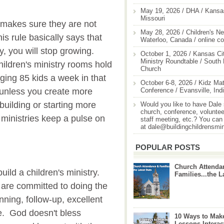
May 19, 2026 / DHA / Kansas
Missouri
y makes sure they are not
May 28, 2026 / Children's Ne
s rule basically says that
Waterloo, Canada / online c
, you will stop growing.
October 1, 2026 / Kansas Cit
Ministry Roundtable / South
hildren's ministry rooms hold
Church
ging 85 kids a week in that
October 6-8, 2026 / Kidz Mat
Conference / Evansville, Ind
 unless you create more
uilding or starting more
Would you like to have Dale
church, conference, volunteer
 ministries keep a pulse on
staff meeting, etc.? You can
at dale@buildingchildrensmi
POPULAR POSTS
Church Attenda
build a children's ministry.
Families...the L
 are committed to doing the
nning, follow-up, excellent
e. God doesn't bless
10 Ways to Mak
Lessons Interac