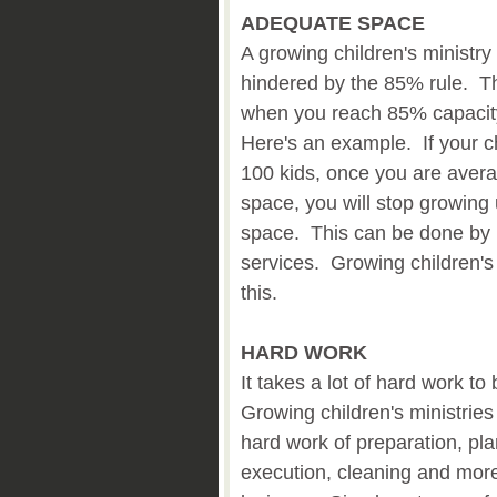
ADEQUATE SPACE
A growing children's ministr
hindered by the 85% rule. Thi
when you reach 85% capacity
Here's an example. If your c
100 kids, once you are avera
space, you will stop growing
space. This can be done by b
services. Growing children's
this.
HARD WORK
It takes a lot of hard work to 
Growing children's ministries
hard work of preparation, pla
execution, cleaning and mor