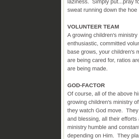
laziness. Simply put...pray f
sweat running down the hoe 
VOLUNTEER TEAM
A growing children's ministr
enthusiastic, committed volu
base grows, your children's m
are being cared for, ratios 
are being made.
GOD-FACTOR
Of course, all of the above h
growing children's ministry 
they watch God move. They 
and blessing, all their effort
ministry humble and constan
depending on Him. They plan