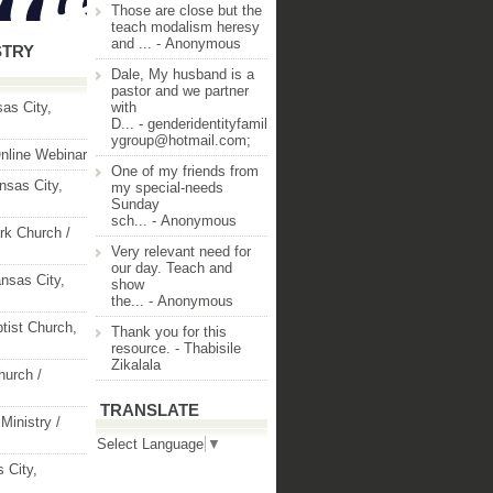
Those are close but the
teach modalism heresy
and ...
- Anonymous
STRY
Dale, My husband is a
pastor and we partner
as City,
with
D...
- genderidentityfamil
ygroup@hotmail.com;
nline Webinar
One of my friends from
nsas City,
my special-needs
Sunday
sch...
- Anonymous
rk Church /
Very relevant need for
our day. Teach and
nsas City,
show
the...
- Anonymous
ptist Church,
Thank you for this
resource.
- Thabisile
Zikalala
hurch /
TRANSLATE
Ministry /
Select Language
▼
 City,