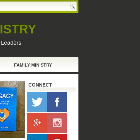
ISTRY
y Leaders
FAMILY MINISTRY
CONNECT