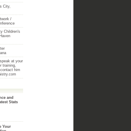
 City,
twork /
onference
y Children's
 Haven
ter
iana
 speak at your
 training,
 contact him
nistry.com
nce and
atest Stats
e Your
tive