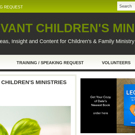
NG REQUEST
VANT CHILDREN'S MIN
eas, Insight and Content for Children's & Family Ministr
TRAINING / SPEAKING REQUEST
VOLUNTEERS
 CHILDREN'S MINISTRIES