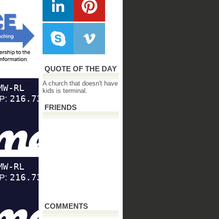
QUOTE OF THE DAY
A church that doesn't have
kids is terminal.
FRIENDS
COMMENTS