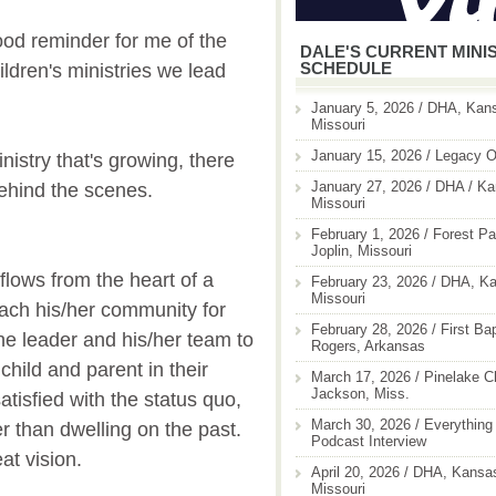
od reminder for me of the
DALE'S CURRENT MINI
SCHEDULE
ldren's ministries we lead
January 5, 2026 / DHA, Kans
Missouri
January 15, 2026 / Legacy O
istry that's growing, there
January 27, 2026 / DHA / Ka
 behind the scenes.
Missouri
February 1, 2026 / Forest Pa
Joplin, Missouri
 flows from the heart of a
February 23, 2026 / DHA, Ka
Missouri
each his/her community for
February 28, 2026 / First Ba
he leader and his/her team to
Rogers, Arkansas
 child and parent in their
March 17, 2026 / Pinelake C
Jackson, Miss.
tisfied with the status quo,
March 30, 2026 / Everything 
er than dwelling on the past.
Podcast Interview
t vision.
April 20, 2026 / DHA, Kansas
Missouri