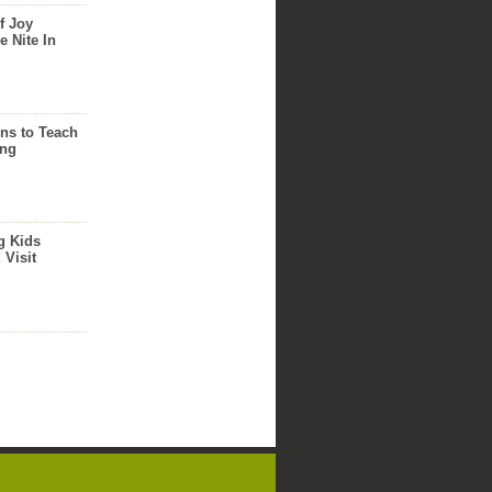
f Joy
e Nite In
ns to Teach
ing
g Kids
 Visit