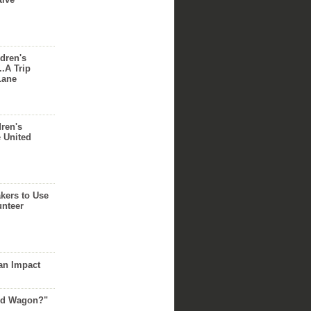
dren's
..A Trip
Lane
dren's
e United
akers to Use
unteer
an Impact
Red Wagon?"