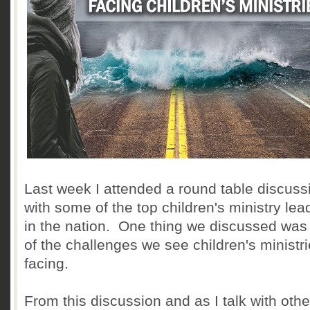
Last week I attended a round table discuss
with some of the top children's ministry lea
in the nation. One thing we discussed wa
of the challenges we see children's ministr
facing.
From this discussion and as I talk with othe