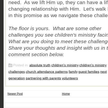
need. As we lift Him up, they can have a lif
changing relationship with Him. Let's walk 
in this promise as we navigate these chall
The floor is yours. What are some other
challenges you see children's ministry fac
What are you doing to meet these challen
Share your thoughts and insight with us in 
comment section below.
Posted in:
absolute truth
,
children's ministry
,
children's ministry
challenges
,
church attendance patterns
,
family
,
guest families
,
next
generation
,
partnering with parents
,
volunteers
Newer Post
Home