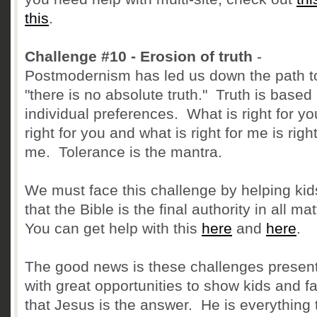
this
.
Challenge #10 - Erosion of truth
-
Postmodernism has led us down the path t
"there is no absolute truth." Truth is based
individual preferences. What is right for yo
right for you and what is right for me is right
me. Tolerance is the mantra.
We must face this challenge by helping kid
that the Bible is the final authority in all ma
You can get help with this
here
and
here
.
The good news is these challenges presen
with great opportunities to show kids and f
that Jesus is the answer. He is everything 