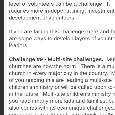
level of volunteers can be a challenge. It
requires more in-depth training, investmen
development of volunteers.
If you are facing this challenge,
here
and
h
are some ways to develop layers of volunt
leaders.
Challenge #9 - Multi-site challenges.
Mult
churches are now the norm. There is a mult
church in every major city in the country. 
of you reading this are leading a multi-site
children's ministry or will be called upon to
in the future. Multi-site children's ministry 
you reach many more kids and families, but
also comes with its own unique challenges.
you need help with multi-site, check out
thi