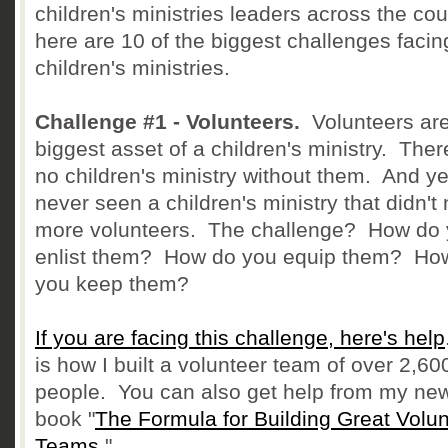
children's ministries leaders across the cou
here are 10 of the biggest challenges facin
children's ministries.
Challenge #1 - Volunteers.
Volunteers are
biggest asset of a children's ministry. Ther
no children's ministry without them. And yet
never seen a children's ministry that didn't
more volunteers. The challenge? How do
enlist them? How do you equip them? Ho
you keep them?
If you are facing this challenge, here's help
is how I built a volunteer team of over 2,60
people. You can also get help from my ne
book "
The Formula for Building Great Volun
Teams
."