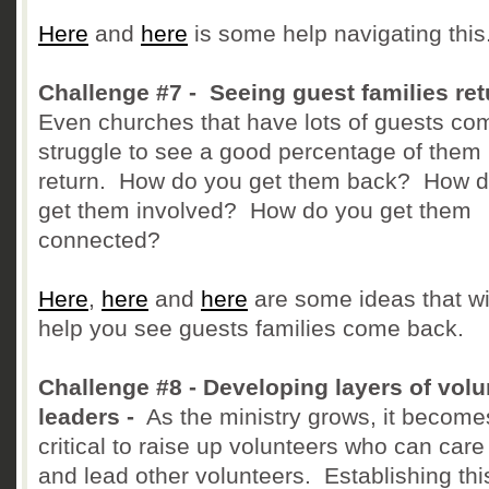
Here
and
here
is some help navigating this
Challenge #7 - Seeing guest families ret
Even churches that have lots of guests co
struggle to see a good percentage of them
return. How do you get them back? How 
get them involved? How do you get them
connected?
Here
,
here
and
here
are some ideas that wi
help you see guests families come back.
Challenge #8 - Developing layers of volu
leaders -
As the ministry grows, it become
critical to raise up volunteers who can care 
and lead other volunteers. Establishing thi