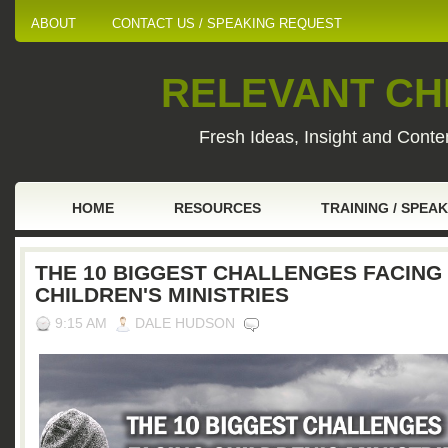
ABOUT
CONTACT US / SPEAKING REQUEST
RELEVANT CHI
Fresh Ideas, Insight and Conten
HOME
RESOURCES
TRAINING / SPEA
THE 10 BIGGEST CHALLENGES FACING
CHILDREN'S MINISTRIES
9:15 AM
DALE HUDSON