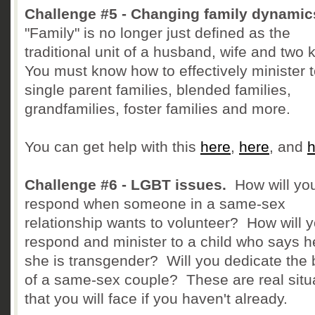
Challenge #5 - Changing family dynamic
"Family" is no longer just defined as the
traditional unit of a husband, wife and two 
You must know how to effectively minister 
single parent families, blended families,
grandfamilies, foster families and more.
You can get help with this
here
,
here
, and
h
Challenge #6 - LGBT issues.
How will yo
respond when someone in a same-sex
relationship wants to volunteer? How will 
respond and minister to a child who says h
she is transgender? Will you dedicate the
of a same-sex couple? These are real situ
that you will face if you haven't already.