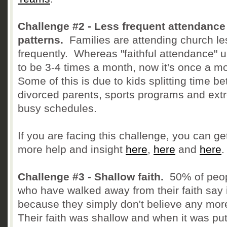
Challenge #2 - Less frequent attendance
patterns.
Families are attending church le
frequently. Whereas "faithful attendance" 
to be 3-4 times a month, now it's once a m
Some of this is due to kids splitting time b
divorced parents, sports programs and ext
busy schedules.
If you are facing this challenge, you can ge
more help and insight
here
,
here
and
here
.
Challenge #3 - Shallow faith.
50% of peo
who have walked away from their faith say i
because they simply don't believe any mor
Their faith was shallow and when it was put