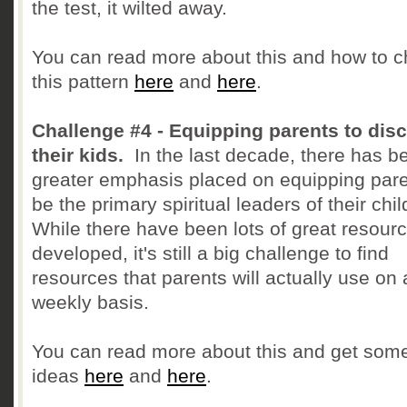
the test, it wilted away.
You can read more about this and how to 
this pattern
here
and
here
.
Challenge #4 - Equipping parents to disc
their kids.
In the last decade, there has b
greater emphasis placed on equipping pare
be the primary spiritual leaders of their chi
While there have been lots of great resour
developed, it's still a big challenge to find
resources that parents will actually use on 
weekly basis.
You can read more about this and get som
ideas
here
and
here
.