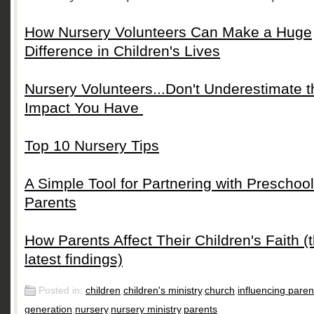
How Nursery Volunteers Can Make a Huge
Difference in Children's Lives
Nursery Volunteers...Don't Underestimate t
Impact You Have
Top 10 Nursery Tips
A Simple Tool for Partnering with Preschool
Parents
How Parents Affect Their Children's Faith (
latest findings)
Posted in:
children
,
children's ministry
,
church
,
influencing paren
generation
,
nursery
,
nursery ministry
,
parents