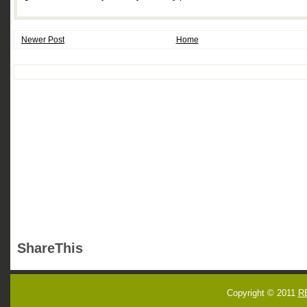
Newer Post
Home
ShareThis
Copyright © 2011
R