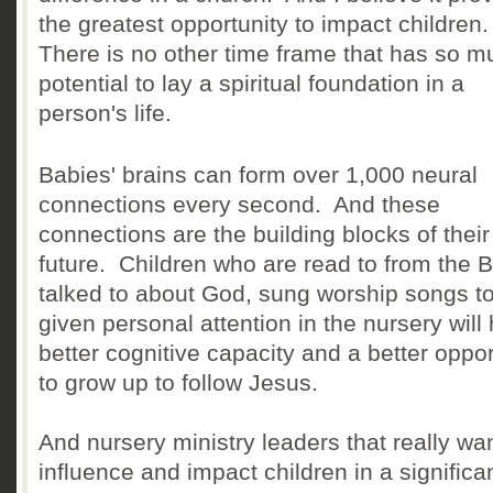
the greatest opportunity to impact children
There is no other time frame that has so m
potential to lay a spiritual foundation in a
person's life.
Babies' brains can form over 1,000 neural
connections every second. And these
connections are the building blocks of their
future. Children who are read to from the B
talked to about God, sung worship songs t
given personal attention in the nursery will
better cognitive capacity and a better oppor
to grow up to follow Jesus.
And nursery ministry leaders that really wan
influence and impact children in a significa