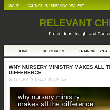
ABOUT
CONTACT US / SPEAKING REQUEST
RELEVANT CHI
Fresh Ideas, Insight and Conten
HOME
RESOURCES
TRAINING / SPEA
WNY NURSERY MINISTRY MAKES ALL T
DIFFERENCE
12:45 PM
DALE HUDSON