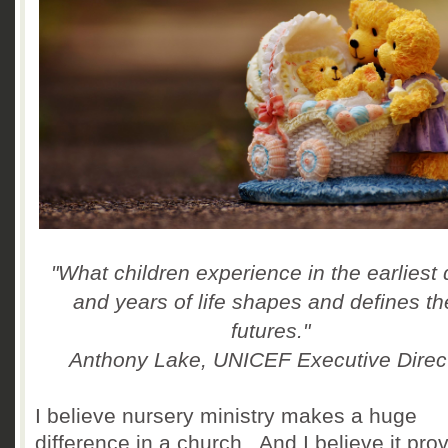
"What children experience in the earliest
and years of life shapes and defines th
futures."
Anthony Lake, UNICEF Executive Direc
I believe nursery ministry makes a huge
difference in a church. And I believe it pro