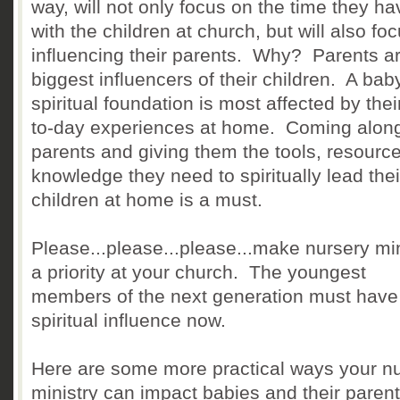
way, will not only focus on the time they ha
with the children at church, but will also fo
influencing their parents. Why? Parents ar
biggest influencers of their children. A bab
spiritual foundation is most affected by thei
to-day experiences at home. Coming alon
parents and giving them the tools, resourc
knowledge they need to spiritually lead thei
children at home is a must.
Please...please...please...make nursery min
a priority at your church. The youngest
members of the next generation must have
spiritual influence now.
Here are some more practical ways your n
ministry can impact babies and their parent