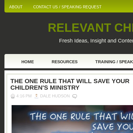
ABOUT
CONTACT US / SPEAKING REQUEST
RELEVANT CHI
Fresh Ideas, Insight and Conten
HOME
RESOURCES
TRAINING / SPEA
THE ONE RULE THAT WILL SAVE YOUR
CHILDREN'S MINISTRY
4:16 PM
DALE HUDSON