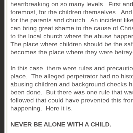
heartbreaking on so many levels. First an
foremost, for the children themselves. And
for the parents and church. An incident like
can bring great shame to the cause of Chri
to the local church where the abuse happ
The place where children should be the saf
becomes the place where they were betray
In this case, there were rules and precautio
place. The alleged perpetrator had no histo
abusing children and background checks 
been done. But there was one rule that wa
followed that could have prevented this fr
happening. Here it is.
NEVER BE ALONE WITH A CHILD.