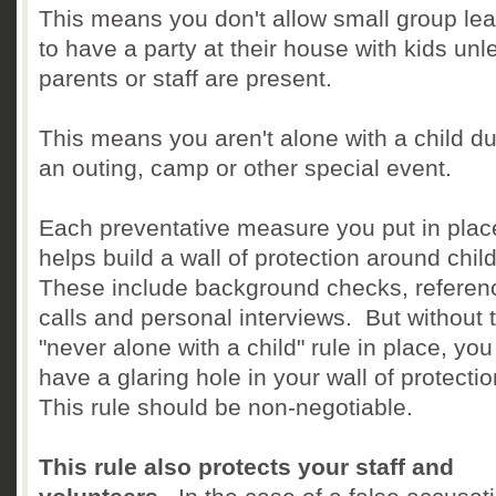
This means you don't allow small group le
to have a party at their house with kids unl
parents or staff are present.
This means you aren't alone with a child du
an outing, camp or other special event.
Each preventative measure you put in plac
helps build a wall of protection around chil
These include background checks, referen
calls and personal interviews. But without 
"never alone with a child" rule in place, you s
have a glaring hole in your wall of protecti
This rule should be non-negotiable.
This rule also protects your staff and