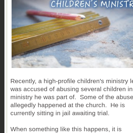
Recently, a high-profile children's ministry 
was accused of abusing several children in
ministry he was part of. Some of the abus
allegedly happened at the church. He is
currently sitting in jail awaiting trial.
When something like this happens, it is