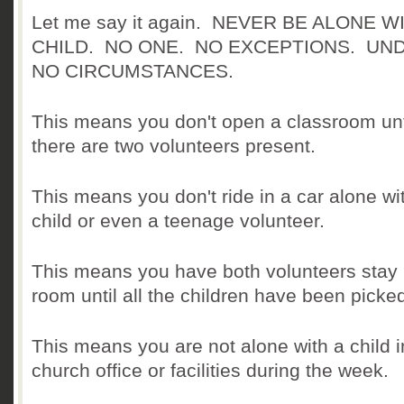
Let me say it again. NEVER BE ALONE W
CHILD. NO ONE. NO EXCEPTIONS.
UN
NO CIRCUMSTANCES.
This means you don't open a classroom unt
there are two volunteers present.
This means you don't ride in a car alone wi
child or even a teenage volunteer.
This means you have both volunteers stay 
room until all the children have been picke
This means you are not alone with a child i
church office or facilities during the week.