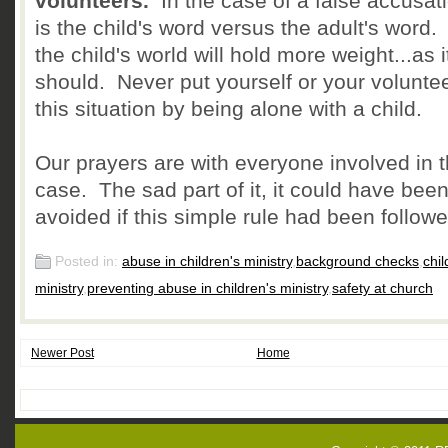
volunteers.
In the case of a false accusatio
is the child's word versus the adult's word
the child's world will hold more weight...as i
should. Never put yourself or your voluntee
this situation by being alone with a child.
Our prayers are with everyone involved in t
case. The sad part of it, it could have bee
avoided if this simple rule had been followe
Posted in:
abuse in children's ministry
,
background checks
,
chil
ministry
,
preventing abuse in children's ministry
,
safety at church
Newer Post
Home