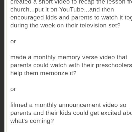
created a short video to recap the lesson f
church...put it on YouTube...and then
encouraged kids and parents to watch it to
during the week on their television set?
or
made a monthly memory verse video that
parents could watch with their preschoolers
help them memorize it?
or
filmed a monthly announcement video so
parents and their kids could get excited ab
what's coming?