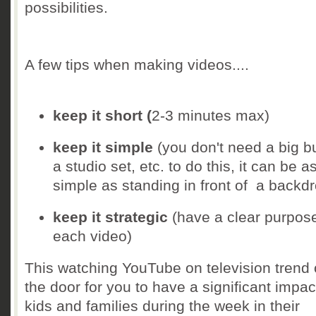
possibilities.
A few tips when making videos....
keep it short (
2-3 minutes max)
keep it simple
(you don't need a big b
a studio set, etc. to do this, it can be a
simple as standing in front of a backd
keep it strategic
(have a clear purpose
each video)
This watching YouTube on television trend
the door for you to have a significant impac
kids and families during the week in their