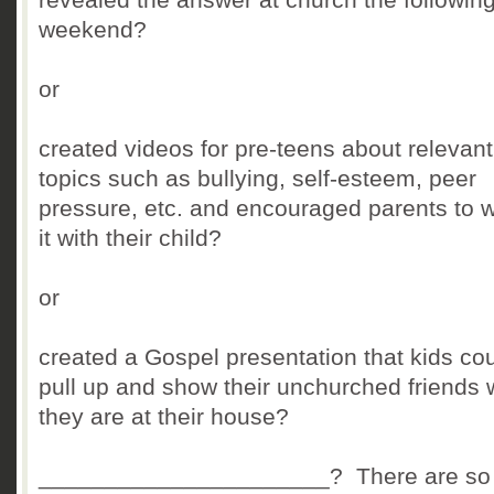
weekend?
or
created videos for pre-teens about relevant
topics such as bullying, self-esteem, peer
pressure, etc. and encouraged parents to 
it with their child?
or
created a Gospel presentation that kids co
pull up and show their unchurched friends
they are at their house?
______________________? There are so