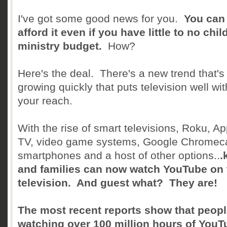
I've got some good news for you.
You can
afford it even if you have little to no chil
ministry budget.
How?
Here's the deal. There's a new trend that's
growing quickly that puts television well wit
your reach.
With the rise of smart televisions, Roku, Ap
TV, video game systems, Google Chromeca
smartphones and a host of other options..
.
and families can now watch YouTube on 
television. And guest what? They are!
The most recent reports show that peopl
watching over 100 million hours of YouT