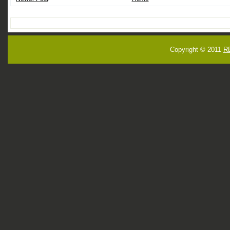
Copyright © 2011
R