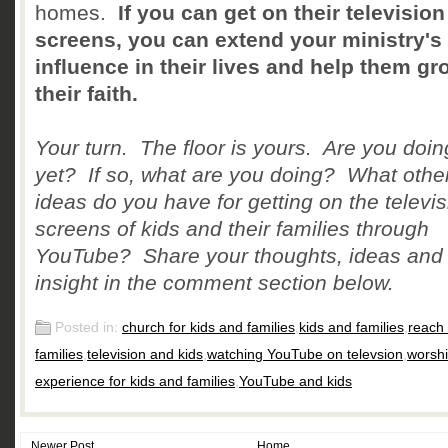
homes.
If you can get on their television
screens, you can extend your ministry's
influence in their lives and help them gr
their faith.
Your turn. The floor is yours. Are you doin
yet? If so, what are you doing? What othe
ideas do you have for getting on the televis
screens of kids and their families through
YouTube? Share your thoughts, ideas and
insight in the comment section below.
Posted in:
church for kids and families
,
kids and families
,
reach 
families
,
television and kids
,
watching YouTube on televsion
,
worsh
experience for kids and families
,
YouTube and kids
Newer Post
Home