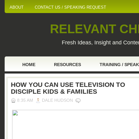
ABOUT
CONTACT US / SPEAKING REQUEST
RELEVANT CHI
Fresh Ideas, Insight and Conten
HOME
RESOURCES
TRAINING / SPEA
HOW YOU CAN USE TELEVISION TO
DISCIPLE KIDS & FAMILIES
8:35 AM
DALE HUDSON