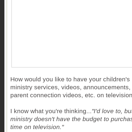
How would you like to have your children's
ministry services, videos, announcements,
parent connection videos, etc. on televisio
I know what you're thinking...
"I'd love to, bu
ministry doesn't have the budget to purchas
time on television."