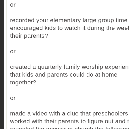
or
recorded your elementary large group time
encouraged kids to watch it during the wee
their parents?
or
created a quarterly family worship experie
that kids and parents could do at home
together?
or
made a video with a clue that preschoolers
worked with their parents to figure out and 
revealed the answer at church the followin