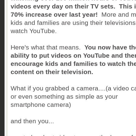
videos every day on their TV sets. This i
70% increase over last year!
More and m
kids and families are using their televisions
watch YouTube.
Here's what that means.
You now have th
ability to put videos on YouTube and the
encourage kids and families to watch th
content on their television.
What if you grabbed a camera....(a video 
or even something as simple as your
smartphone camera)
and then you...