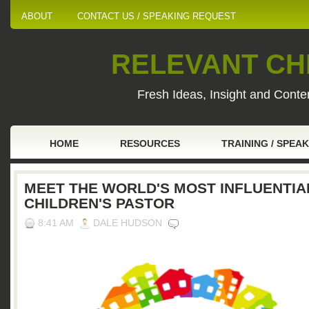
ABOUT
CONTACT US / SPEAKING REQUEST
RELEVANT CHI
Fresh Ideas, Insight and Conten
HOME
RESOURCES
TRAINING / SPEA
MEET THE WORLD'S MOST INFLUENTIA
CHILDREN'S PASTOR
8:41 AM
DALE HUDSON