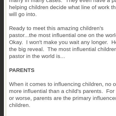
marry in many cases. They even have a pa
helping children decide what line of work t
will go into.
Ready to meet this amazing children's
pastor...the most influential one on the wor
Okay. I won't make you wait any longer. H
the big reveal. The most influential childre
pastor in the world is...
PARENTS
When it comes to influencing children, no o
more influential than a child's parents. For 
or worse, parents are the primary influencer
children.