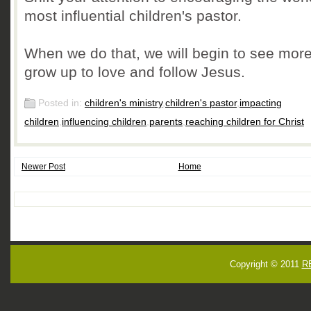
most influential children's pastor.
When we do that, we will begin to see more
grow up to love and follow Jesus.
Posted in:
children's ministry
,
children's pastor
,
impacting
children
,
influencing children
,
parents
,
reaching children for Christ
Newer Post
Home
Copyright © 2011
R