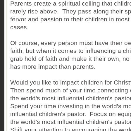
Parents create a spiritual ceiling that child
rarely rise above. They pass along their spi
fervor and passion to their children in most
cases.
Of course, every person must have their o
faith, but when it comes to influencing a chi
grab hold of faith and make it their own, no
has more impact than parents.
Would you like to impact children for Chris
Then spend much of your time connecting 
the world's most influential children's pasto
Spend your time investing in the world's m
influential children's pastor. Focus on equ
the world's most influential children's pasto
Shift your attention to encouraging the worl