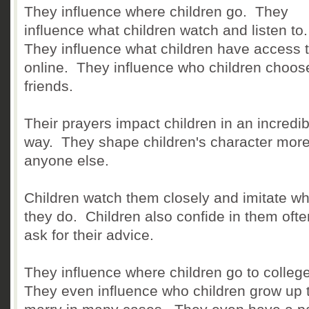
They influence where children go. They
influence what children watch and listen to
They influence what children have access 
online. They influence who children choos
friends.
Their prayers impact children in an incredib
way. They shape children's character more
anyone else.
Children watch them closely and imitate wh
they do. Children also confide in them oft
ask for their advice.
They influence where children go to college
They even influence who children grow up 