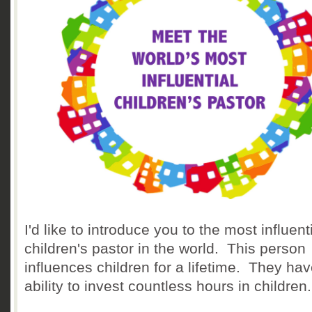
I'd like to introduce you to the most influent
children's pastor in the world. This person
influences children for a lifetime. They hav
ability to invest countless hours in children