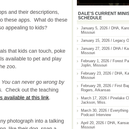
ps and their descriptions,
DALE'S CURRENT MINI
SCHEDULE
 to these apps. What do these
o appealing to kids?
January 5, 2026 / DHA, Kans
Missouri
January 15, 2026 / Legacy O
January 27, 2026 / DHA / Ka
als that kids can touch, poke
Missouri
s available to pet and play
February 1, 2026 / Forest Pa
Joplin, Missouri
 the zoo.
February 23, 2026 / DHA, Ka
Missouri
You can never go wrong by
February 28, 2026 / First Ba
s.
Check out the teaching
Rogers, Arkansas
t's available at this link
.
March 17, 2026 / Pinelake C
Jackson, Miss.
March 30, 2026 / Everything 
Podcast Interview
any photograph into a talking
April 20, 2026 / DHA, Kansas
Missouri
g, like their dog, snap a