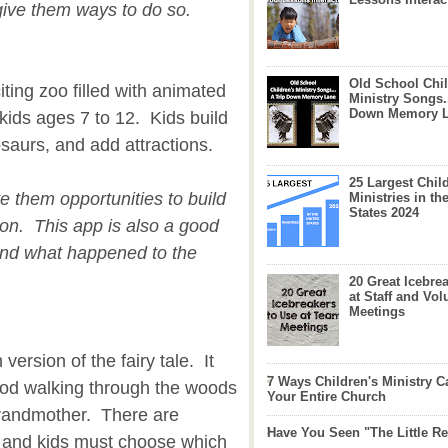
give them ways to do so.
Old School Chil
iting zoo filled with animated
Ministry Songs.
Down Memory 
 kids ages 7 to 12. Kids build
osaurs, and add attractions.
25 Largest Chil
ve them opportunities to build
Ministries in th
States 2024
son. This app is also a good
 and what happened to the
20 Great Icebre
at Staff and Vol
Meetings
ersion of the fairy tale. It
7 Ways Children's Ministry C
ood walking through the woods
Your Entire Church
 grandmother. There are
Have You Seen "The Little 
th and kids must choose which