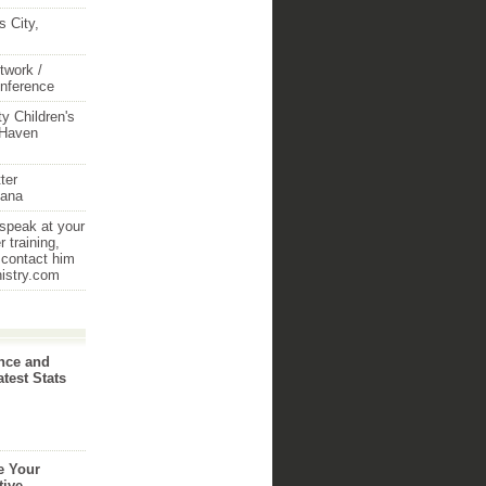
 City,
twork /
onference
y Children's
 Haven
ter
iana
 speak at your
 training,
 contact him
nistry.com
nce and
atest Stats
e Your
tive