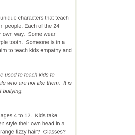
unique characters that teach
 in people. Each of the 24
heir own way. Some wear
ple tooth. Someone is in a
aim to teach kids empathy and
be used to teach kids to
e who are not like them. It is
t bullying.
 ages 4 to 12. Kids take
en style their own head in a
range fizzy hair? Glasses?