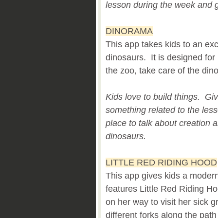
lesson during the week and 
DINORAMA
This app takes kids to an exc
dinosaurs. It is designed for
the zoo, take care of the din
Kids love to build things. Gi
something related to the les
place to talk about creation
dinosaurs.
LITTLE RED RIDING HOOD
This app gives kids a modern v
features Little Red Riding H
on her way to visit her sick
different forks along the pa