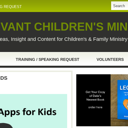
NG REQUEST
VANT CHILDREN'S MIN
eas, Insight and Content for Children's & Family Ministr
TRAINING / SPEAKING REQUEST
VOLUNTEERS
IDS