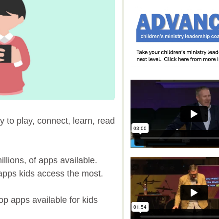
y to play, connect, learn, read
llions, of apps available.
h apps kids access the most.
top apps available for kids