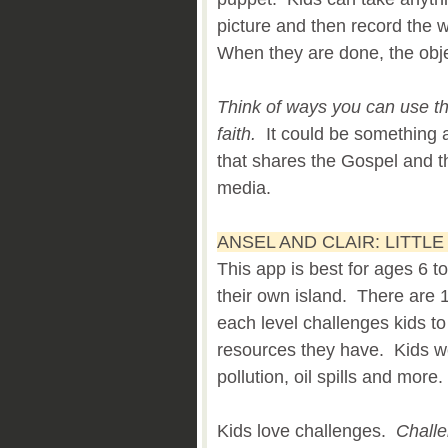
picture and then record the w
When they are done, the obje
Think of ways you can use thi
faith.
It could be something 
that shares the Gospel and th
media.
ANSEL AND CLAIR: LITTL
This app is best for ages 6 t
their own island. There are 
each level challenges kids to
resources they have. Kids wo
pollution, oil spills and more.
Kids love challenges.
Challe