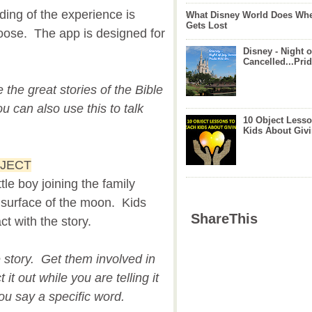
ing of the experience is
What Disney World Does Whe
Gets Lost
oose. The app is designed for
Disney - Night o
Cancelled...Prid
e the great stories of the Bible
 can also use this to talk
10 Object Lesso
Kids About Giv
OJECT
ttle boy joining the family
 surface of the moon. Kids
ShareThis
ct with the story.
e story. Get them involved in
 it out while you are telling it
u say a specific word.