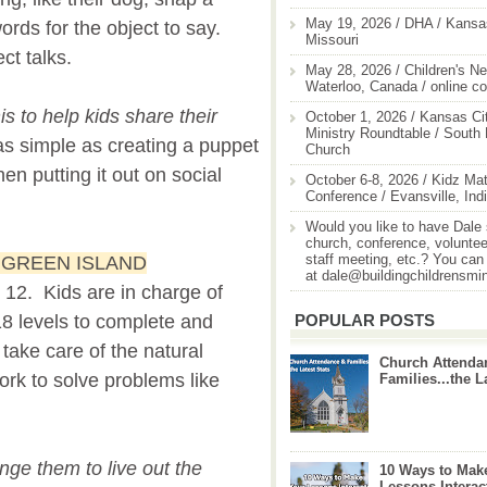
May 19, 2026 / DHA / Kansas
ords for the object to say.
Missouri
ct talks.
May 28, 2026 / Children's Ne
Waterloo, Canada / online c
s to help kids share their
October 1, 2026 / Kansas Cit
Ministry Roundtable / South
as simple as creating a puppet
Church
en putting it out on social
October 6-8, 2026 / Kidz Mat
Conference / Evansville, Ind
Would you like to have Dale
church, conference, volunteer
staff meeting, etc.? You can
E GREEN ISLAND
at dale@buildingchildrensmi
o 12. Kids are in charge of
POPULAR POSTS
18 levels to complete and
 take care of the natural
Church Attenda
rk to solve problems like
Families...the L
nge them to live out the
10 Ways to Mak
Lessons Interac