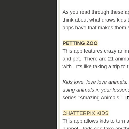
As you read through these ap
think about what draws kids
apps have that makes them s
PETTING ZOO
This app features crazy anim
and pet. There are 21 animal
with. It's like taking a trip to
Kids love, love love animals.
using animals in your lesson
series "Amazing Animals."
I
CHATTERPIX KIDS
This app allows kids to turn 
puppet. Kids can take anythin