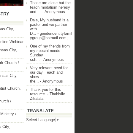
Those are close but the
teach modalism heresy
and ...
- Anonymous
STRY
Dale, My husband is a
pastor and we partner
as City,
with
D...
- genderidentityfamil
ygroup@hotmail.com;
nline Webinar
One of my friends from
nsas City,
my special-needs
Sunday
sch...
- Anonymous
rk Church /
Very relevant need for
our day. Teach and
nsas City,
show
the...
- Anonymous
ptist Church,
Thank you for this
resource.
- Thabisile
Zikalala
hurch /
TRANSLATE
Ministry /
Select Language
▼
 City,