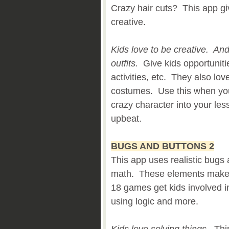
Crazy hair cuts? This app giv
creative.
Kids love to be creative. An
outfits.
Give kids opportunitie
activities, etc. They also lov
costumes. Use this when you
crazy character into your le
upbeat.
BUGS AND BUTTONS 2
This app uses realistic bugs 
math. These elements make l
18 games get kids involved in
using logic and more.