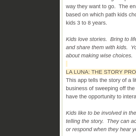
way they want to go. The end
based on which path kids ch
kids 3 to 8 years.
Kids love stories. Bring to lif
and share them with kids. You
about making wise choices.
LA LUNA: THE STORY PR
This app tells the story of a li
business of sweeping off the
have the opportunity to intera
Kids like to be involved in th
telling the story. They can act
or respond when they hear yo