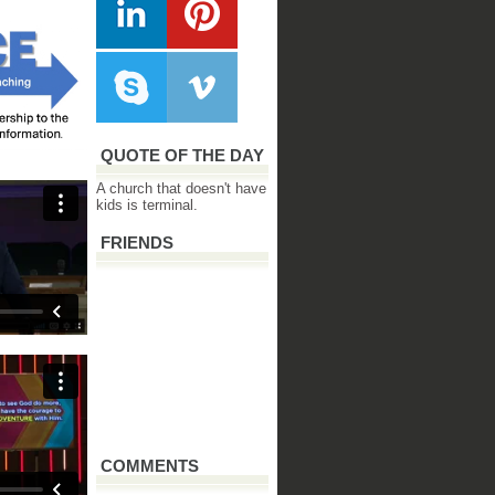
QUOTE OF THE DAY
A church that doesn't have
kids is terminal.
FRIENDS
COMMENTS