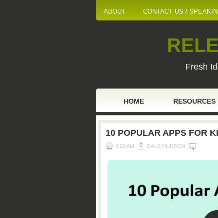
ABOUT
CONTACT US / SPEAKI
RELE
Fresh Id
HOME
RESOURCES
10 POPULAR APPS FOR K
6:20 AM
DALE HUDSON