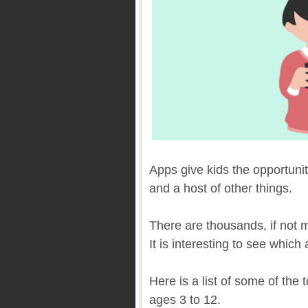
Apps give kids the opportunit
and a host of other things.
There are thousands, if not mi
It is interesting to see whic
Here is a list of some of the 
ages 3 to 12.