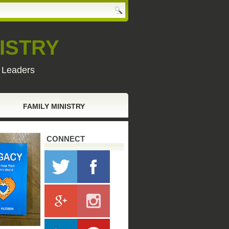
ISTRY
y Leaders
FAMILY MINISTRY
CONNECT