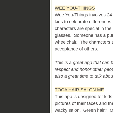
WEE YOU-THINGS
Wee You-Things involves 24 
kids to celebrate differences
characters are special in t
glasses. Someone has a pur
wheelchair. The characters 
acceptance of others.
This is a great app that can 
respect and honor other peopl
also a great time to talk abou
TOCA HAIR SALON ME
This app is designed for kids
pictures of their faces and th
wacky salon. Green hair? O