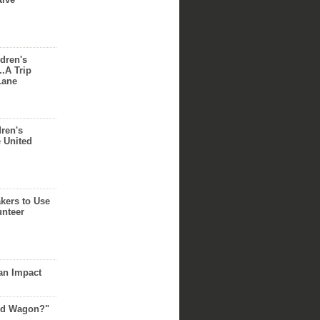
dren's
..A Trip
Lane
dren's
e United
akers to Use
unteer
an Impact
Red Wagon?"