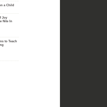
n a Child
f Joy
e Nite In
ns to Teach
ing