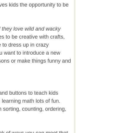
es kids the opportunity to be
d they love wild and wacky
s to be creative with crafts,
e to dress up in crazy
 want to introduce a new
ssons or make things funny and
and buttons to teach kids
earning math lots of fun.
 sorting, counting, ordering,