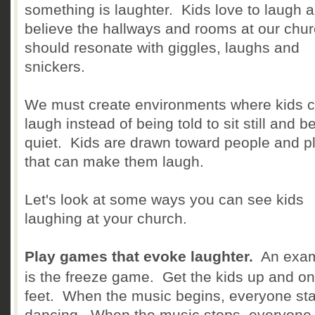
something is laughter. Kids love to laugh a
believe the hallways and rooms at our chu
should resonate with giggles, laughs and
snickers.
We must create environments where kids 
laugh instead of being told to sit still and b
quiet. Kids are drawn toward people and p
that can make them laugh.
Let's look at some ways you can see kids
laughing at your church.
Play games that evoke laughter.
An exa
is the freeze game. Get the kids up and on 
feet. When the music begins, everyone sta
dancing. When the music stops, everyone