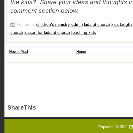
the kids? Share your ideas and thoughts in
comment section below.
Posted in:
children's ministry
,
kidmin
,
kids at church
,
kids laughi
church
,
lesson for kids at church
,
teaching kids
Newer Post
Home
ShareThis
Copyright © 2011
R