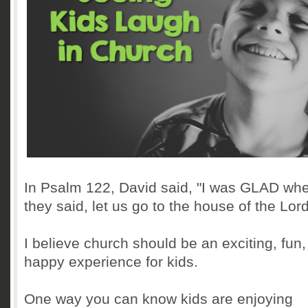
In Psalm 122, David said, "I was GLAD wh
they said, let us go to the house of the Lord
I believe church should be an exciting, fun,
happy experience for kids.
One way you can know kids are enjoying