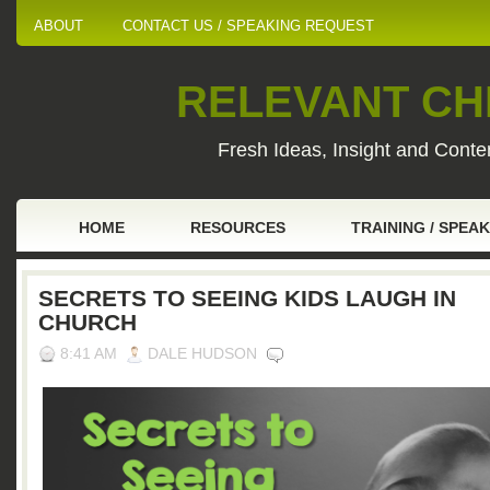
ABOUT
CONTACT US / SPEAKING REQUEST
RELEVANT CHI
Fresh Ideas, Insight and Conten
HOME
RESOURCES
TRAINING / SPEA
SECRETS TO SEEING KIDS LAUGH IN
CHURCH
8:41 AM
DALE HUDSON