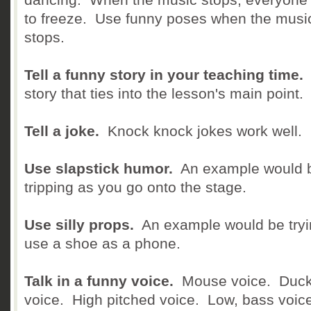
to freeze. Use funny poses when the musi
stops.
Tell a funny story in your teaching time.
story that ties into the lesson's main point.
Tell a joke.
Knock knock jokes work well.
Use slapstick humor.
An example would 
tripping as you go onto the stage.
Use silly props.
An example would be tryi
use a shoe as a phone.
Talk in a funny voice.
Mouse voice. Duc
voice. High pitched voice. Low, bass voic