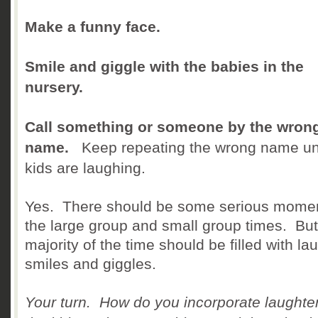
Make a funny face.
Smile and giggle with the babies in the
nursery.
Call something or someone by the wron
name.
Keep repeating the wrong name unt
kids are laughing.
Yes. There should be some serious momen
the large group and small group times. But
majority of the time should be filled with la
smiles and giggles.
Your turn. How do you incorporate laughter