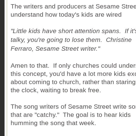
The writers and producers at Sesame Stree
understand how today's kids are wired
"Little kids have short attention spans. If it'
talky, you're going to lose them. Christine
Ferraro, Sesame Street writer."
Amen to that. If only churches could unde
this concept, you'd have a lot more kids ex
about coming to church, rather than staring
the clock, waiting to break free.
The song writers of Sesame Street write s
that are "catchy." The goal is to hear kids
humming the song that week.