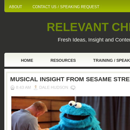
ABOUT
CONTACT US / SPEAKING REQUEST
RELEVANT CHI
Fresh Ideas, Insight and Conten
HOME
RESOURCES
TRAINING / SPEA
MUSICAL INSIGHT FROM SESAME STR
8:43 AM
DALE HUDSON