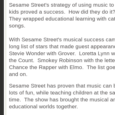
Sesame Street's strategy of using music to
kids proved a success. How did they do it
They wrapped educational learning with ca
songs.
With Sesame Street's musical success ca
long list of stars that made guest appeara
Stevie Wonder with Grover. Loretta Lynn w
the Count. Smokey Robinson with the lette
Chance the Rapper with Elmo. The list go
and on.
Sesame Street has proven that music can 
lots of fun, while teaching children at the 
time. The show has brought the musical a
educational worlds together.