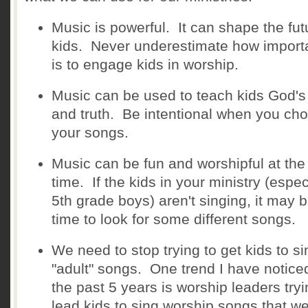
Music is powerful. It can shape the fut
kids. Never underestimate how importa
is to engage kids in worship.
Music can be used to teach kids God'
and truth. Be intentional when you ch
your songs.
Music can be fun and worshipful at th
time. If the kids in your ministry (espec
5th grade boys) aren't singing, it may 
time to look for some different songs.
We need to stop trying to get kids to si
"adult" songs. One trend I have notice
the past 5 years is worship leaders tryi
lead kids to sing worship songs that w