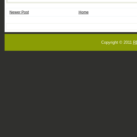
Newer Post
Home
Copyright © 2011
R