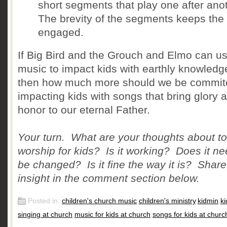
short segments that play one after ano
The brevity of the segments keeps the 
engaged.
If Big Bird and the Grouch and Elmo can u
music to impact kids with earthly knowledg
then how much more should we be commit
impacting kids with songs that bring glory 
honor to our eternal Father.
Your turn. What are your thoughts about t
worship for kids? Is it working? Does it ne
be changed? Is it fine the way it is? Share
insight in the comment section below.
Posted in:
children's church music
,
children's ministry
,
kidmin
,
ki
singing at church
,
music for kids at church
,
songs for kids at churc