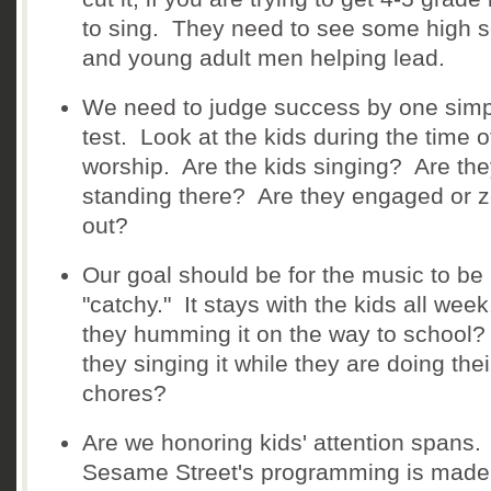
to sing. They need to see some high 
and young adult men helping lead.
We need to judge success by one sim
test. Look at the kids during the time o
worship. Are the kids singing? Are the
standing there? Are they engaged or 
out?
Our goal should be for the music to be
"catchy." It stays with the kids all wee
they humming it on the way to school?
they singing it while they are doing thei
chores?
Are we honoring kids' attention spans.
Sesame Street's programming is made