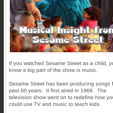
If you watched Sesame Street as a child, y
know a big part of the show is music.
Sesame Street has been producing songs f
past 50 years. It first aired in 1969. The
television show went on to redefine how yo
could use TV and music to teach kids.