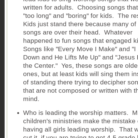
written for adults. Choosing songs that
"too long" and "boring" for kids. The r
Kids just stand there because many of
songs are over their head. Whatever
happened to fun songs that engaged 
Songs like "Every Move I Make" and "I
Down and He Lifts Me Up" and "Jesus
the Center." Yes, these songs are olde
ones, but at least kids will sing them i
of standing there trying to decipher so
that are not composed or written with t
mind.
Who is leading the worship matters. 
children's ministries make the mistake 
having all girls leading worship. That w
cut it, if you are trying to get 4-5 grade