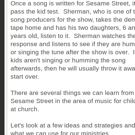
Once a song is written for Sesame Street, i
pass the kid test. Sherman, who is one of 
song producers for the show, takes the de
tape home and has his two daughters, 6 a
years old, listen to it. Sherman watches the
response and listens to see if they are hu
or singing the tune after the show is over. I
kids aren't singing or humming the song
afterwards, then he will usually throw it aw
start over.
There are several things we can learn from
Sesame Street in the area of music for chil
at church.
Let's look at a few ideas and strategies an
what we can use for our ministries.